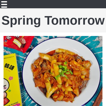
Spring Tomorrow