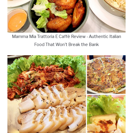
Mamma Mia Trattoria E Caffè Review - Authentic Italian
Food That Won't Break the Bank