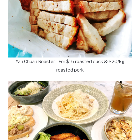
Yan Chuan Roaster - For $16 roasted duck & $20/kg
roasted pork