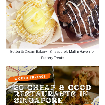
Butter & Cream Bakery - Singapore's Muffin Haven for
Buttery Treats