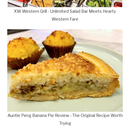
XW Western Grill - Unlimited Salad Bar Meets Hearty
Western Fare
Auntie Peng Banana Pie Review - The Original Recipe Worth
Trying