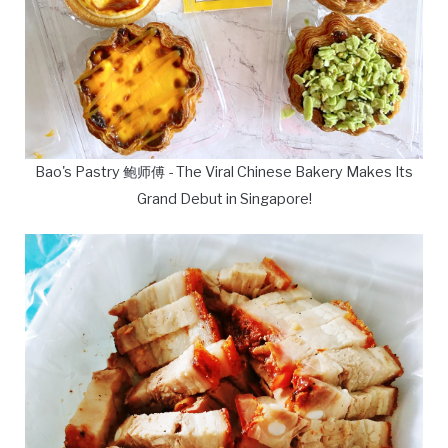
Bao's Pastry 鲍师傅 - The Viral Chinese Bakery Makes Its
Grand Debut in Singapore!