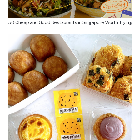
50 Cheap and Good Restaurants in Singapore Worth Trying