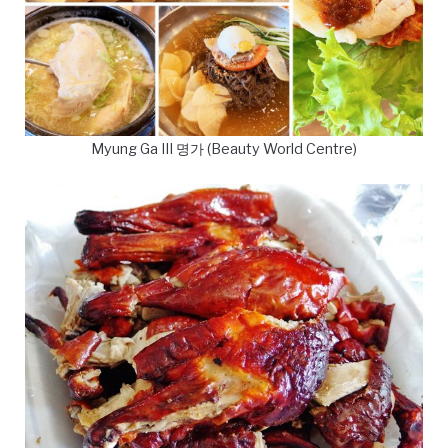
Myung Ga III 명가 (Beauty World Centre)