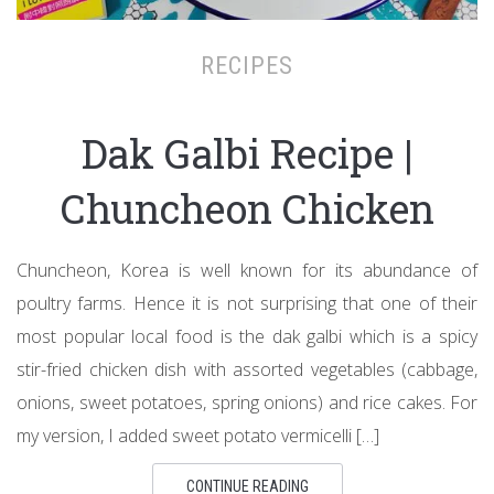
RECIPES
Dak Galbi Recipe |
Chuncheon Chicken
Chuncheon, Korea is well known for its abundance of
poultry farms. Hence it is not surprising that one of their
most popular local food is the dak galbi which is a spicy
stir-fried chicken dish with assorted vegetables (cabbage,
onions, sweet potatoes, spring onions) and rice cakes. For
my version, I added sweet potato vermicelli […]
CONTINUE READING