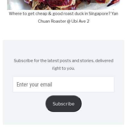
Where to get cheap & good roast duck in Singapore? Yan
Chuan Roaster @ Ubi Ave 2
Subscribe for the latest posts and stories, delivered
right to you.
Enter
your
email
Subscribe