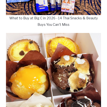
What to Buy at Big C in 2026 - 14 Thai Snacks & Beauty
Buys You Can't Miss