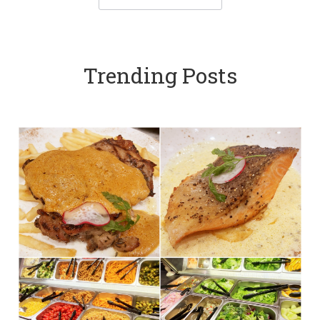
Trending Posts