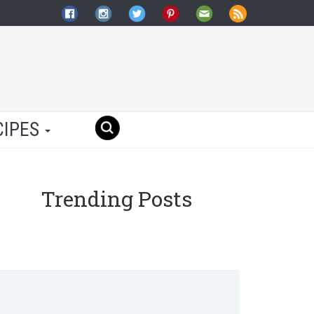
CIPES
Trending Posts