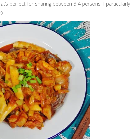
t’s perfect for sharing between 3-4 persons. I particularly
🙂