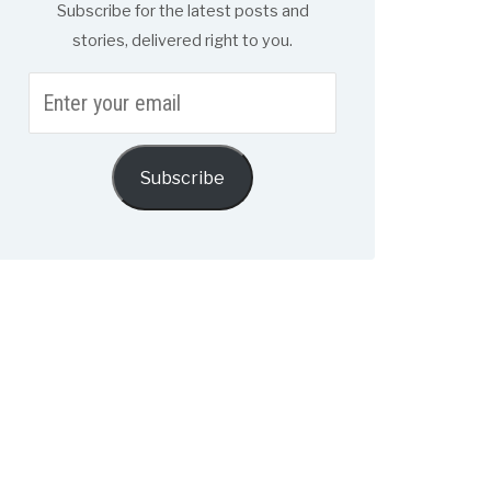
Subscribe for the latest posts and
stories, delivered right to you.
Enter
your
email
Subscribe