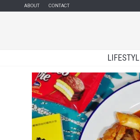
ABOUT
CONTACT
LIFESTY