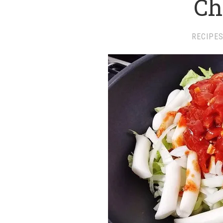
Ch
RECIPE