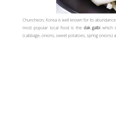
Chuncheon, Korea is well known for its abundance of
most popular local food is the
dak galbi
which is
(cabbage, onions, sweet potatoes, spring onions) a