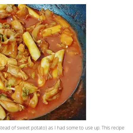
nstead of sweet potato) as I had some to use up. This recipe