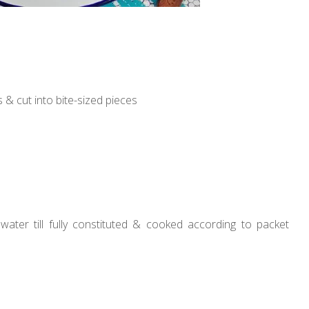
 & cut into bite-sized pieces
ater till fully constituted & cooked according to packet