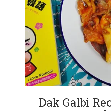
Dak Galbi Re