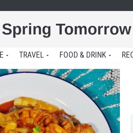
Spring Tomorrow
LE
TRAVEL
FOOD & DRINK
RE