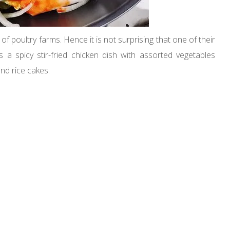
 poultry farms. Hence it is not surprising that one of their
 a spicy stir-fried chicken dish with assorted vegetables
nd rice cakes.