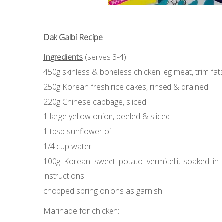
Dak Galbi Recipe
Ingredients
(serves 3-4)
450g skinless & boneless chicken leg meat, trim fats
250g Korean fresh rice cakes, rinsed & drained
220g Chinese cabbage, sliced
1 large yellow onion, peeled & sliced
1 tbsp sunflower oil
1/4 cup water
100g Korean sweet potato vermicelli, soaked in w
instructions
chopped spring onions as garnish
Marinade for chicken: