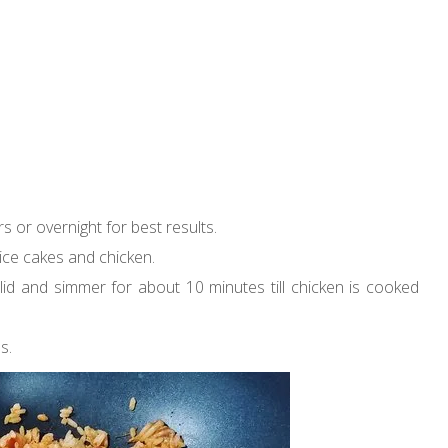
rs or overnight for best results.
rice cakes and chicken.
he lid and simmer for about 10 minutes till chicken is cooked
s.