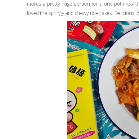
makes a pretty huge portion for a one pot meal tha
loved the springy and chewy rice cakes. Delicious! 