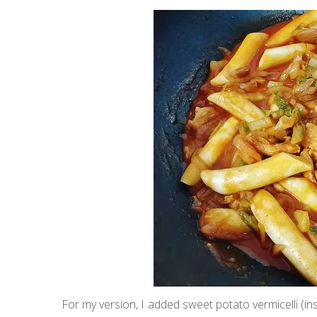
For my version, I added sweet potato vermicelli (i