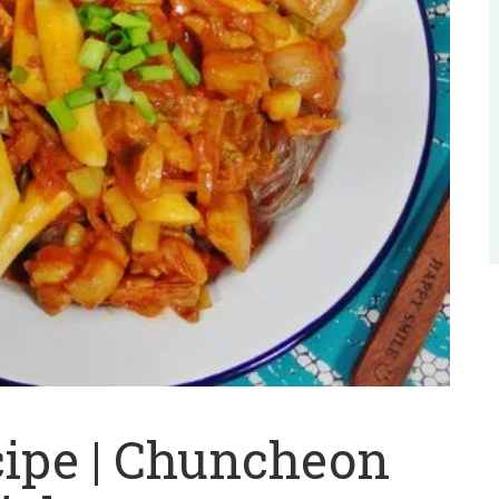
cipe | Chuncheon