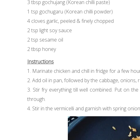
3 tbsp gochujang (Korean chilli paste)
1 tsp gochugaru (Korean chilli powder)
4 cloves garlic, peeled & finely chopped
2 tsp light soy sauce
2 tsp sesame oil
2 tbsp honey
Instructions
1. Marinate chicken and chill in fridge for a few hou
2. Add oil in pan, followed by the cabbage, onions, 
3. Stir fry everything till well combined. Put on t
through.
4. Stir in the vermicelli and garnish with spring onion