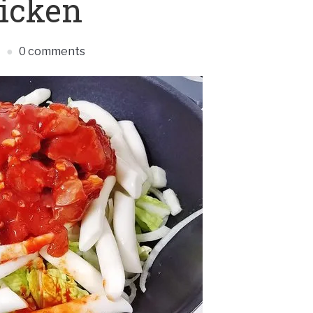
icken
S
0 comments