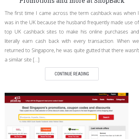
Promotions and more at ShopBack
The first time I came across the term cashback was when I
was in the UK because the husband frequently made use of
top UK cashback sites to make his online purchases and
literally earn cash back with every transaction. When we
returned to Singapore, he was quite gutted that there wasn’t
a similar site […]
CONTINUE READING