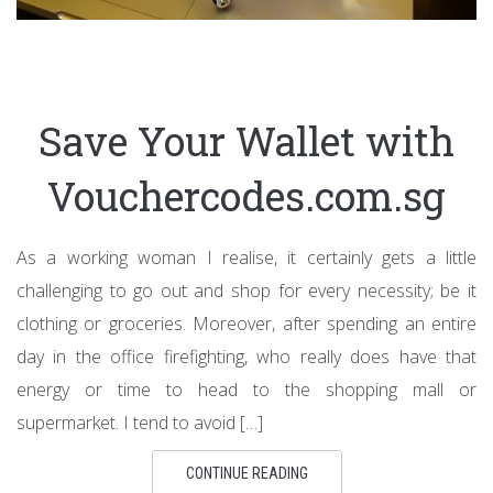
Save Your Wallet with
Vouchercodes.com.sg
As a working woman I realise, it certainly gets a little
challenging to go out and shop for every necessity; be it
clothing or groceries. Moreover, after spending an entire
day in the office firefighting, who really does have that
energy or time to head to the shopping mall or
supermarket. I tend to avoid […]
CONTINUE READING