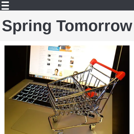
Spring Tomorrow