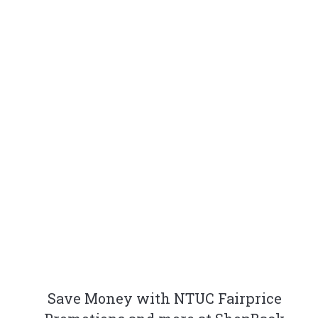
Save Money with NTUC Fairprice