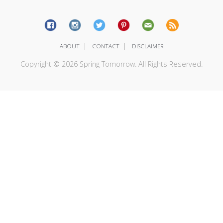
|
|
ABOUT
CONTACT
DISCLAIMER
Copyright © 2026 Spring Tomorrow. All Rights Reserved.