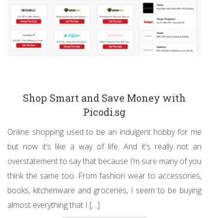
Shop Smart and Save Money with
Picodi.sg
Online shopping used to be an indulgent hobby for me
but now it’s like a way of life. And it’s really not an
overstatement to say that because I’m sure many of you
think the same too. From fashion wear to accessories,
books, kitchenware and groceries, I seem to be buying
almost everything that I […]