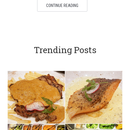
CONTINUE READING
Trending Posts