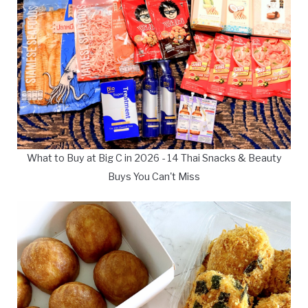
What to Buy at Big C in 2026 - 14 Thai Snacks & Beauty
Buys You Can't Miss