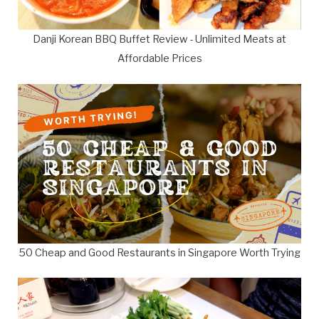
Danji Korean BBQ Buffet Review - Unlimited Meats at
Affordable Prices
50 Cheap and Good Restaurants in Singapore Worth Trying