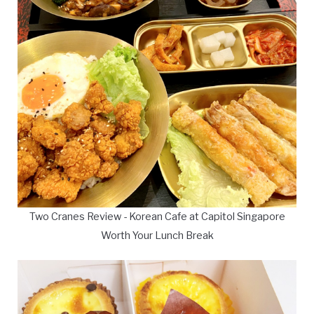
Two Cranes Review - Korean Cafe at Capitol Singapore
Worth Your Lunch Break