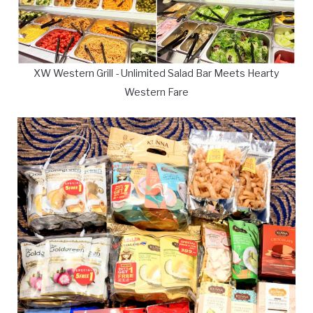
XW Western Grill - Unlimited Salad Bar Meets Hearty
Western Fare