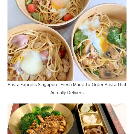
Pasta Express Singapore: Fresh Made-to-Order Pasta That
Actually Delivers