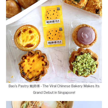
Bao's Pastry 鲍师傅 - The Viral Chinese Bakery Makes Its
Grand Debut in Singapore!