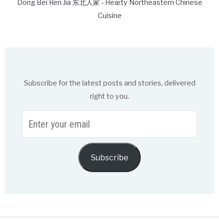
Dong Bei Ren Jia 东北人家 - Hearty Northeastern Chinese
Cuisine
Subscribe for the latest posts and stories, delivered
right to you.
Enter
your
email
Subscribe