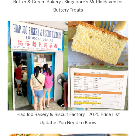
Butter & Cream Bakery - Singapore's Muffin Haven for
Buttery Treats
Hiap Joo Bakery & Biscuit Factory - 2025 Price List
Updates You Need to Know