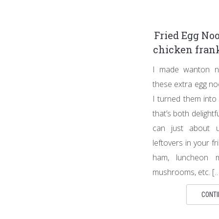
Fried Egg Noo
chicken frank
I made wanton no
these extra egg noo
I turned them into
that’s both delight
can just about u
leftovers in your fr
ham, luncheon me
mushrooms, etc. […
CONTI