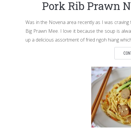
Pork Rib Prawn 
Was in the Novena area recently as I was craving
Big Prawn Mee. I love it because the soup is alwa
up a delicious assortment of fried ngoh hiang whic
CON