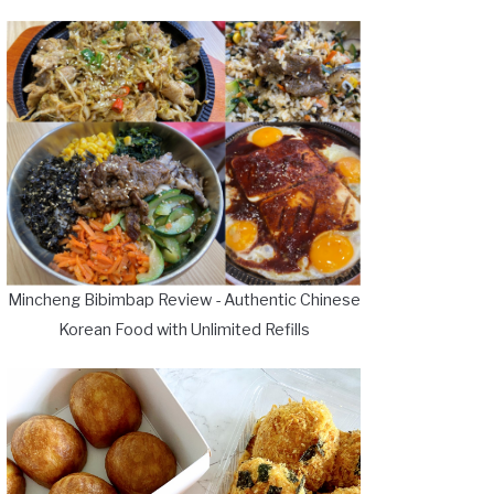
Mincheng Bibimbap Review - Authentic Chinese
Korean Food with Unlimited Refills