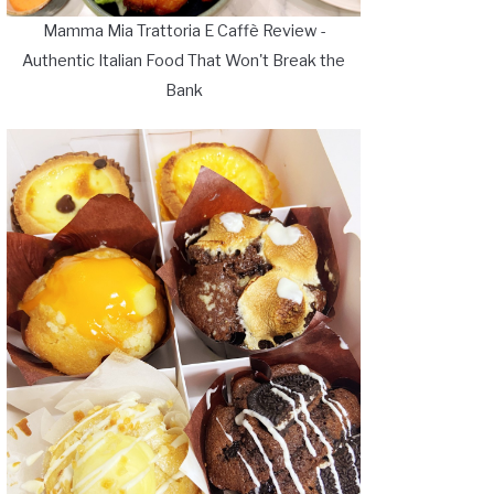
Mamma Mia Trattoria E Caffè Review -
Authentic Italian Food That Won't Break the
Bank