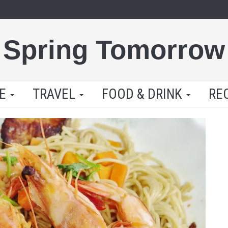
Spring Tomorrow
LE
TRAVEL
FOOD & DRINK
RE