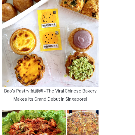
Bao's Pastry 鲍师傅 - The Viral Chinese Bakery
Makes Its Grand Debut in Singapore!