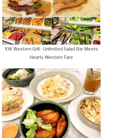
XW Western Grill - Unlimited Salad Bar Meets
Hearty Western Fare