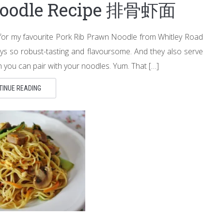
Noodle Recipe 排骨虾面
 for my favourite Pork Rib Prawn Noodle from Whitley Road
ys so robust-tasting and flavoursome. And they also serve
h you can pair with your noodles. Yum. That […]
TINUE READING