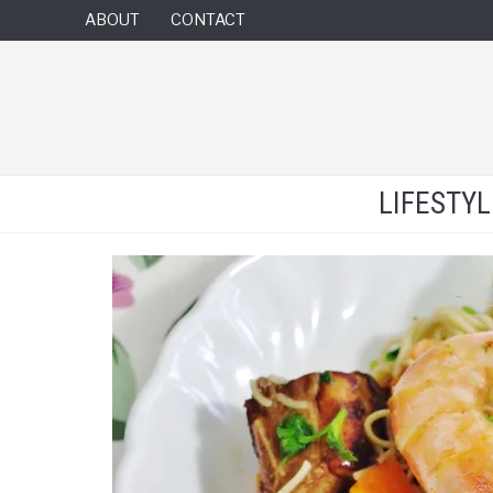
ABOUT
CONTACT
LIFESTY