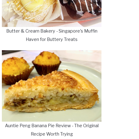
Butter & Cream Bakery - Singapore's Muffin
Haven for Buttery Treats
Auntie Peng Banana Pie Review - The Original
Recipe Worth Trying