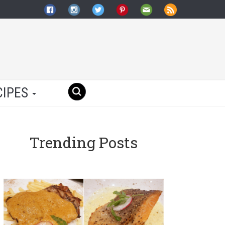
CIPES
Trending Posts