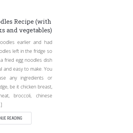
dles Recipe (with
s and vegetables)
odles earlier and had
dles left in the fridge so
 a fried egg noodles dish
ful and easy to make. You
se any ingredients or
idge, be it chicken breast,
at, broccoli, chinese
]
NUE READING