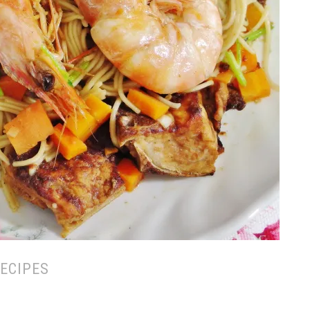
ECIPES