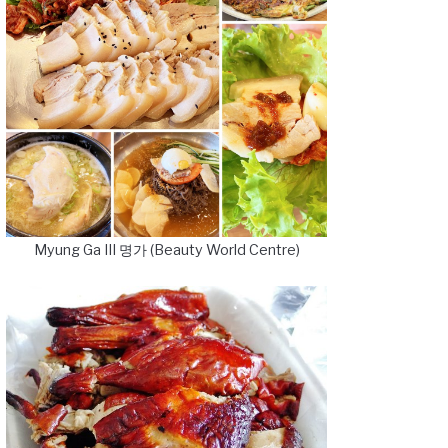
Myung Ga III 명가 (Beauty World Centre)