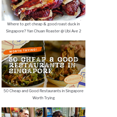
Where to get cheap & good roast duck in
Singapore? Yan Chuan Roaster @ Ubi Ave 2
50 Cheap and Good Restaurants in Singapore
Worth Trying