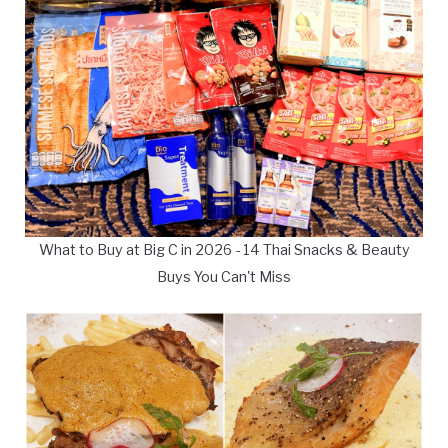
What to Buy at Big C in 2026 - 14 Thai Snacks & Beauty
Buys You Can't Miss