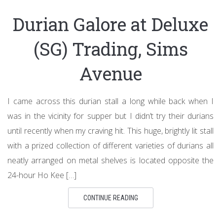
Durian Galore at Deluxe
(SG) Trading, Sims
Avenue
I came across this durian stall a long while back when I
was in the vicinity for supper but I didn’t try their durians
until recently when my craving hit. This huge, brightly lit stall
with a prized collection of different varieties of durians all
neatly arranged on metal shelves is located opposite the
24-hour Ho Kee […]
CONTINUE READING