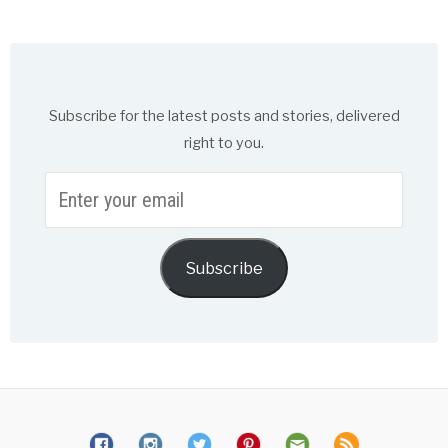
Subscribe for the latest posts and stories, delivered
right to you.
Enter
your
email
Subscribe