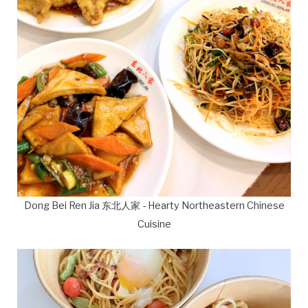
Dong Bei Ren Jia 东北人家 - Hearty Northeastern Chinese
Cuisine