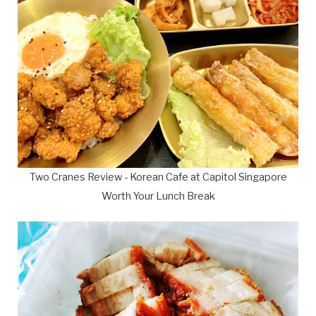
Two Cranes Review - Korean Cafe at Capitol Singapore
Worth Your Lunch Break