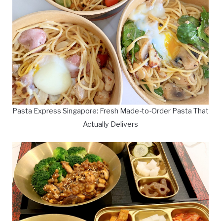
Pasta Express Singapore: Fresh Made-to-Order Pasta That
Actually Delivers