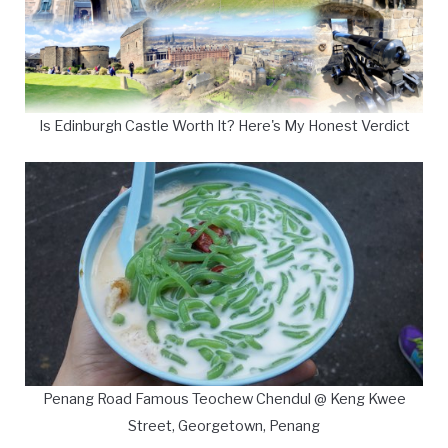
Is Edinburgh Castle Worth It? Here's My Honest Verdict
Penang Road Famous Teochew Chendul @ Keng Kwee
Street, Georgetown, Penang