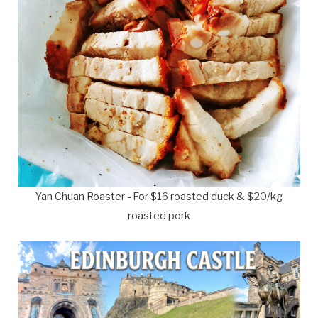
Yan Chuan Roaster - For $16 roasted duck & $20/kg
roasted pork