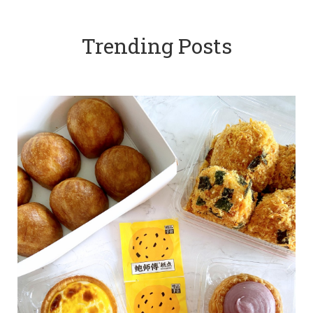
Trending Posts