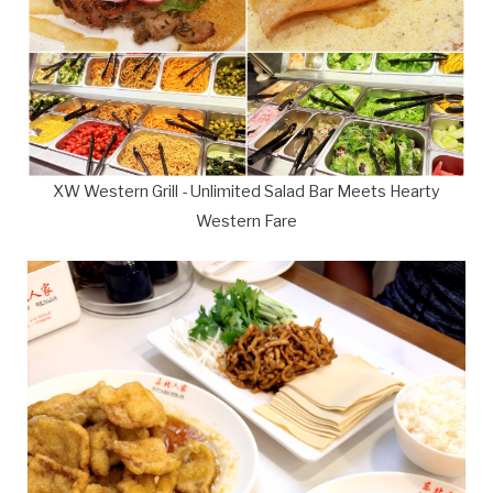
XW Western Grill - Unlimited Salad Bar Meets Hearty
Western Fare