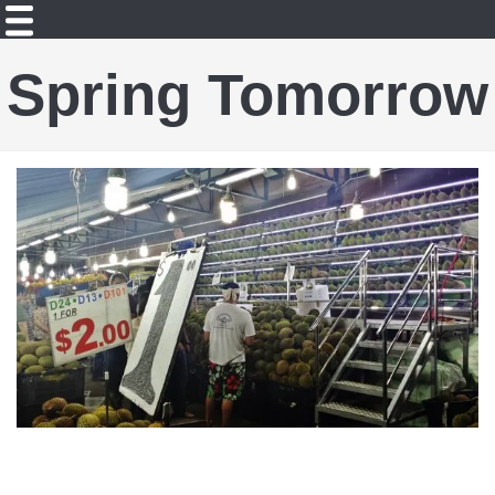
Spring Tomorrow