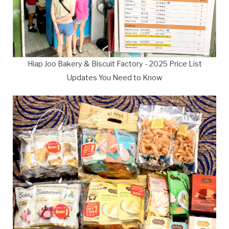
Hiap Joo Bakery & Biscuit Factory - 2025 Price List
Updates You Need to Know