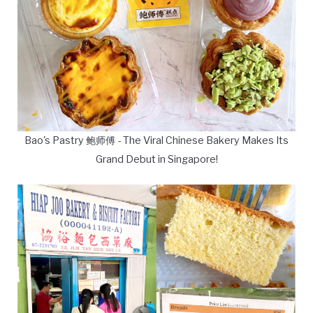
Bao's Pastry 鲍师傅 - The Viral Chinese Bakery Makes Its
Grand Debut in Singapore!