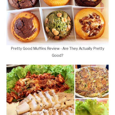
Pretty Good Muffins Review - Are They Actually Pretty
Good?