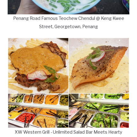
Penang Road Famous Teochew Chendul @ Keng Kwee
Street, Georgetown, Penang
XW Western Grill - Unlimited Salad Bar Meets Hearty