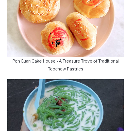
Poh Guan Cake House - A Treasure Trove of Traditional
Teochew Pastries