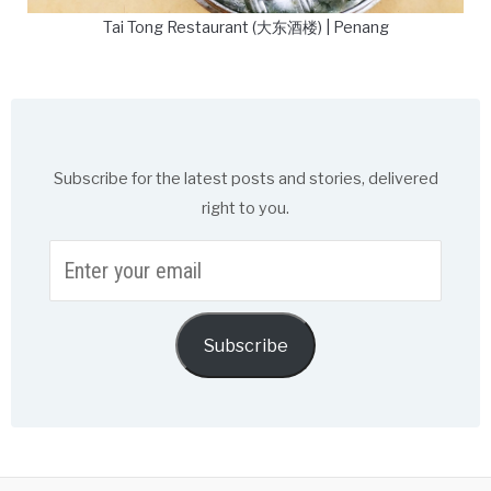
Tai Tong Restaurant (大东酒楼) | Penang
Subscribe for the latest posts and stories, delivered
right to you.
Enter
your
email
Subscribe