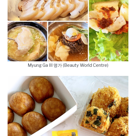
Myung Ga III 명가 (Beauty World Centre)