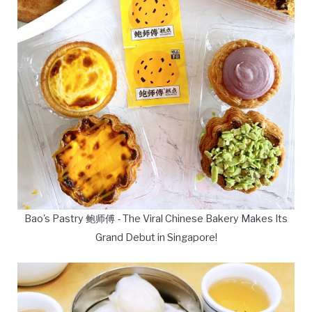
Bao's Pastry 鲍师傅 - The Viral Chinese Bakery Makes Its
Grand Debut in Singapore!