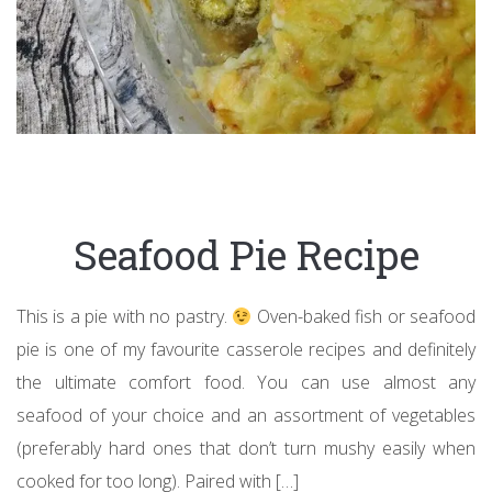
Seafood Pie Recipe
This is a pie with no pastry.
Oven-baked fish or seafood
pie is one of my favourite casserole recipes and definitely
the ultimate comfort food. You can use almost any
seafood of your choice and an assortment of vegetables
(preferably hard ones that don’t turn mushy easily when
cooked for too long). Paired with […]