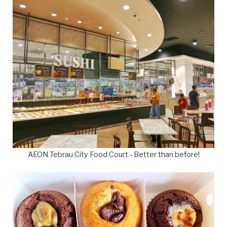
AEON Tebrau City Food Court - Better than before!