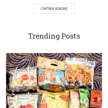
CONTINUE READING
Trending Posts