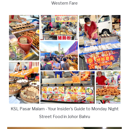
Western Fare
KSL Pasar Malam - Your Insider's Guide to Monday Night
Street Food in Johor Bahru