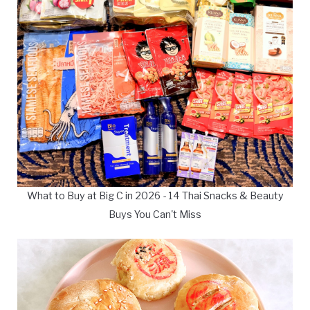
What to Buy at Big C in 2026 - 14 Thai Snacks & Beauty
Buys You Can't Miss