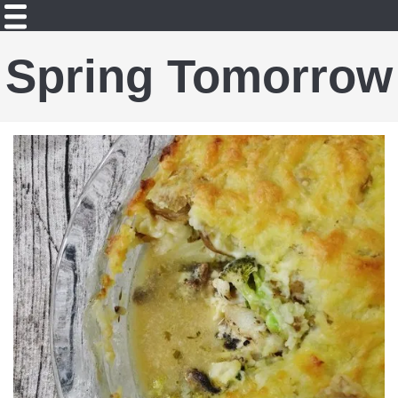
Spring Tomorrow