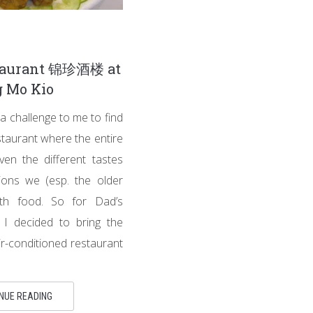
taurant 锦珍酒楼 at
 Mo Kio
a challenge to me to find
taurant where the entire
iven the different tastes
ions we (esp. the older
ith food. So for Dad’s
, I decided to bring the
 air-conditioned restaurant
NUE READING