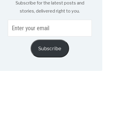
Subscribe for the latest posts and
stories, delivered right to you.
Enter
your
email
Subscribe