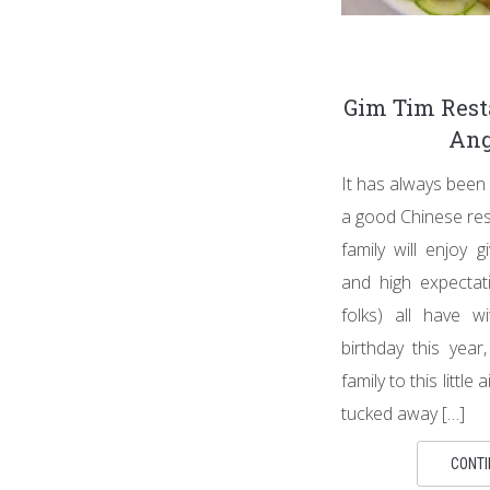
Gim Tim Res
Ang
It has always been 
a good Chinese res
family will enjoy g
and high expectat
folks) all have w
birthday this year
family to this little
tucked away […]
CONTI