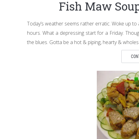
Fish Maw So
Today’s weather seems rather erratic. Woke up to 
hours. What a depressing start for a Friday. Thou
the blues. Gotta be a hot & piping, hearty & whole
CON