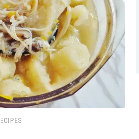
ECIPES