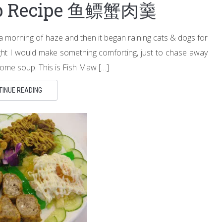
up Recipe 鱼鳔蟹肉羹
a morning of haze and then it began raining cats & dogs for
ght I would make something comforting, just to chase away
some soup. This is Fish Maw […]
TINUE READING