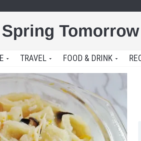
Spring Tomorrow
LE
TRAVEL
FOOD & DRINK
RE