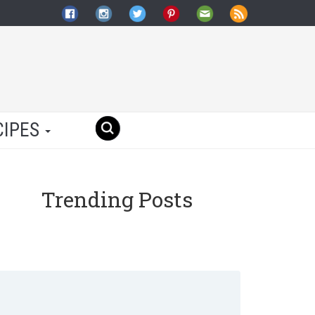
CIPES
Trending Posts