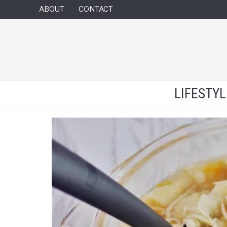
ABOUT
CONTACT
LIFESTY