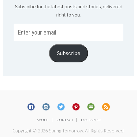
Subscribe for the latest posts and stories, delivered
right to you.
Enter
your
email
Subscribe
|
|
ABOUT
CONTACT
DISCLAIMER
Copyright © 2026 Spring Tomorrow. All Rights Reserved.