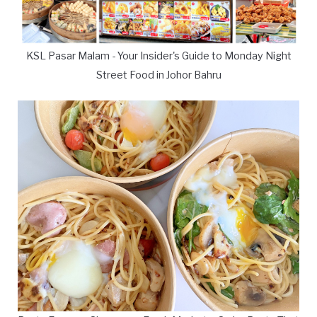
KSL Pasar Malam - Your Insider's Guide to Monday Night
Street Food in Johor Bahru