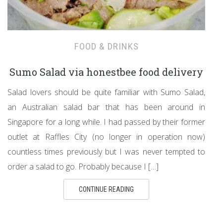
FOOD & DRINKS
Sumo Salad via honestbee food delivery
Salad lovers should be quite familiar with Sumo Salad,
an Australian salad bar that has been around in
Singapore for a long while. I had passed by their former
outlet at Raffles City (no longer in operation now)
countless times previously but I was never tempted to
order a salad to go. Probably because I […]
CONTINUE READING