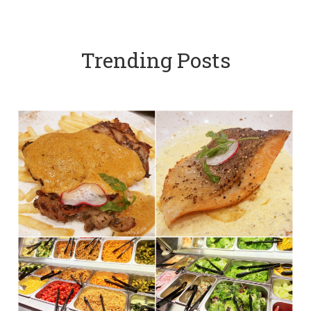
Trending Posts