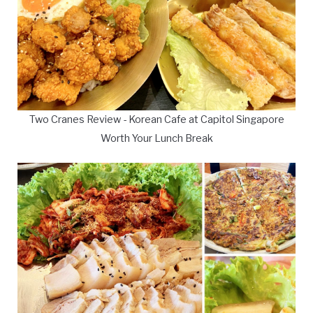
Two Cranes Review - Korean Cafe at Capitol Singapore
Worth Your Lunch Break