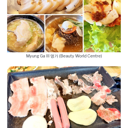
Myung Ga III 명가 (Beauty World Centre)