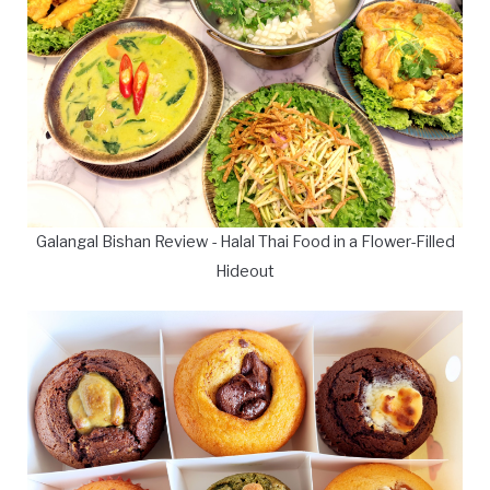
Galangal Bishan Review - Halal Thai Food in a Flower-Filled
Hideout