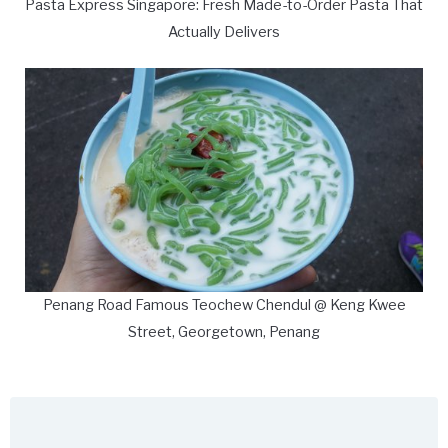
Pasta Express Singapore: Fresh Made-to-Order Pasta That
Actually Delivers
Penang Road Famous Teochew Chendul @ Keng Kwee
Street, Georgetown, Penang