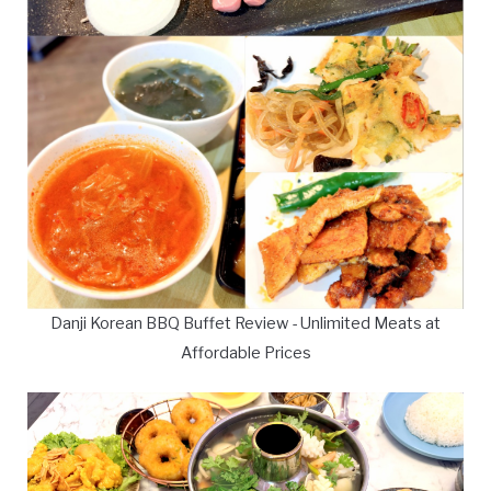
Danji Korean BBQ Buffet Review - Unlimited Meats at
Affordable Prices