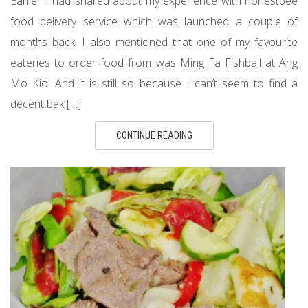
Earlier I had shared about my experience with honestbee
food delivery service which was launched a couple of
months back. I also mentioned that one of my favourite
eateries to order food from was Ming Fa Fishball at Ang
Mo Kio. And it is still so because I can’t seem to find a
decent bak […]
CONTINUE READING