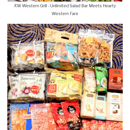
XW Western Grill - Unlimited Salad Bar Meets Hearty
Western Fare