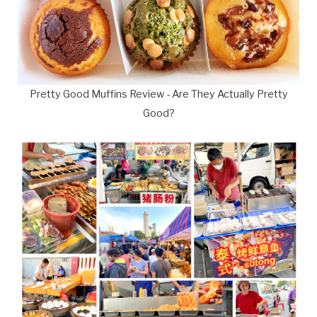
Pretty Good Muffins Review - Are They Actually Pretty
Good?