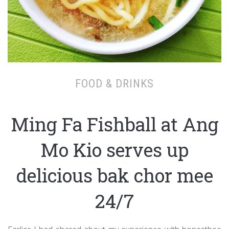
FOOD & DRINKS
Ming Fa Fishball at Ang
Mo Kio serves up
delicious bak chor mee
24/7