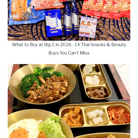
What to Buy at Big C in 2026 - 14 Thai Snacks & Beauty
Buys You Can't Miss