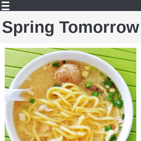
Spring Tomorrow