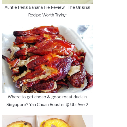
Auntie Peng Banana Pie Review - The Original
Recipe Worth Trying
Where to get cheap & good roast duck in
Singapore? Yan Chuan Roaster @ Ubi Ave 2