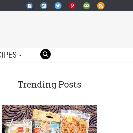
CIPES
Trending Posts