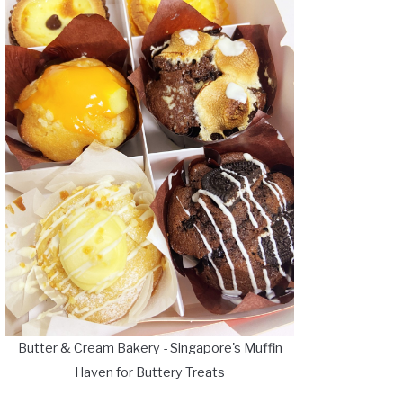
Butter & Cream Bakery - Singapore's Muffin
Haven for Buttery Treats