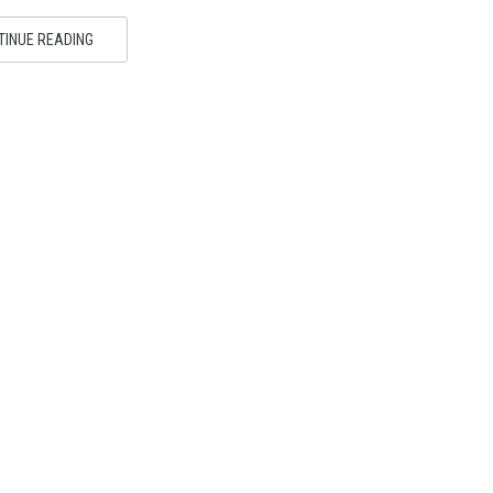
TINUE READING