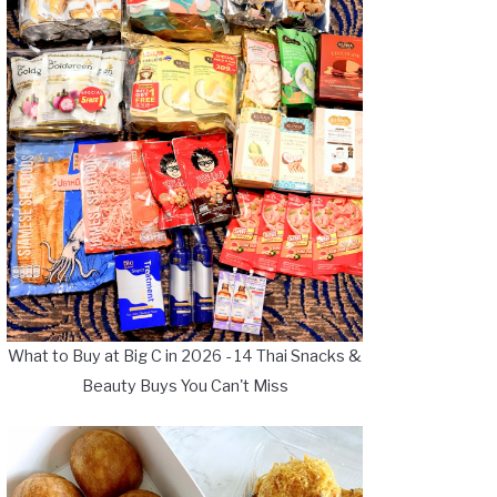
What to Buy at Big C in 2026 - 14 Thai Snacks &
Beauty Buys You Can't Miss