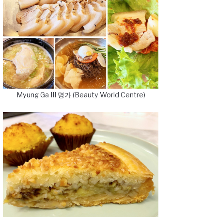
Myung Ga III 명가 (Beauty World Centre)