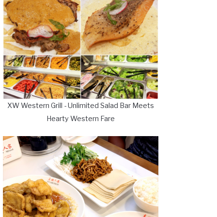
XW Western Grill - Unlimited Salad Bar Meets
Hearty Western Fare