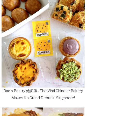
Bao's Pastry 鲍师傅 - The Viral Chinese Bakery
Makes Its Grand Debut in Singapore!