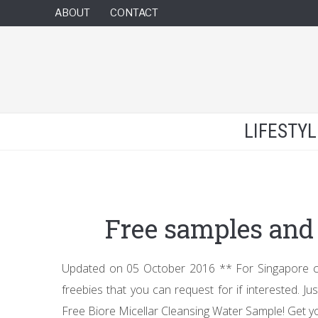
ABOUT
CONTACT
LIFESTY
Free samples and 
Updated on 05 October 2016 ** For Singapore citi
freebies that you can request for if interested. Ju
Free Biore Micellar Cleansing Water Sample! Get y