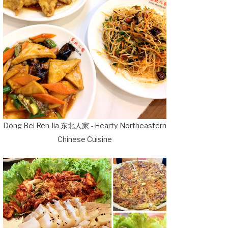
Dong Bei Ren Jia 东北人家 - Hearty Northeastern
Chinese Cuisine