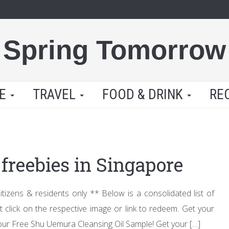
Spring Tomorrow
LE
TRAVEL
FOOD & DRINK
RE
freebies in Singapore
zens & residents only ** Below is a consolidated list of
st click on the respective image or link to redeem. Get your
our Free Shu Uemura Cleansing Oil Sample! Get your […]