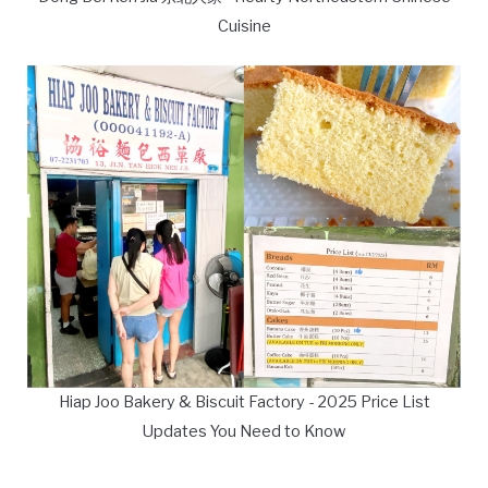
Cuisine
Hiap Joo Bakery & Biscuit Factory - 2025 Price List
Updates You Need to Know