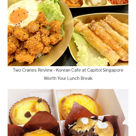
Two Cranes Review - Korean Cafe at Capitol Singapore
Worth Your Lunch Break