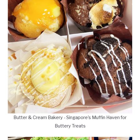
Butter & Cream Bakery - Singapore's Muffin Haven for
Buttery Treats