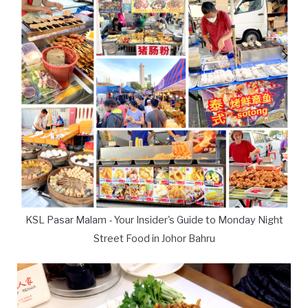
KSL Pasar Malam - Your Insider's Guide to Monday Night
Street Food in Johor Bahru