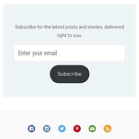
Subscribe for the latest posts and stories, delivered
right to you.
Enter
your
email
Subscribe