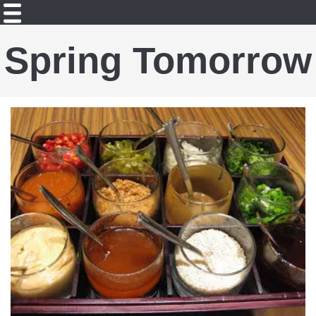
Spring Tomorrow