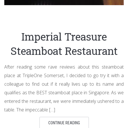
Imperial Treasure
Steamboat Restaurant
After reading some rave reviews about this steamboat
place at TripleOne Somerset, I decided to go try it with a
colleague to find out if it really lives up to its name and
qualifies as the BEST steamboat place in Singapore. As we
entered the restaurant, we were immediately ushered to a
table. The impeccable […]
CONTINUE READING