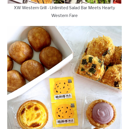
XW Western Grill - Unlimited Salad Bar Meets Hearty
Western Fare