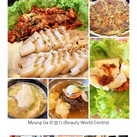
Myung Ga III 명가 (Beauty World Centre)