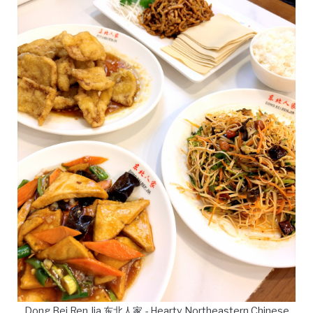
Dong Bei Ren Jia 东北人家 - Hearty Northeastern Chinese