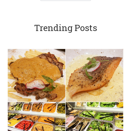
Trending Posts