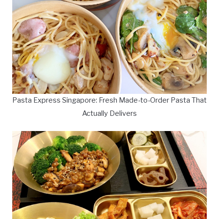
Pasta Express Singapore: Fresh Made-to-Order Pasta That
Actually Delivers