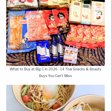
What to Buy at Big C in 2026 - 14 Thai Snacks & Beauty
Buys You Can't Miss