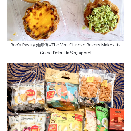
Bao's Pastry 鲍师傅 - The Viral Chinese Bakery Makes Its
Grand Debut in Singapore!