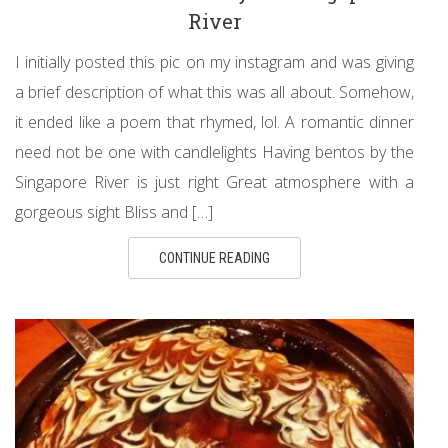
River
I initially posted this pic on my instagram and was giving
a brief description of what this was all about. Somehow,
it ended like a poem that rhymed, lol. A romantic dinner
need not be one with candlelights Having bentos by the
Singapore River is just right Great atmosphere with a
gorgeous sight Bliss and […]
CONTINUE READING