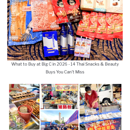
What to Buy at Big C in 2026 - 14 Thai Snacks & Beauty
Buys You Can't Miss