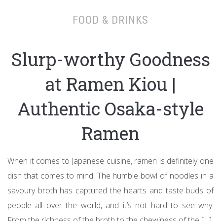
FOOD & DRINKS
Slurp-worthy Goodness
at Ramen Kiou |
Authentic Osaka-style
Ramen
When it comes to Japanese cuisine, ramen is definitely one
dish that comes to mind. The humble bowl of noodles in a
savoury broth has captured the hearts and taste buds of
people all over the world, and it’s not hard to see why.
From the richness of the broth to the chewiness of the […]