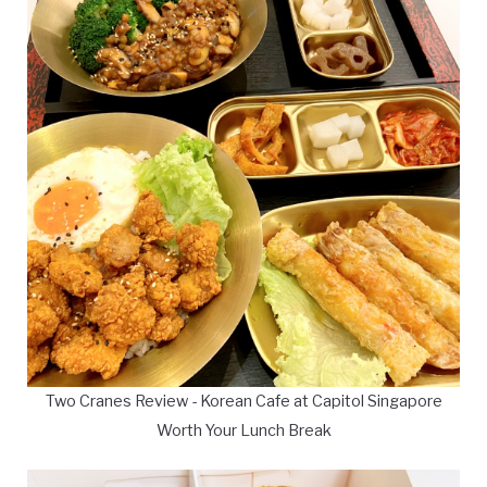
Two Cranes Review - Korean Cafe at Capitol Singapore
Worth Your Lunch Break