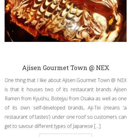
Ajisen Gourmet Town @ NEX
One thing that I like about Ajisen Gourmet Town @ NEX
is that it houses two of its restaurant brands Ajisen
Ramen from Kyushu, Botejyu from Osaka as well as one
of its own self-developed brands, Aji-Tei (means ‘a
restaurant of tastes’) under one roof so customers can
get to savour different types of Japanese […]