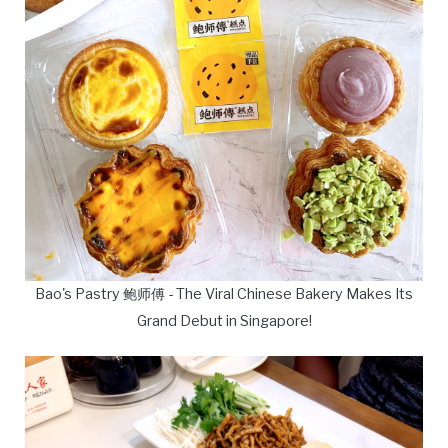
Bao's Pastry 鲍师傅 - The Viral Chinese Bakery Makes Its
Grand Debut in Singapore!