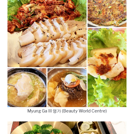
Myung Ga III 명가 (Beauty World Centre)