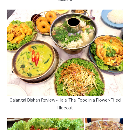
Galangal Bishan Review - Halal Thai Food in a Flower-Filled
Hideout