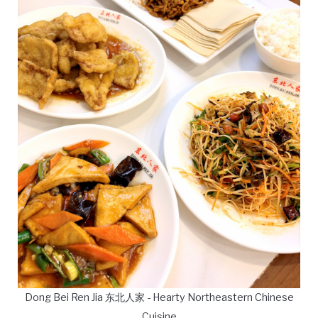
Dong Bei Ren Jia 东北人家 - Hearty Northeastern Chinese
Cuisine