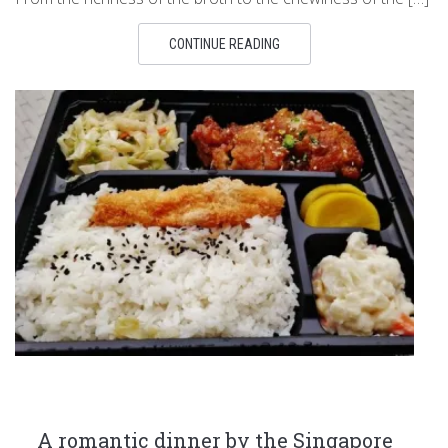
CONTINUE READING
A romantic dinner by the Singapore