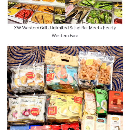
XW Western Grill - Unlimited Salad Bar Meets Hearty
Western Fare