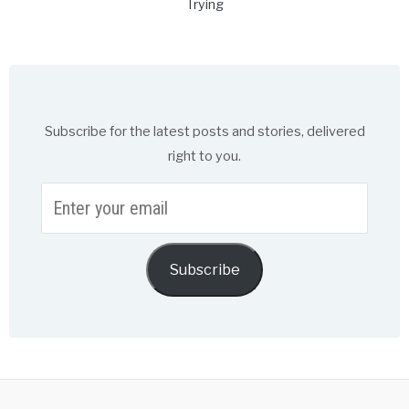
Trying
Subscribe for the latest posts and stories, delivered
right to you.
Enter
your
email
Subscribe