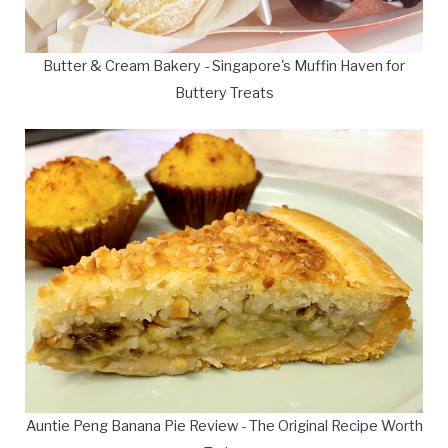
Butter & Cream Bakery - Singapore's Muffin Haven for
Buttery Treats
Auntie Peng Banana Pie Review - The Original Recipe Worth