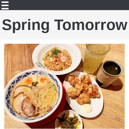
Spring Tomorrow