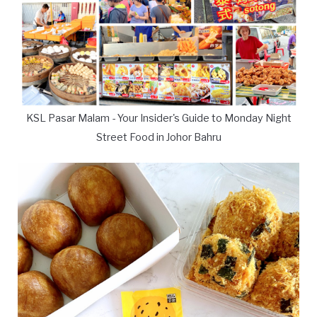
KSL Pasar Malam - Your Insider's Guide to Monday Night
Street Food in Johor Bahru