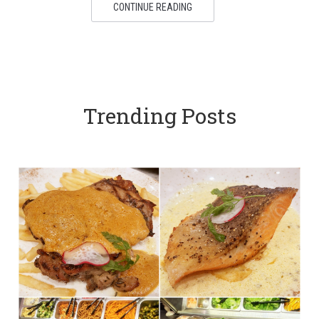
CONTINUE READING
Trending Posts