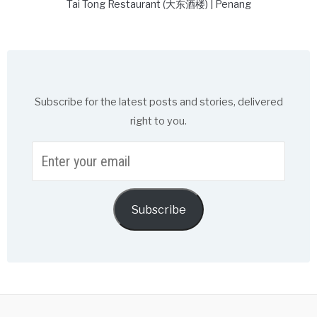
Tai Tong Restaurant (大东酒楼) | Penang
Subscribe for the latest posts and stories, delivered
right to you.
Enter
your
email
Subscribe