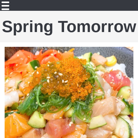
Spring Tomorrow