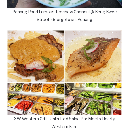
Penang Road Famous Teochew Chendul @ Keng Kwee
Street, Georgetown, Penang
XW Western Grill - Unlimited Salad Bar Meets Hearty
Western Fare