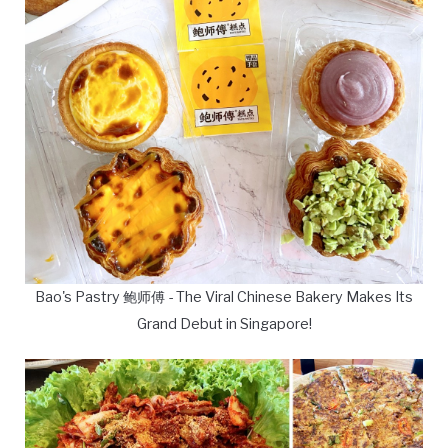
Bao's Pastry 鲍师傅 - The Viral Chinese Bakery Makes Its
Grand Debut in Singapore!