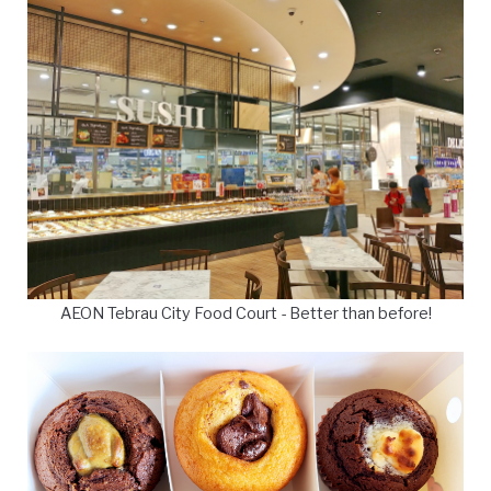
AEON Tebrau City Food Court - Better than before!