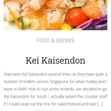
FOOD & DRINKS
Kei Kaisendon
Had seen Kei Kaisendon several times as they have quite a
number of outlets across Singapore. So when hubby and I
were in AMK Hub to run some errands, we decided to go
Kei Kaisendon for lunch. I actually asked the counter staff
if I could swap out the rice for salad instead and was […]