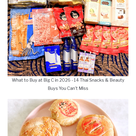
What to Buy at Big C in 2026 - 14 Thai Snacks & Beauty
Buys You Can't Miss