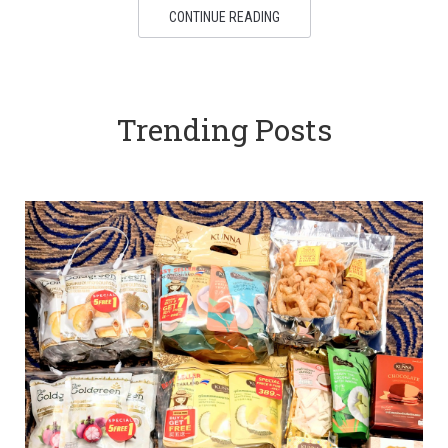
CONTINUE READING
Trending Posts