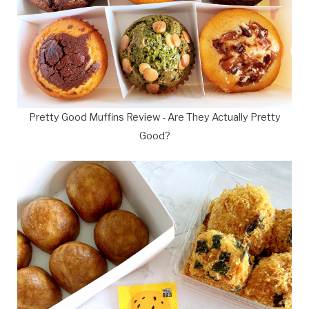
Pretty Good Muffins Review - Are They Actually Pretty
Good?