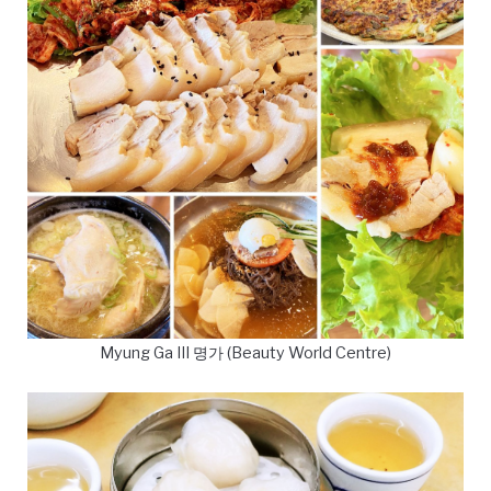
Myung Ga III 명가 (Beauty World Centre)