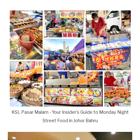
KSL Pasar Malam - Your Insider's Guide to Monday Night
Street Food in Johor Bahru