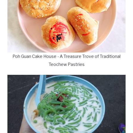
Poh Guan Cake House - A Treasure Trove of Traditional
Teochew Pastries