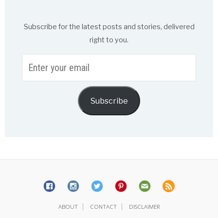
Subscribe for the latest posts and stories, delivered
right to you.
Enter
your
email
Subscribe
|
|
ABOUT
CONTACT
DISCLAIMER