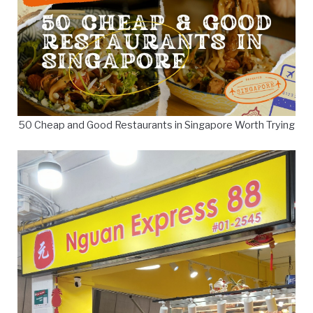
50 Cheap and Good Restaurants in Singapore Worth Trying