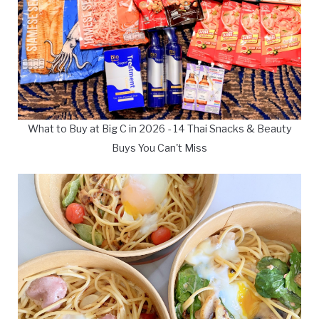
What to Buy at Big C in 2026 - 14 Thai Snacks & Beauty
Buys You Can't Miss