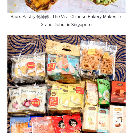
Bao's Pastry 鲍师傅 - The Viral Chinese Bakery Makes Its
Grand Debut in Singapore!