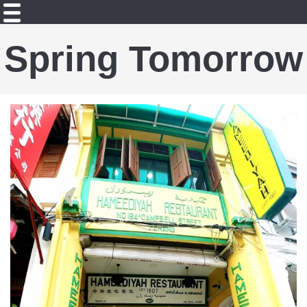
Spring Tomorrow