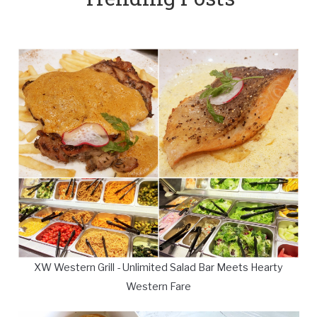
XW Western Grill - Unlimited Salad Bar Meets Hearty
Western Fare