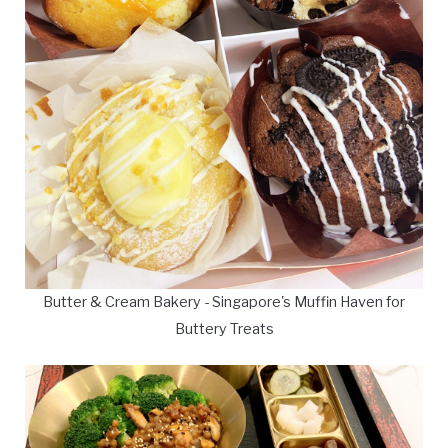
Butter & Cream Bakery - Singapore's Muffin Haven for
Buttery Treats