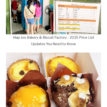
Hiap Joo Bakery & Biscuit Factory - 2025 Price List
Updates You Need to Know