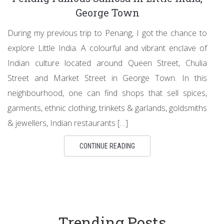
George Town
During my previous trip to Penang, I got the chance to
explore Little India. A colourful and vibrant enclave of
Indian culture located around Queen Street, Chulia
Street and Market Street in George Town. In this
neighbourhood, one can find shops that sell spices,
garments, ethnic clothing, trinkets & garlands, goldsmiths
& jewellers, Indian restaurants […]
CONTINUE READING
Trending Posts