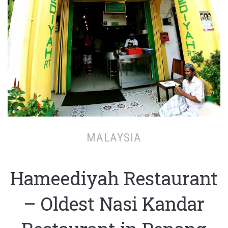
MALAYSIA
Hameediyah Restaurant
– Oldest Nasi Kandar