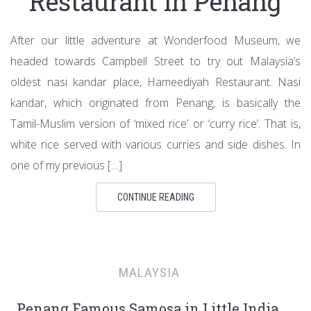
Restaurant in Penang
After our little adventure at Wonderfood Museum, we
headed towards Campbell Street to try out Malaysia’s
oldest nasi kandar place, Hameediyah Restaurant. Nasi
kandar, which originated from Penang, is basically the
Tamil-Muslim version of ‘mixed rice’ or ‘curry rice’. That is,
white rice served with various curries and side dishes. In
one of my previous […]
CONTINUE READING
MALAYSIA
Penang Famous Samosa in Little India,