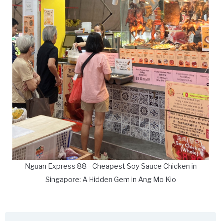
Nguan Express 88 - Cheapest Soy Sauce Chicken in
Singapore: A Hidden Gem in Ang Mo Kio