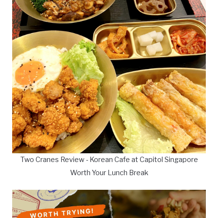
Two Cranes Review - Korean Cafe at Capitol Singapore
Worth Your Lunch Break