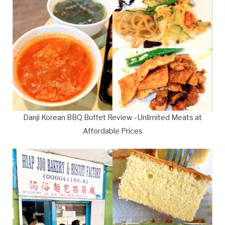
Danji Korean BBQ Buffet Review - Unlimited Meats at
Affordable Prices