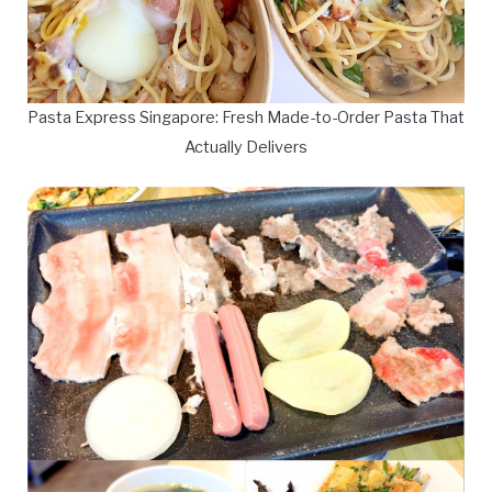
Pasta Express Singapore: Fresh Made-to-Order Pasta That
Actually Delivers