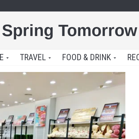
Spring Tomorrow
LE
TRAVEL
FOOD & DRINK
RE