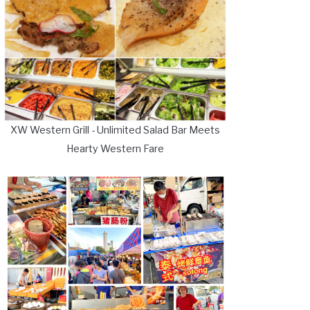
XW Western Grill - Unlimited Salad Bar Meets
Hearty Western Fare