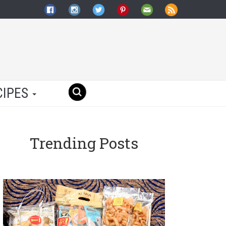
CIPES
Trending Posts