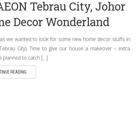
AEON Tebrau City, Johor
ome Decor Wonderland
 as we wanted to look for some new home decor stuffs in
ebrau City). Time to give our house a makeover – extra
 planned to catch […]
TINUE READING