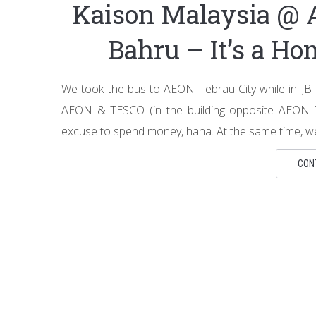
Kaison Malaysia @ 
Bahru – It’s a H
We took the bus to AEON Tebrau City while in JB
AEON & TESCO (in the building opposite AEON T
excuse to spend money, haha. At the same time, we
CON