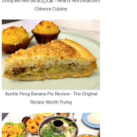
Dong Bei Ren Jia 东北人家 - Hearty Northeastern
Chinese Cuisine
Auntie Peng Banana Pie Review - The Original
Recipe Worth Trying