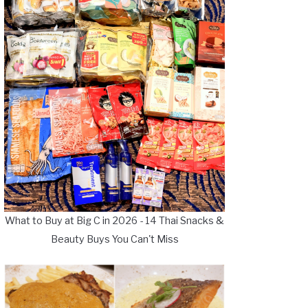
What to Buy at Big C in 2026 - 14 Thai Snacks &
Beauty Buys You Can't Miss