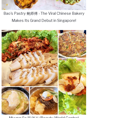
Bao's Pastry 鲍师傅 - The Viral Chinese Bakery
Makes Its Grand Debut in Singapore!
Myung Ga III 명가 (Beauty World Centre)