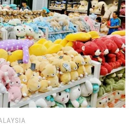
ALAYSIA