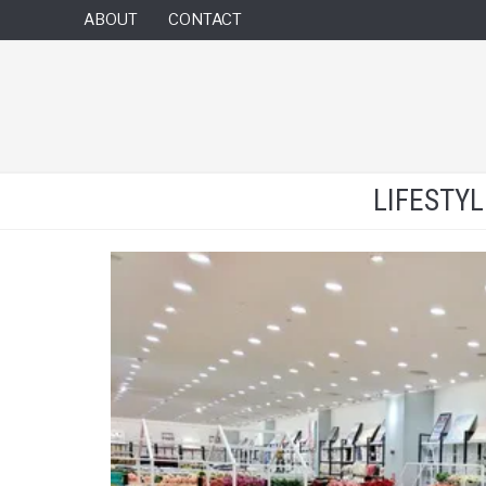
ABOUT
CONTACT
LIFESTY