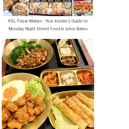
KSL Pasar Malam - Your Insider's Guide to
Monday Night Street Food in Johor Bahru