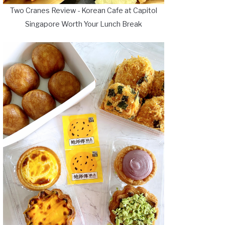
Two Cranes Review - Korean Cafe at Capitol
Singapore Worth Your Lunch Break