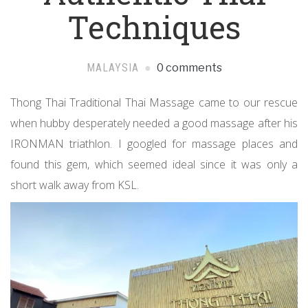
Techniques
MALAYSIA
0 comments
Thong Thai Traditional Thai Massage came to our rescue
when hubby desperately needed a good massage after his
IRONMAN triathlon. I googled for massage places and
found this gem, which seemed ideal since it was only a
short walk away from KSL.