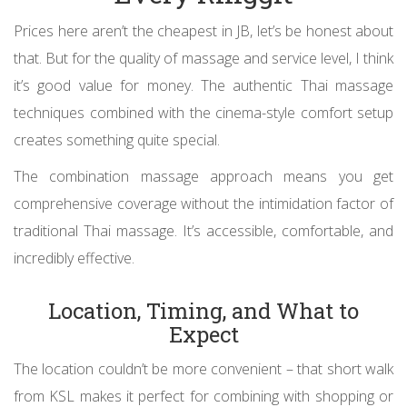
Prices here aren’t the cheapest in JB, let’s be honest about
that. But for the quality of massage and service level, I think
it’s good value for money. The authentic Thai massage
techniques combined with the cinema-style comfort setup
creates something quite special.
The combination massage approach means you get
comprehensive coverage without the intimidation factor of
traditional Thai massage. It’s accessible, comfortable, and
incredibly effective.
Location, Timing, and What to
Expect
The location couldn’t be more convenient – that short walk
from KSL makes it perfect for combining with shopping or