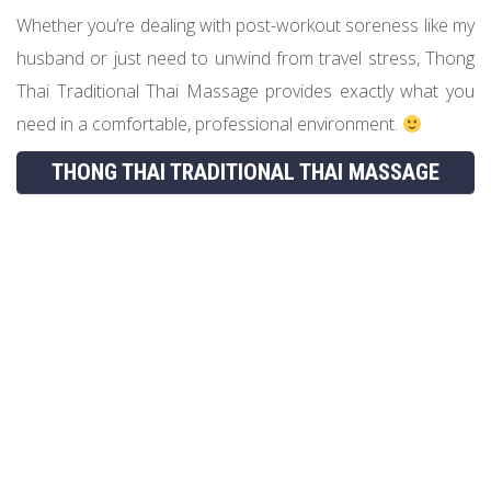
Whether you’re dealing with post-workout soreness like my
husband or just need to unwind from travel stress, Thong
Thai Traditional Thai Massage provides exactly what you
need in a comfortable, professional environment.
THONG THAI TRADITIONAL THAI MASSAGE