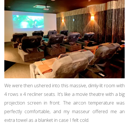
We were then ushered into this massive, dimly-lit room with
4 rows x 4 recliner seats. It’s like a movie theatre with a big
projection screen in front. The aircon temperature was
perfectly comfortable, and my masseur offered me an
extra towel as a blanket in case I felt cold.