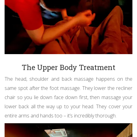
The Upper Body Treatment
The head, shoulder and back massage happens on the
same spot after the foot massage. They lower the recliner
chair so you lie down face down first, then massage your
lower back all the way up to your head. They cover your
entire arms and hands too – it’s incredibly thorough.