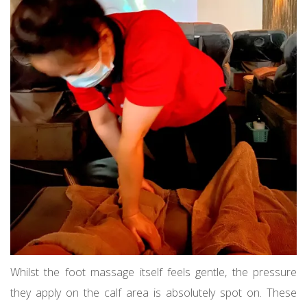
Whilst the foot massage itself feels gentle, the pressure
they apply on the calf area is absolutely spot on. These