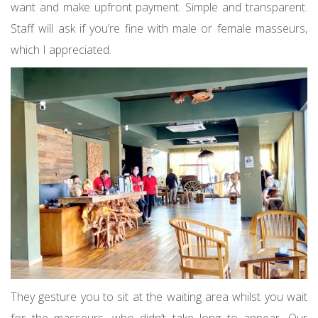
want and make upfront payment. Simple and transparent.
Staff will ask if you’re fine with male or female masseurs,
which I appreciated.
They gesture you to sit at the waiting area whilst you wait