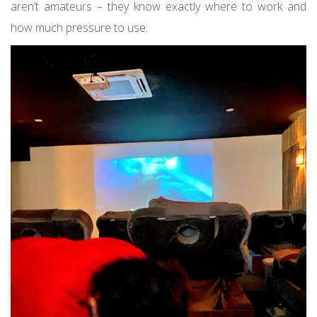
aren’t amateurs – they know exactly where to work and
how much pressure to use.