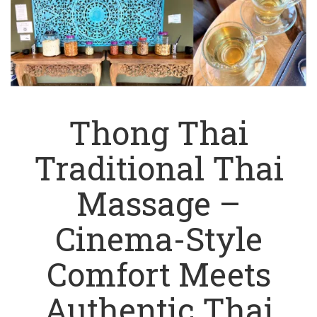
Thong Thai
Traditional Thai
Massage –
Cinema-Style
Comfort Meets
Authentic Thai