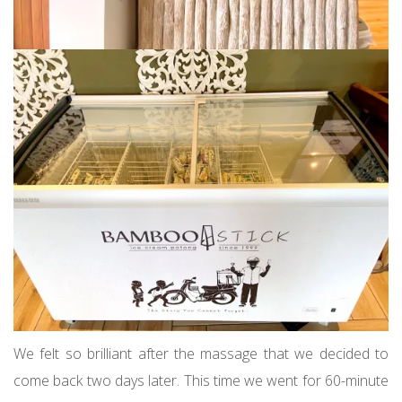
We felt so brilliant after the massage that we decided to
come back two days later. This time we went for 60-minute