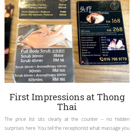
First Impressions at Thong
Thai
The price list sits clearly at the counter – no hidden
surprises here. You tell the receptionist what massage you