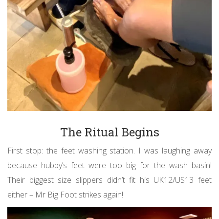
The Ritual Begins
First stop: the feet washing station. I was laughing away
because hubby’s feet were too big for the wash basin!
Their biggest size slippers didn’t fit his UK12/US13 feet
either – Mr Big Foot strikes again!