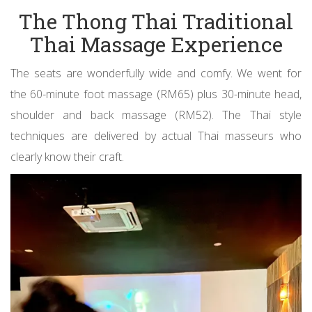
The Thong Thai Traditional
Thai Massage Experience
The seats are wonderfully wide and comfy. We went for
the 60-minute foot massage (RM65) plus 30-minute head,
shoulder and back massage (RM52). The Thai style
techniques are delivered by actual Thai masseurs who
clearly know their craft.