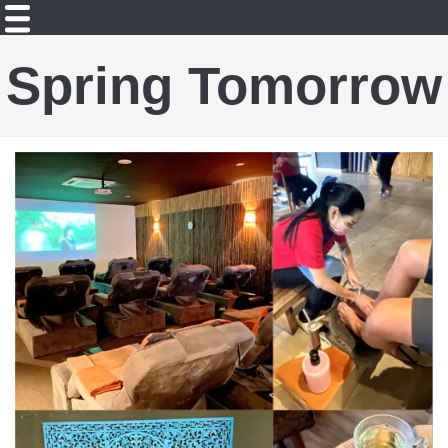
Spring Tomorrow