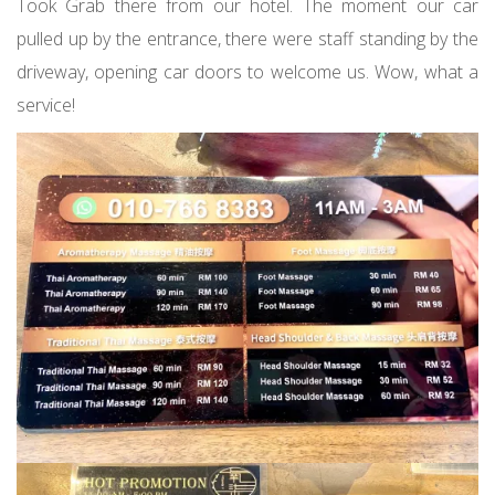
Took Grab there from our hotel. The moment our car
pulled up by the entrance, there were staff standing by the
driveway, opening car doors to welcome us. Wow, what a
service!