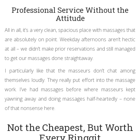
Professional Service Without the
Attitude
All in all, it’s a very clean, spacious place with massages that
are absolutely on point. Weekday afternoons aren’t hectic
at all – we didn’t make prior reservations and still managed
to get our massages done straightaway.
I particularly like that the masseurs don’t chat among
themselves loudly. They really put effort into the massage
work. I’ve had massages before where masseurs kept
yawning away and doing massages half-heartedly – none
of that nonsense here.
Not the Cheapest, But Worth
Every Ringgit