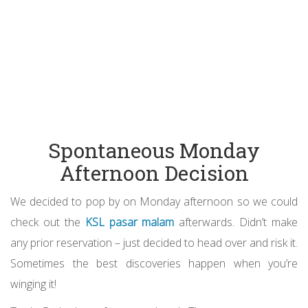
Spontaneous Monday
Afternoon Decision
We decided to pop by on Monday afternoon so we could
check out the
KSL pasar malam
afterwards. Didn’t make
any prior reservation – just decided to head over and risk it.
Sometimes the best discoveries happen when you’re
winging it!