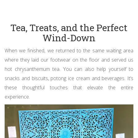
Tea, Treats, and the Perfect
Wind-Down
When we finished, we returned to the same waiting area
where they laid our footwear on the floor and served us
hot chrysanthemum tea. You can also help yourself to
snacks and biscuits, potong ice cream and beverages. It’s
these thoughtful touches that elevate the entire
experience.