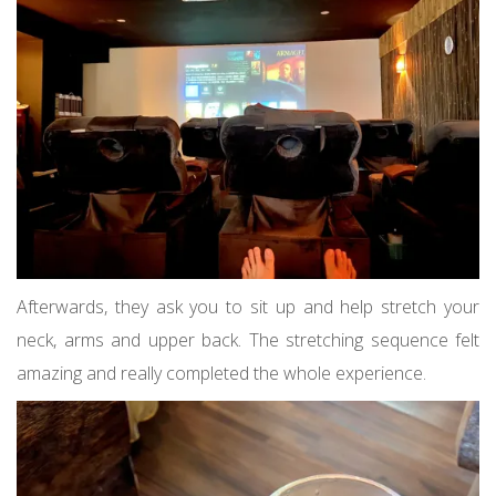
Afterwards, they ask you to sit up and help stretch your
neck, arms and upper back. The stretching sequence felt
amazing and really completed the whole experience.