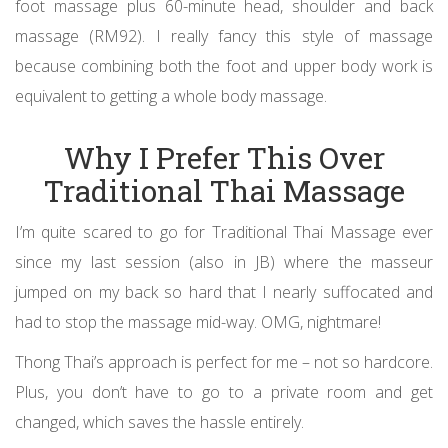
foot massage plus 60-minute head, shoulder and back
massage (RM92). I really fancy this style of massage
because combining both the foot and upper body work is
equivalent to getting a whole body massage.
Why I Prefer This Over
Traditional Thai Massage
I’m quite scared to go for Traditional Thai Massage ever
since my last session (also in JB) where the masseur
jumped on my back so hard that I nearly suffocated and
had to stop the massage mid-way. OMG, nightmare!
Thong Thai’s approach is perfect for me – not so hardcore.
Plus, you don’t have to go to a private room and get
changed, which saves the hassle entirely.