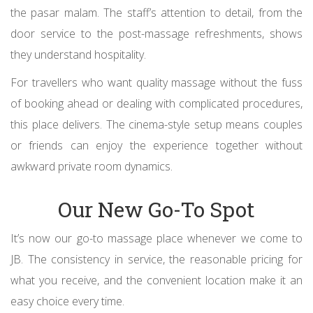
the pasar malam. The staff’s attention to detail, from the
door service to the post-massage refreshments, shows
they understand hospitality.
For travellers who want quality massage without the fuss
of booking ahead or dealing with complicated procedures,
this place delivers. The cinema-style setup means couples
or friends can enjoy the experience together without
awkward private room dynamics.
Our New Go-To Spot
It’s now our go-to massage place whenever we come to
JB. The consistency in service, the reasonable pricing for
what you receive, and the convenient location make it an
easy choice every time.