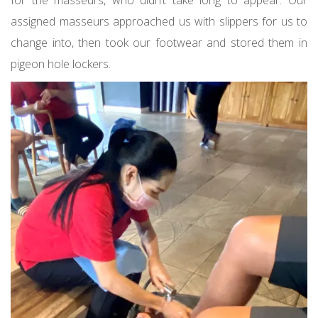
for the masseurs, who didn’t take long to appear. Our
assigned masseurs approached us with slippers for us to
change into, then took our footwear and stored them in
pigeon hole lockers.