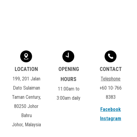
199, 201 Jalan
Telephone
Dato Sulaiman
+60 10-766
11:00am to
Taman Century,
8383
3:00am daily
80250 Johor
Facebook
Bahru
Instagram
Johor, Malaysia