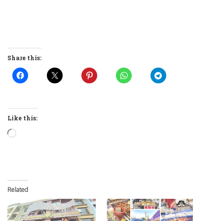
Share this:
Like this:
Loading…
Related