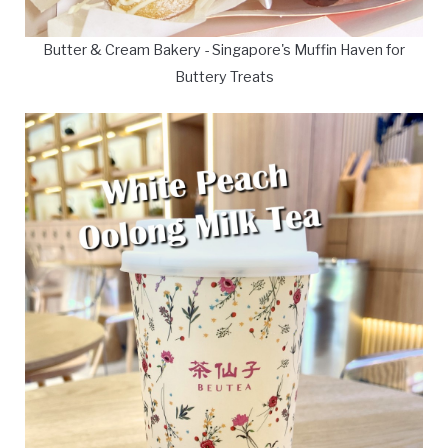
Butter & Cream Bakery - Singapore's Muffin Haven for
Buttery Treats