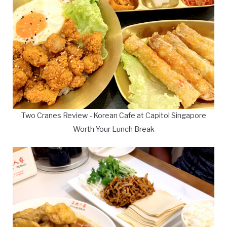
Two Cranes Review - Korean Cafe at Capitol Singapore
Worth Your Lunch Break