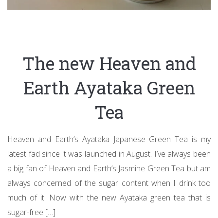
The new Heaven and
Earth Ayataka Green
Tea
Heaven and Earth’s Ayataka Japanese Green Tea is my
latest fad since it was launched in August. I’ve always been
a big fan of Heaven and Earth’s Jasmine Green Tea but am
always concerned of the sugar content when I drink too
much of it. Now with the new Ayataka green tea that is
sugar-free […]