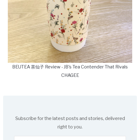
BEUTEA 茶仙子 Review - JB's Tea Contender That Rivals
CHAGEE
Subscribe for the latest posts and stories, delivered
right to you.
Enter