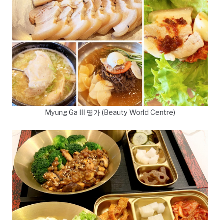
Myung Ga III 명가 (Beauty World Centre)