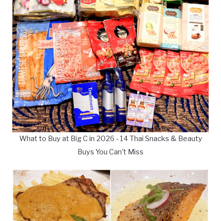
What to Buy at Big C in 2026 - 14 Thai Snacks & Beauty
Buys You Can't Miss