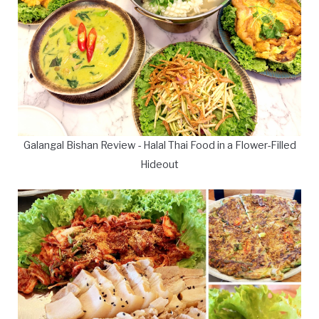
Galangal Bishan Review - Halal Thai Food in a Flower-Filled
Hideout