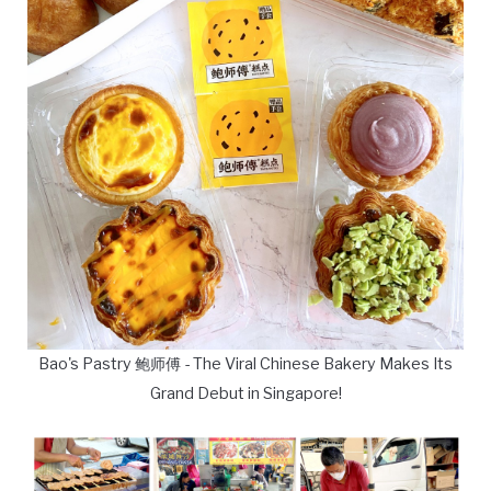
Bao's Pastry 鲍师傅 - The Viral Chinese Bakery Makes Its
Grand Debut in Singapore!