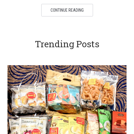
CONTINUE READING
Trending Posts