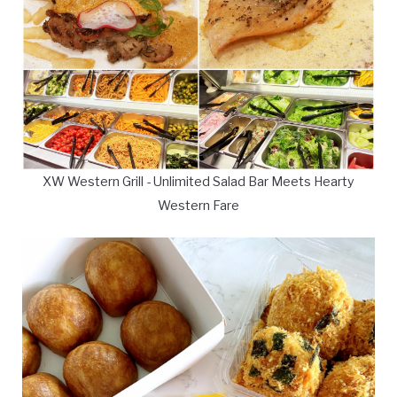
XW Western Grill - Unlimited Salad Bar Meets Hearty
Western Fare