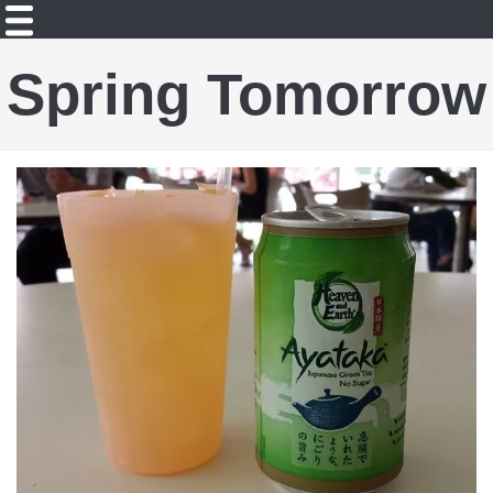
Spring Tomorrow