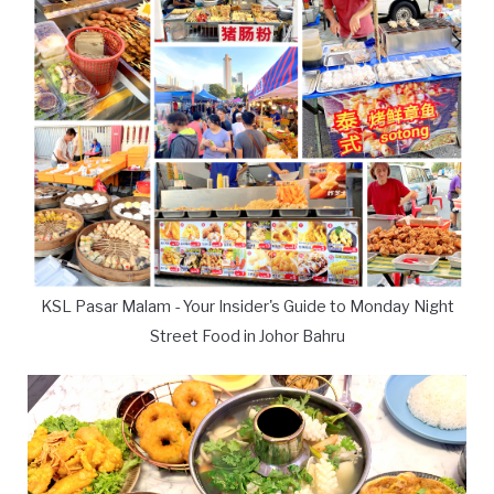
KSL Pasar Malam - Your Insider's Guide to Monday Night
Street Food in Johor Bahru