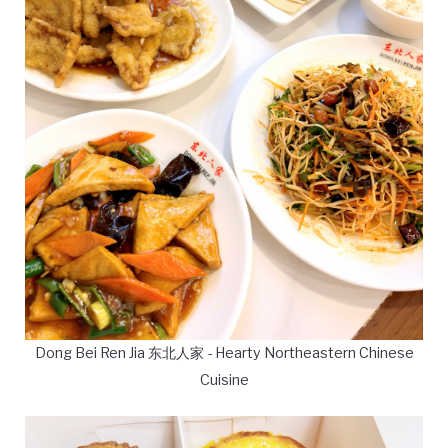
Dong Bei Ren Jia 东北人家 - Hearty Northeastern Chinese
Cuisine