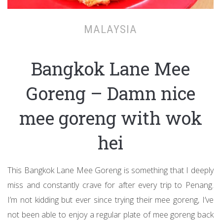
MALAYSIA
Bangkok Lane Mee
Goreng – Damn nice
mee goreng with wok
hei
This Bangkok Lane Mee Goreng is something that I deeply
miss and constantly crave for after every trip to Penang.
I’m not kidding but ever since trying their mee goreng, I’ve
not been able to enjoy a regular plate of mee goreng back