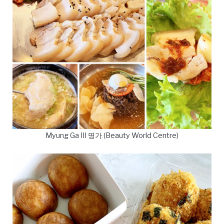
Myung Ga III 명가 (Beauty World Centre)