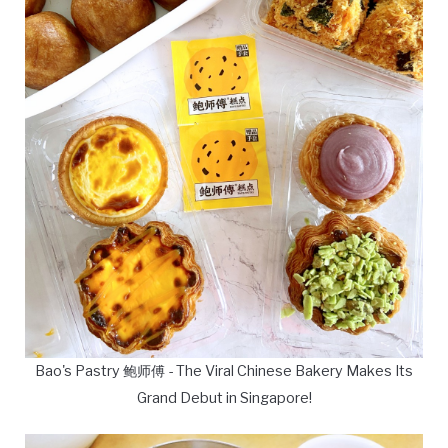
Bao's Pastry 鲍师傅 - The Viral Chinese Bakery Makes Its
Grand Debut in Singapore!