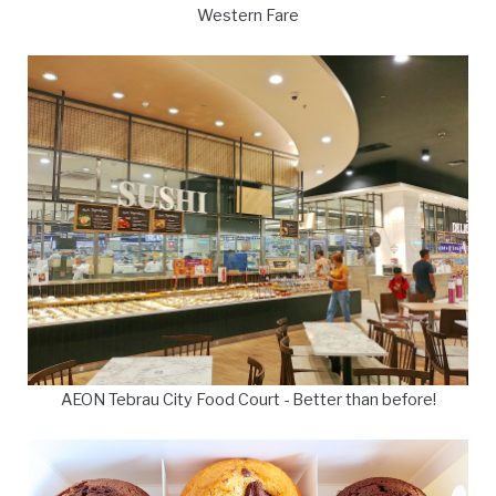
Western Fare
AEON Tebrau City Food Court - Better than before!