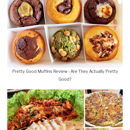
Pretty Good Muffins Review - Are They Actually Pretty
Good?