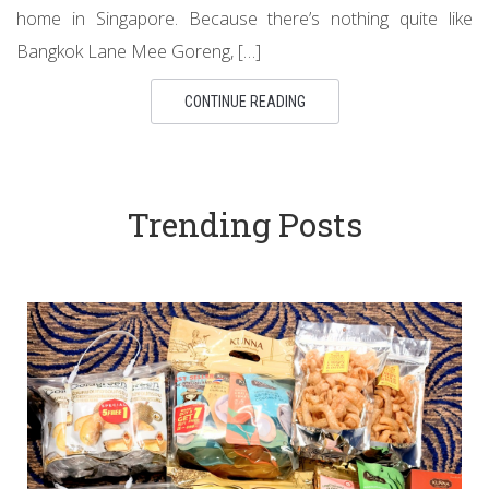
home in Singapore. Because there’s nothing quite like
Bangkok Lane Mee Goreng, […]
CONTINUE READING
Trending Posts