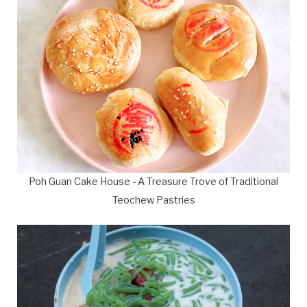
Poh Guan Cake House - A Treasure Trove of Traditional
Teochew Pastries