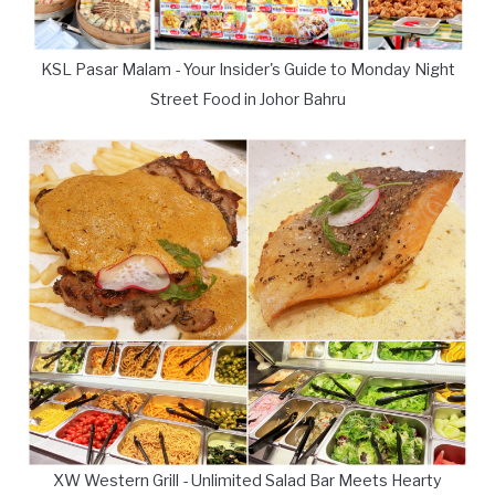
KSL Pasar Malam - Your Insider's Guide to Monday Night
Street Food in Johor Bahru
XW Western Grill - Unlimited Salad Bar Meets Hearty