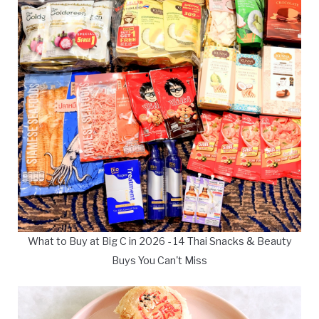
What to Buy at Big C in 2026 - 14 Thai Snacks & Beauty
Buys You Can't Miss