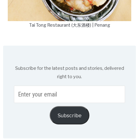
Tai Tong Restaurant (大东酒楼) | Penang
Subscribe for the latest posts and stories, delivered
right to you.
Enter
your
email
Subscribe