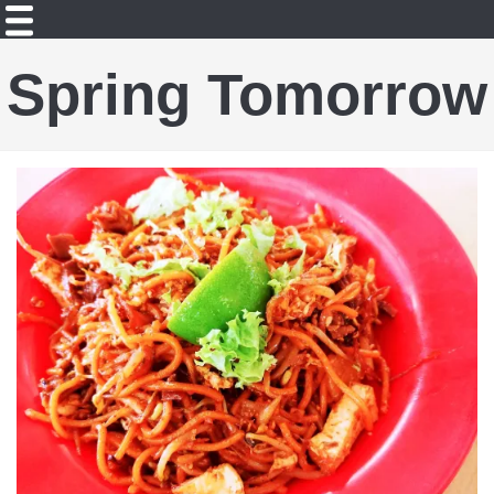
Spring Tomorrow