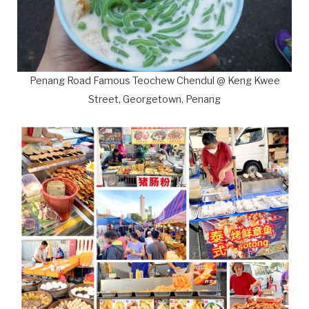
Penang Road Famous Teochew Chendul @ Keng Kwee
Street, Georgetown, Penang