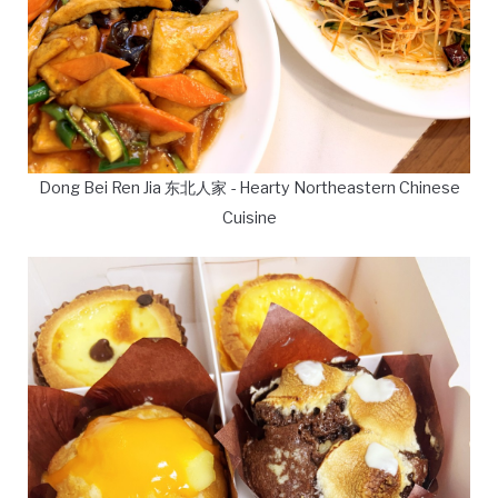
Dong Bei Ren Jia 东北人家 - Hearty Northeastern Chinese
Cuisine