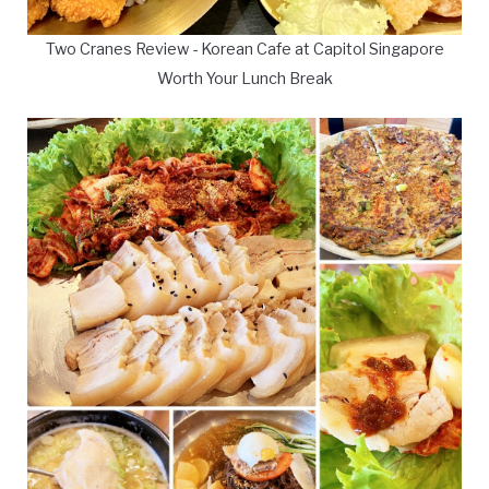
Two Cranes Review - Korean Cafe at Capitol Singapore
Worth Your Lunch Break