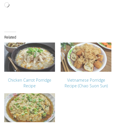
Loading…
Related
Chicken Carrot Porridge
Vietnamese Porridge
Recipe
Recipe (Chao Suon Sun)