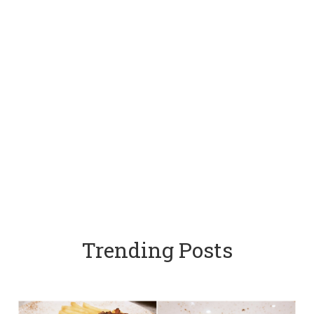
Trending Posts