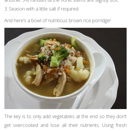
3. Season with a little salt if required.
And here’s a bowl of nutritious brown rice porridge!
The key is to only add vegetables at the end so they don’t
get overcooked and lose all their nutrients. Using fresh