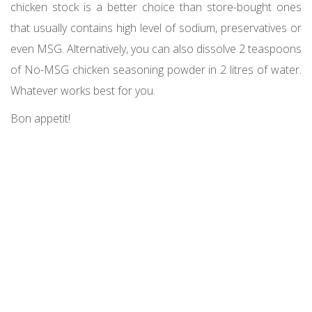
chicken stock is a better choice than store-bought ones
that usually contains high level of sodium, preservatives or
even MSG. Alternatively, you can also dissolve 2 teaspoons
of No-MSG chicken seasoning powder in 2 litres of water.
Whatever works best for you.
Bon appetit!