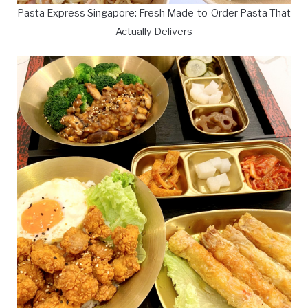
Pasta Express Singapore: Fresh Made-to-Order Pasta That
Actually Delivers