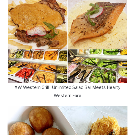
XW Western Grill - Unlimited Salad Bar Meets Hearty
Western Fare