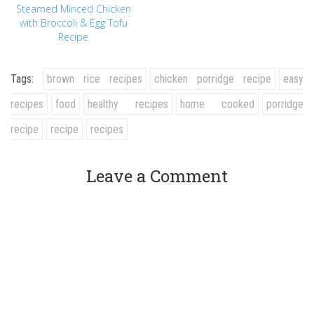
Steamed Minced Chicken
with Broccoli & Egg Tofu
Recipe
Tags:
brown rice recipes
chicken porridge recipe
easy
recipes
food
healthy recipes
home cooked
porridge
recipe
recipe
recipes
Leave a Comment