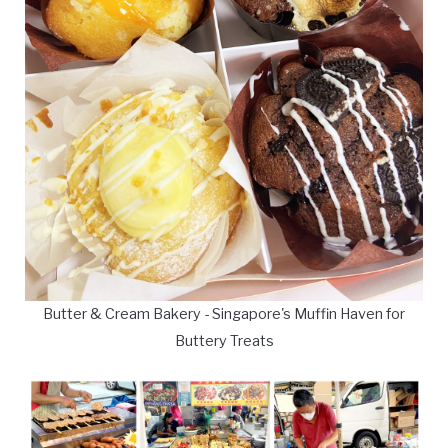
Butter & Cream Bakery - Singapore's Muffin Haven for
Buttery Treats