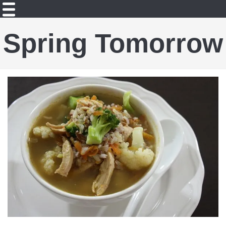
Spring Tomorrow