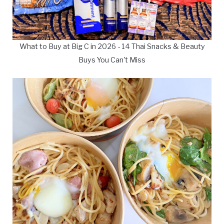
What to Buy at Big C in 2026 - 14 Thai Snacks & Beauty
Buys You Can't Miss