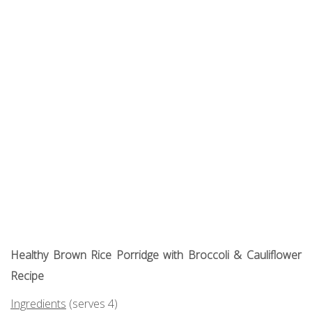
Healthy Brown Rice Porridge with Broccoli & Cauliflower
Recipe
Ingredients
(serves 4)