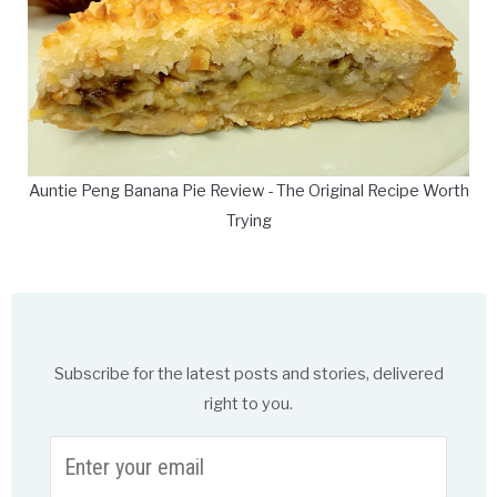
Auntie Peng Banana Pie Review - The Original Recipe Worth
Trying
Subscribe for the latest posts and stories, delivered
right to you.
Enter
your