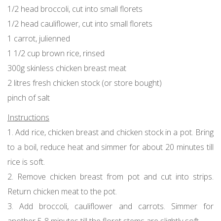
1/2 head broccoli, cut into small florets
1/2 head cauliflower, cut into small florets
1 carrot, julienned
1 1/2 cup brown rice, rinsed
300g skinless chicken breast meat
2 litres fresh chicken stock (or store bought)
pinch of salt
Instructions
1. Add rice, chicken breast and chicken stock in a pot. Bring
to a boil, reduce heat and simmer for about 20 minutes till
rice is soft.
2. Remove chicken breast from pot and cut into strips.
Return chicken meat to the pot.
3. Add broccoli, cauliflower and carrots. Simmer for
another 5-8 minutes till the floret stems are slightly soft.