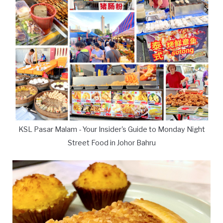
KSL Pasar Malam - Your Insider's Guide to Monday Night
Street Food in Johor Bahru