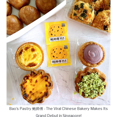
Bao's Pastry 鲍师傅 - The Viral Chinese Bakery Makes Its
Grand Debut in Singapore!