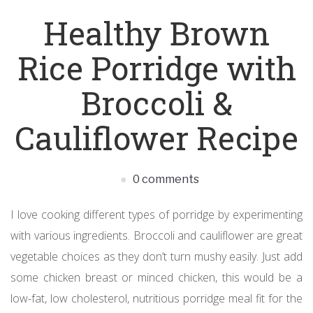
Healthy Brown
Rice Porridge with
Broccoli &
Cauliflower Recipe
0 comments
I love cooking different types of porridge by experimenting
with various ingredients. Broccoli and cauliflower are great
vegetable choices as they don’t turn mushy easily. Just add
some chicken breast or minced chicken, this would be a
low-fat, low cholesterol, nutritious porridge meal fit for the