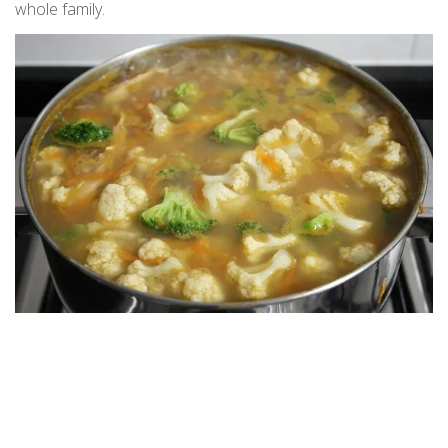
whole family.