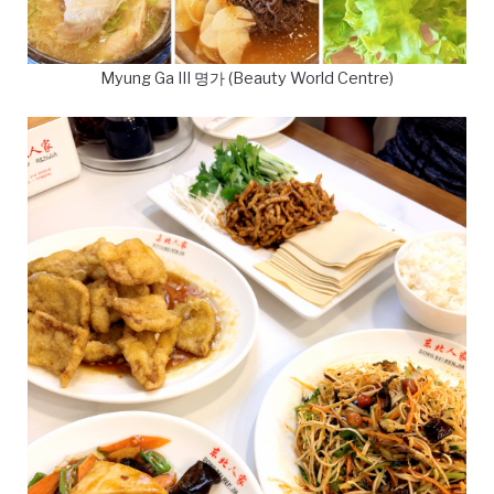
Myung Ga III 명가 (Beauty World Centre)