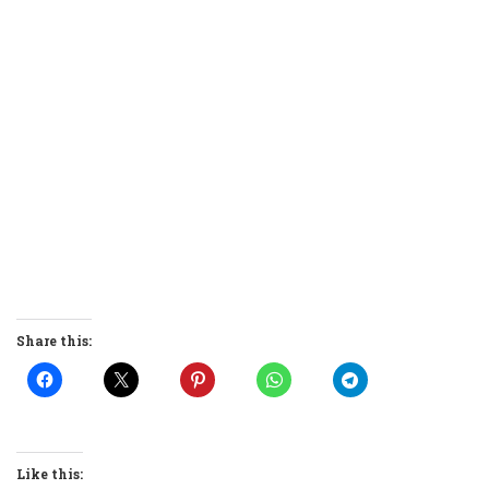
Share this:
Like this: