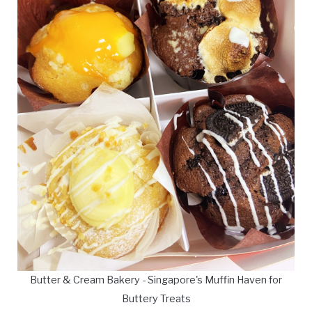
Butter & Cream Bakery - Singapore's Muffin Haven for
Buttery Treats