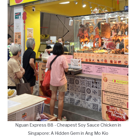
Nguan Express 88 - Cheapest Soy Sauce Chicken in
Singapore: A Hidden Gem in Ang Mo Kio