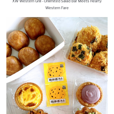
XW Western Grill - Unlimited Salad Bar Meets Hearty
Western Fare