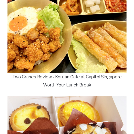
Two Cranes Review - Korean Cafe at Capitol Singapore
Worth Your Lunch Break