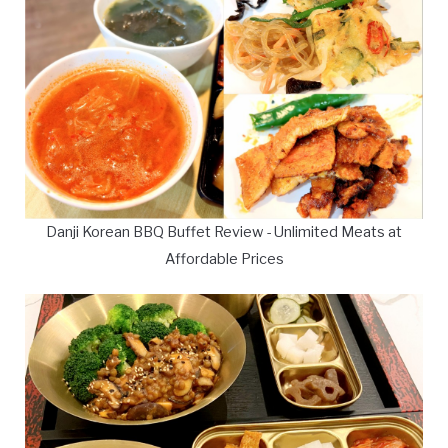
Danji Korean BBQ Buffet Review - Unlimited Meats at
Affordable Prices