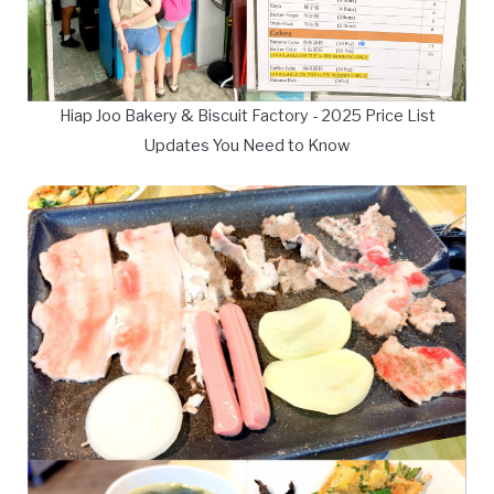
Hiap Joo Bakery & Biscuit Factory - 2025 Price List
Updates You Need to Know