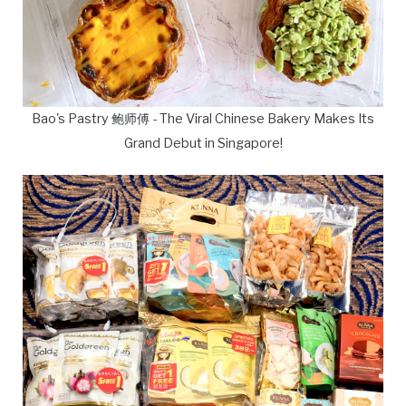
Bao's Pastry 鲍师傅 - The Viral Chinese Bakery Makes Its
Grand Debut in Singapore!