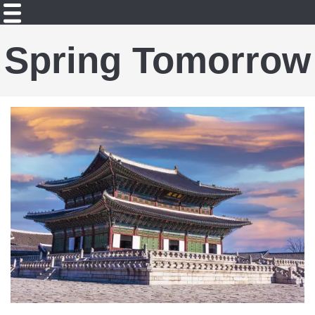
Spring Tomorrow