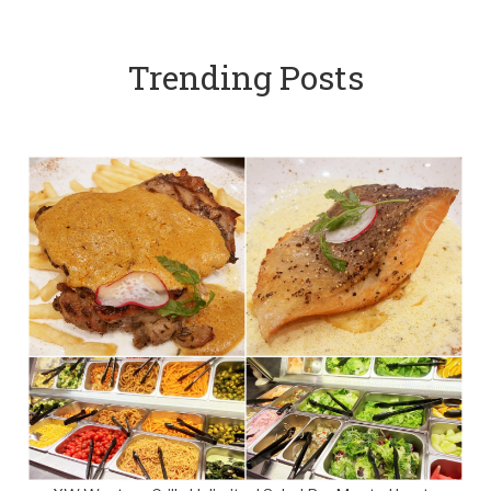
Trending Posts