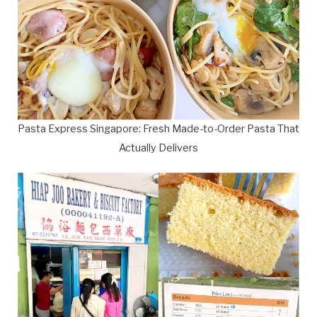
Pasta Express Singapore: Fresh Made-to-Order Pasta That
Actually Delivers