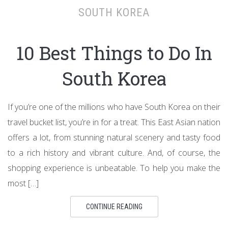
SOUTH KOREA
10 Best Things to Do In
South Korea
If you’re one of the millions who have South Korea on their
travel bucket list, you’re in for a treat. This East Asian nation
offers a lot, from stunning natural scenery and tasty food
to a rich history and vibrant culture. And, of course, the
shopping experience is unbeatable. To help you make the
most […]
CONTINUE READING