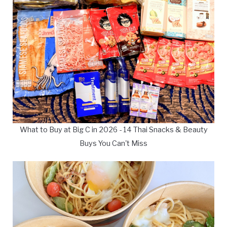
What to Buy at Big C in 2026 - 14 Thai Snacks & Beauty
Buys You Can't Miss