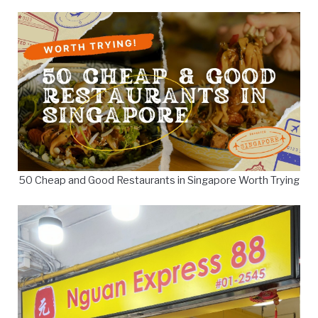
50 Cheap and Good Restaurants in Singapore Worth Trying