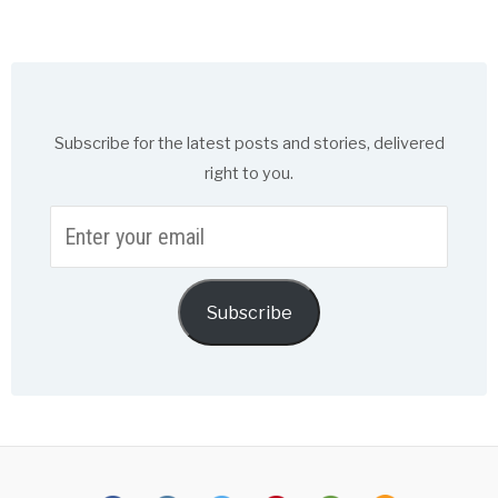
Subscribe for the latest posts and stories, delivered
right to you.
Enter
your
email
Subscribe