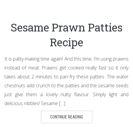
Sesame Prawn Patties
Recipe
It is patty-making time again! And this time, I’m using prawns
instead of meat. Prawns get cooked really fast so it only
takes about 2 minutes to pan-fry these patties. The water
chestnuts add crunch to the patties and the sesame seeds
just give them a lovely nutty flavour. Simply light and
delicious nibbles! Sesame […]
CONTINUE READING