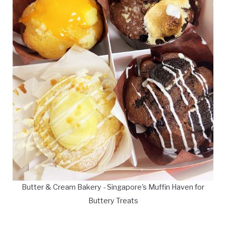
Butter & Cream Bakery - Singapore's Muffin Haven for
Buttery Treats