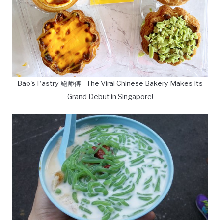
Bao's Pastry 鲍师傅 - The Viral Chinese Bakery Makes Its
Grand Debut in Singapore!