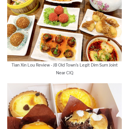
Tian Xin Lou Review - JB Old Town's Legit Dim Sum Joint
Near CIQ