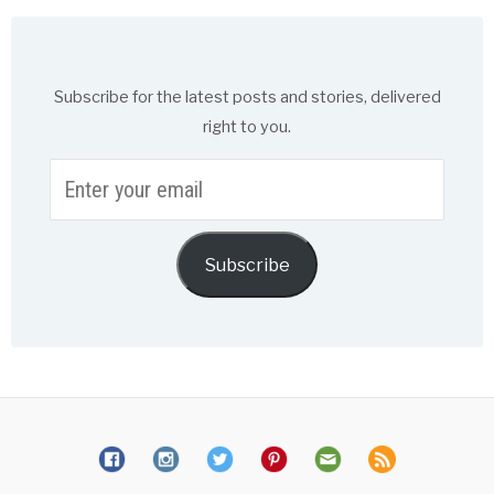
Subscribe for the latest posts and stories, delivered
right to you.
Enter
your
email
Subscribe