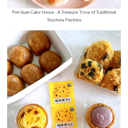
Poh Guan Cake House - A Treasure Trove of Traditional
Teochew Pastries