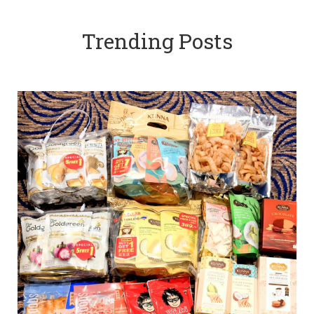
Trending Posts