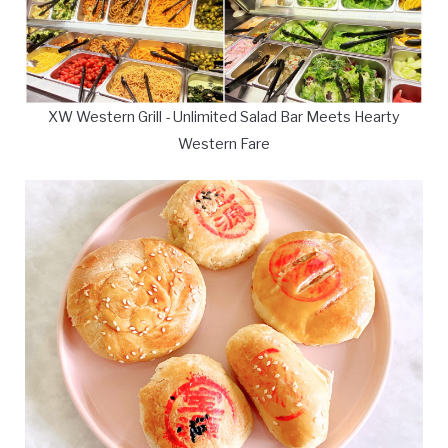
XW Western Grill - Unlimited Salad Bar Meets Hearty
Western Fare