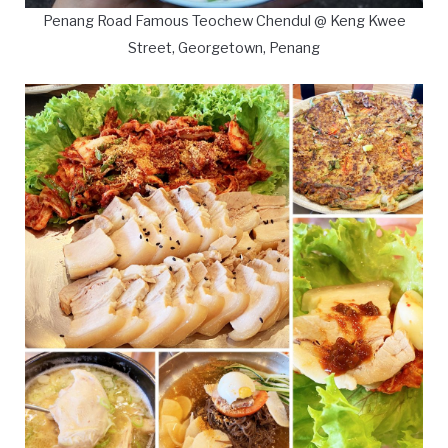
Penang Road Famous Teochew Chendul @ Keng Kwee
Street, Georgetown, Penang