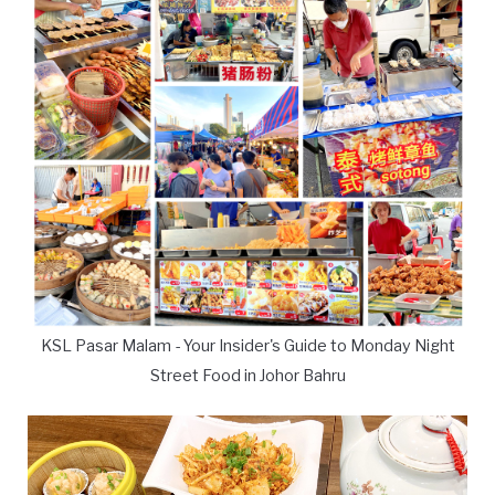
KSL Pasar Malam - Your Insider's Guide to Monday Night
Street Food in Johor Bahru