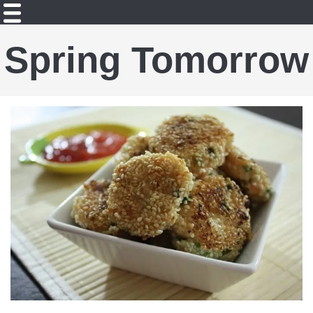
Spring Tomorrow