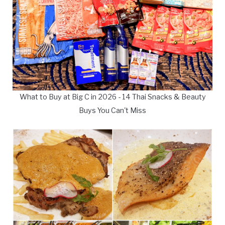
What to Buy at Big C in 2026 - 14 Thai Snacks & Beauty
Buys You Can't Miss