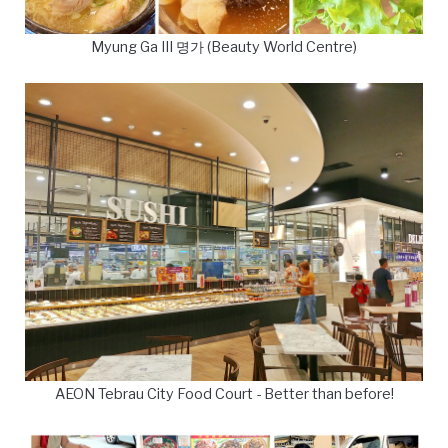
Myung Ga III 명가 (Beauty World Centre)
AEON Tebrau City Food Court - Better than before!