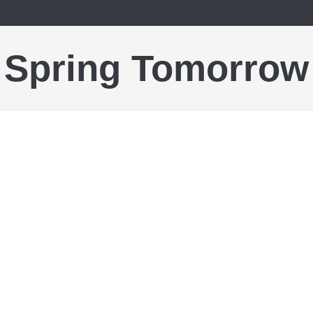
Spring Tomorrow