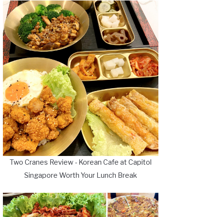
Two Cranes Review - Korean Cafe at Capitol
Singapore Worth Your Lunch Break