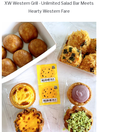
XW Western Grill - Unlimited Salad Bar Meets
Hearty Western Fare