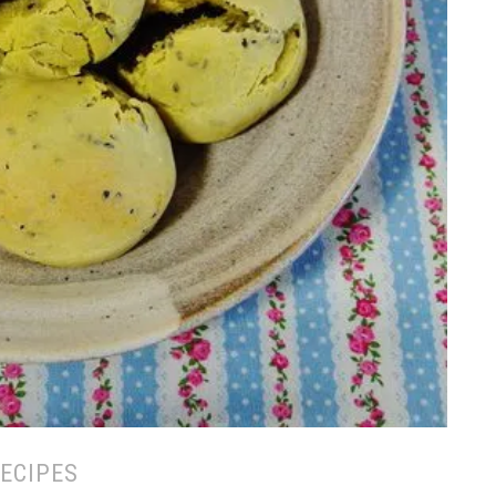
ECIPES