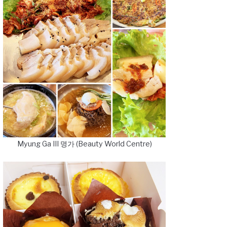
Myung Ga III 명가 (Beauty World Centre)