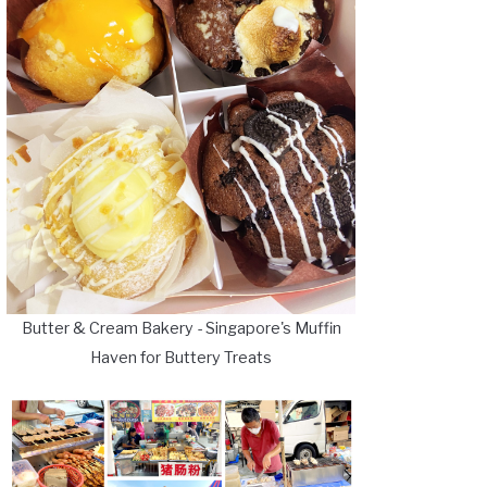
Butter & Cream Bakery - Singapore's Muffin
Haven for Buttery Treats