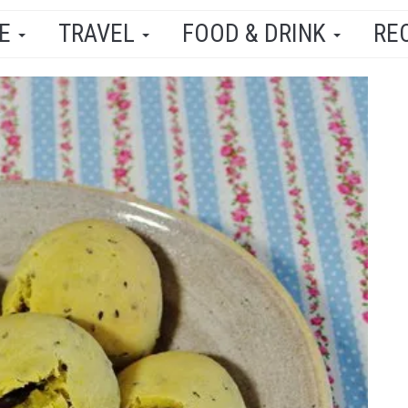
LE
TRAVEL
FOOD & DRINK
RE