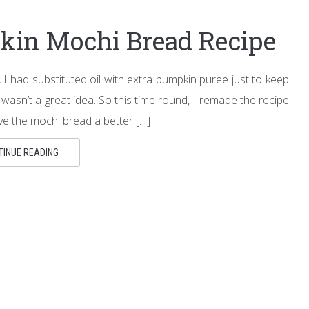
kin Mochi Bread Recipe
I had substituted oil with extra pumpkin puree just to keep
 wasn’t a great idea. So this time round, I remade the recipe
ave the mochi bread a better […]
TINUE READING