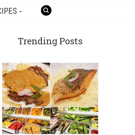
CIPES
Trending Posts