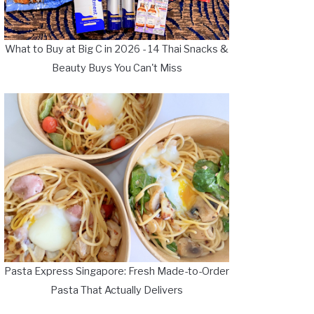
What to Buy at Big C in 2026 - 14 Thai Snacks &
Beauty Buys You Can't Miss
Pasta Express Singapore: Fresh Made-to-Order
Pasta That Actually Delivers