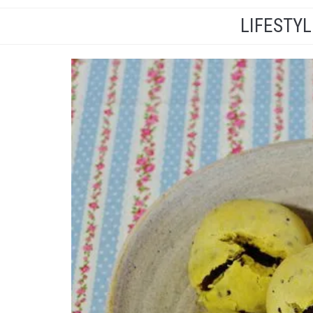
LIFESTY