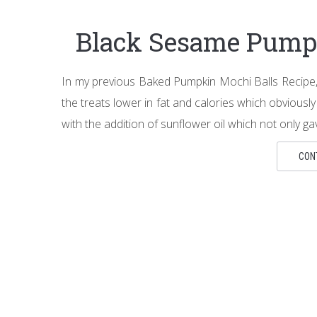
Black Sesame Pump
In my previous Baked Pumpkin Mochi Balls Recipe, 
the treats lower in fat and calories which obviously
with the addition of sunflower oil which not only g
CON