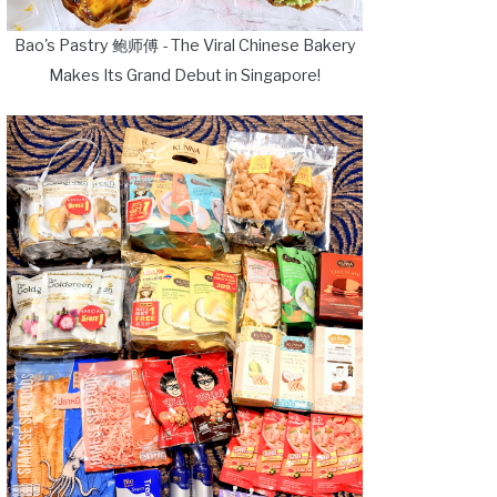
Bao's Pastry 鲍师傅 - The Viral Chinese Bakery
Makes Its Grand Debut in Singapore!