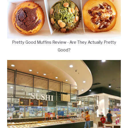
Pretty Good Muffins Review - Are They Actually Pretty
Good?