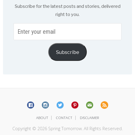
Subscribe for the latest posts and stories, delivered
right to you.
Enter
your
email
Subscribe
|
|
ABOUT
CONTACT
DISCLAIMER
Copyright © 2026 Spring Tomorrow. All Rights Reserved.