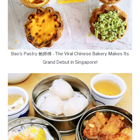
Bao's Pastry 鲍师傅 - The Viral Chinese Bakery Makes Its
Grand Debut in Singapore!