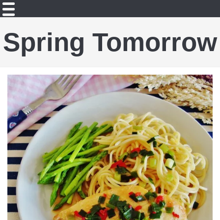
Spring Tomorrow