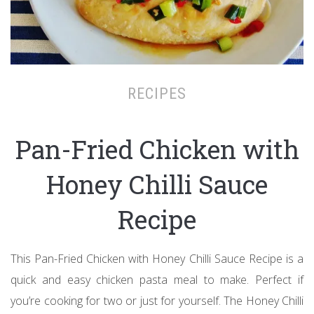
RECIPES
Pan-Fried Chicken with
Honey Chilli Sauce
Recipe
This Pan-Fried Chicken with Honey Chilli Sauce Recipe is a
quick and easy chicken pasta meal to make. Perfect if
you’re cooking for two or just for yourself. The Honey Chilli