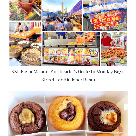
KSL Pasar Malam - Your Insider's Guide to Monday Night
Street Food in Johor Bahru