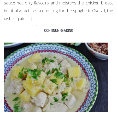
sauce not only flavours and moistens the chicken breast
but it also acts as a dressing for the spaghetti. Overall, the
dish is quite […]
CONTINUE READING