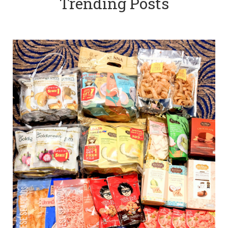
Trending Posts