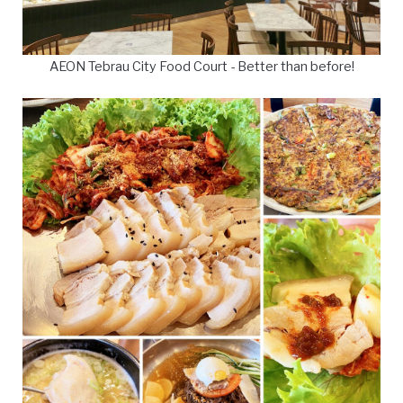
AEON Tebrau City Food Court - Better than before!