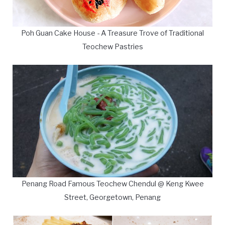
Poh Guan Cake House - A Treasure Trove of Traditional
Teochew Pastries
Penang Road Famous Teochew Chendul @ Keng Kwee
Street, Georgetown, Penang