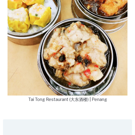
Tai Tong Restaurant (大东酒楼) | Penang