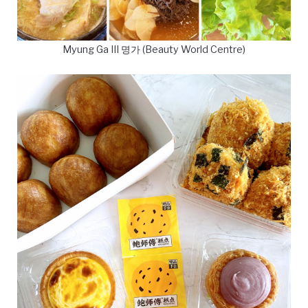
Myung Ga III 명가 (Beauty World Centre)