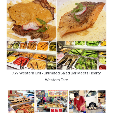
XW Western Grill - Unlimited Salad Bar Meets Hearty
Western Fare