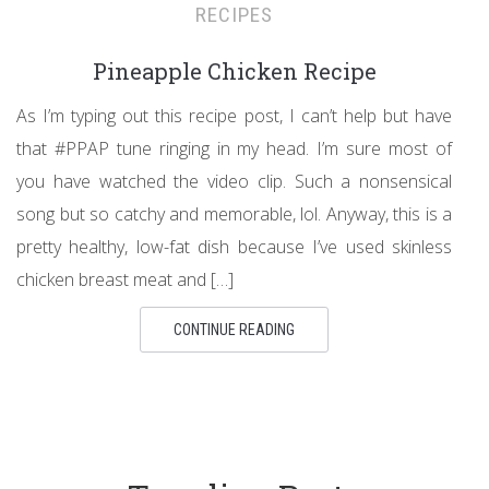
RECIPES
Pineapple Chicken Recipe
As I’m typing out this recipe post, I can’t help but have
that #PPAP tune ringing in my head. I’m sure most of
you have watched the video clip. Such a nonsensical
song but so catchy and memorable, lol. Anyway, this is a
pretty healthy, low-fat dish because I’ve used skinless
chicken breast meat and […]
CONTINUE READING