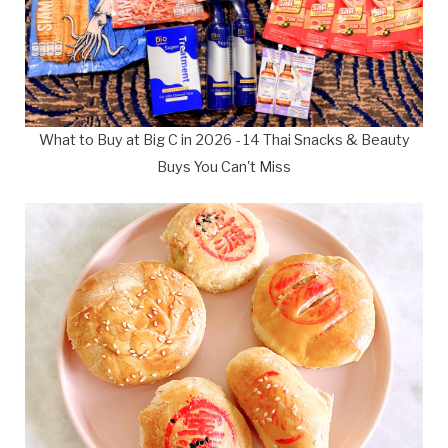
What to Buy at Big C in 2026 - 14 Thai Snacks & Beauty
Buys You Can't Miss