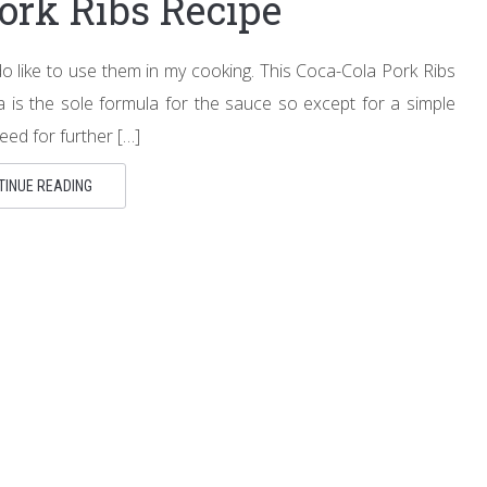
ork Ribs Recipe
I do like to use them in my cooking. This Coca-Cola Pork Ribs
a is the sole formula for the sauce so except for a simple
eed for further […]
TINUE READING