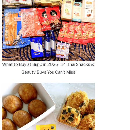
What to Buy at Big C in 2026 - 14 Thai Snacks &
Beauty Buys You Can't Miss