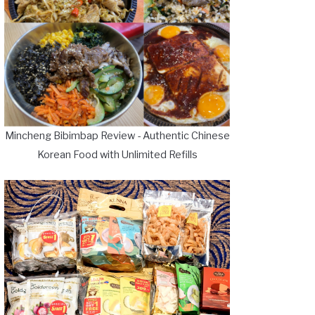
Mincheng Bibimbap Review - Authentic Chinese
Korean Food with Unlimited Refills