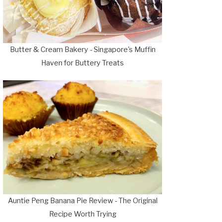
Butter & Cream Bakery - Singapore's Muffin
Haven for Buttery Treats
Auntie Peng Banana Pie Review - The Original
Recipe Worth Trying