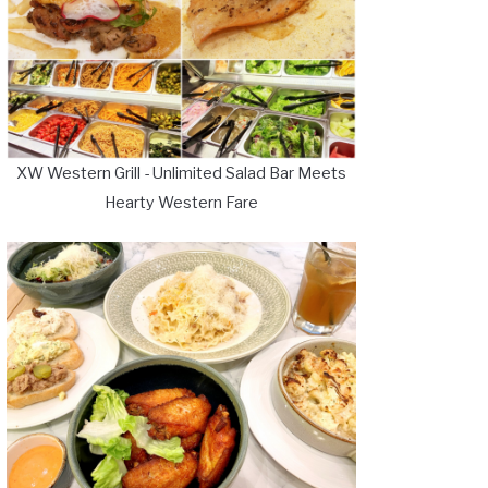
XW Western Grill - Unlimited Salad Bar Meets
Hearty Western Fare