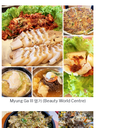
Myung Ga III 명가 (Beauty World Centre)