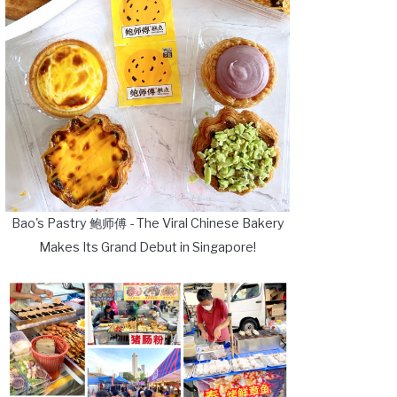
Bao's Pastry 鲍师傅 - The Viral Chinese Bakery
Makes Its Grand Debut in Singapore!