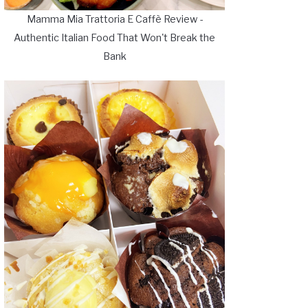
Mamma Mia Trattoria E Caffè Review -
Authentic Italian Food That Won't Break the
Bank