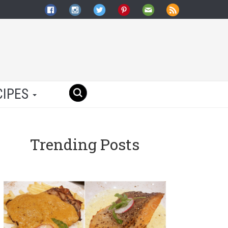
CIPES
Trending Posts