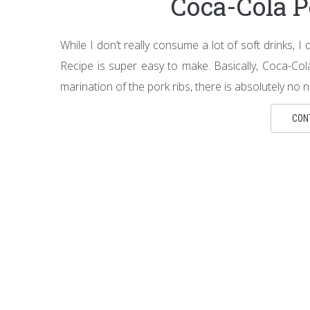
Coca-Cola P
While I don’t really consume a lot of soft drinks, 
Recipe is super easy to make. Basically, Coca-Col
marination of the pork ribs, there is absolutely no n
CON