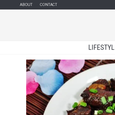
ABOUT
CONTACT
LIFESTY