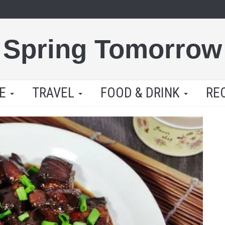
Spring Tomorrow
LE
TRAVEL
FOOD & DRINK
RE