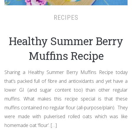
RECIPES
Healthy Summer Berry
Muffins Recipe
Sharing a Healthy Summer Berry Muffins Recipe today
that’s packed full of fibre and antioxidants and yet have a
lower GI (and sugar content too) than other regular
muffins. What makes this recipe special is that these
muffins contained no regular flour (all-purpose/plain). They
were made with pulverised rolled oats which was like
homemade oat ‘flour’. […]