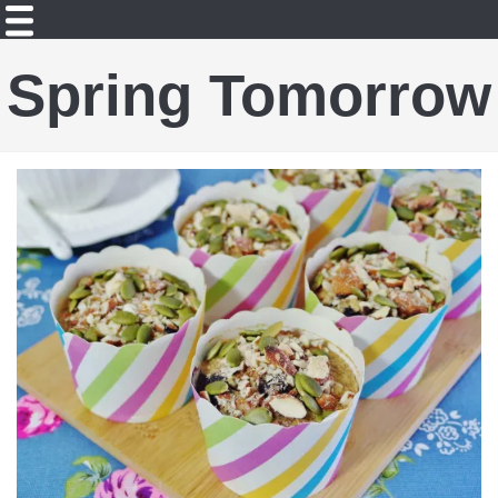
Spring Tomorrow