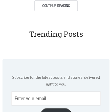
CONTINUE READING
Trending Posts
Subscribe for the latest posts and stories, delivered
right to you.
Enter
your
email