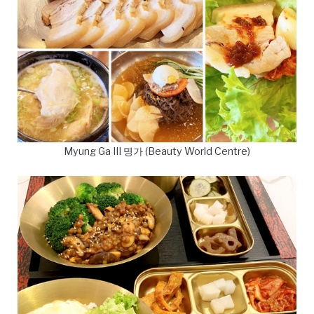
Myung Ga III 명가 (Beauty World Centre)