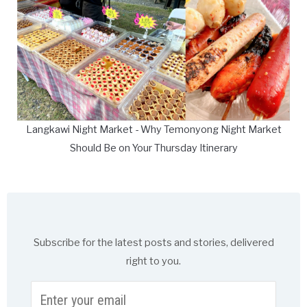
Langkawi Night Market - Why Temonyong Night Market
Should Be on Your Thursday Itinerary
Subscribe for the latest posts and stories, delivered
right to you.
Enter