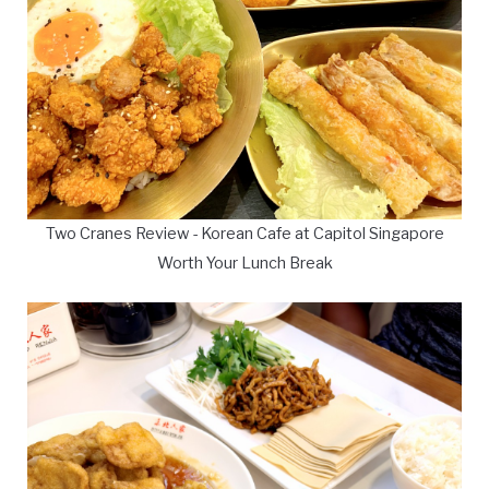
Two Cranes Review - Korean Cafe at Capitol Singapore
Worth Your Lunch Break