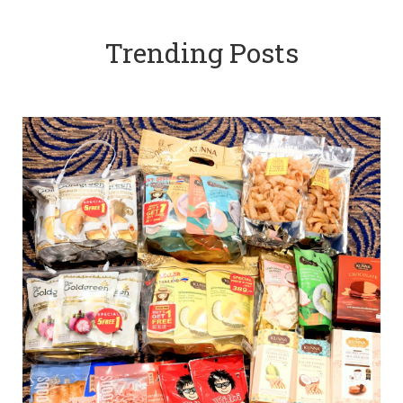
Trending Posts