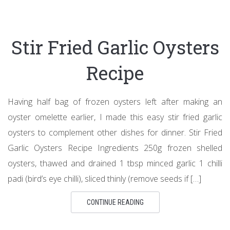
Stir Fried Garlic Oysters
Recipe
Having half bag of frozen oysters left after making an
oyster omelette earlier, I made this easy stir fried garlic
oysters to complement other dishes for dinner. Stir Fried
Garlic Oysters Recipe Ingredients 250g frozen shelled
oysters, thawed and drained 1 tbsp minced garlic 1 chilli
padi (bird’s eye chilli), sliced thinly (remove seeds if […]
CONTINUE READING