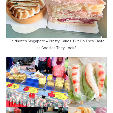
Fieldnotes Singapore – Pretty Cakes, But Do They Taste
as Good as They Look?