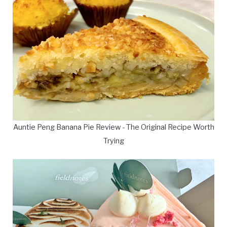
Auntie Peng Banana Pie Review - The Original Recipe Worth
Trying