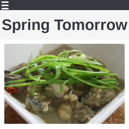
Spring Tomorrow