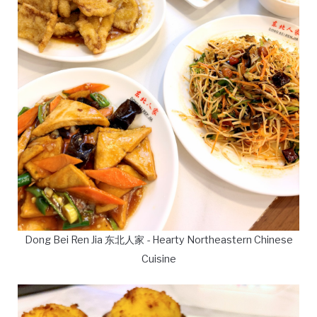
Dong Bei Ren Jia 东北人家 - Hearty Northeastern Chinese
Cuisine