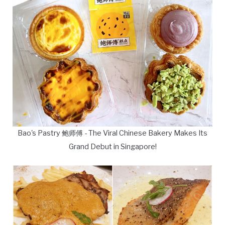
Bao's Pastry 鲍师傅 - The Viral Chinese Bakery Makes Its
Grand Debut in Singapore!