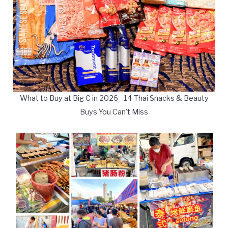
What to Buy at Big C in 2026 - 14 Thai Snacks & Beauty
Buys You Can't Miss