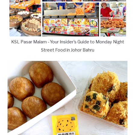
KSL Pasar Malam - Your Insider's Guide to Monday Night
Street Food in Johor Bahru