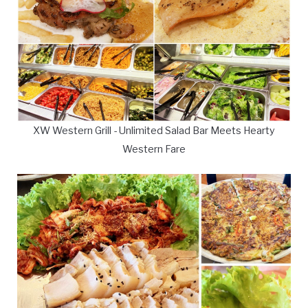
XW Western Grill - Unlimited Salad Bar Meets Hearty
Western Fare