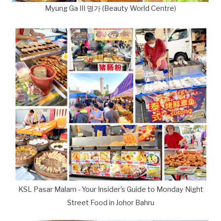
Myung Ga III 명가 (Beauty World Centre)
KSL Pasar Malam - Your Insider's Guide to Monday Night
Street Food in Johor Bahru