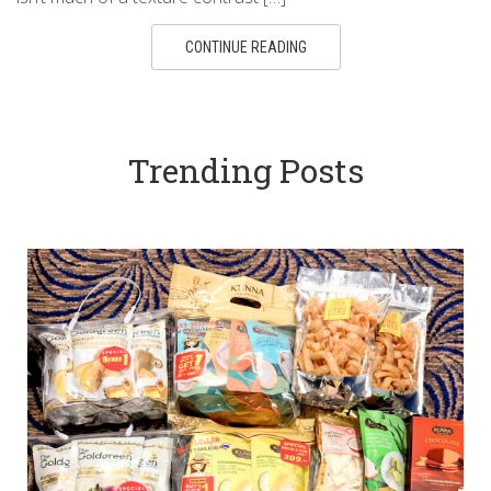
CONTINUE READING
Trending Posts