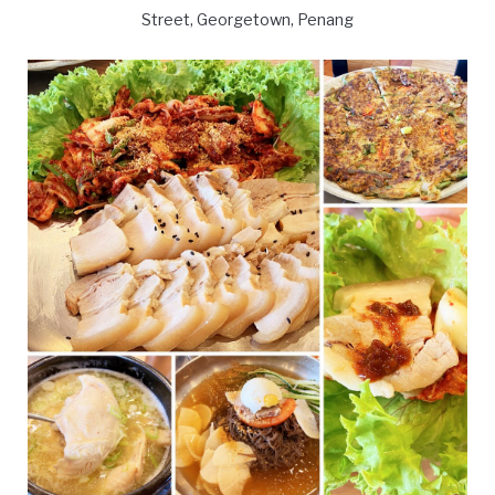
Street, Georgetown, Penang