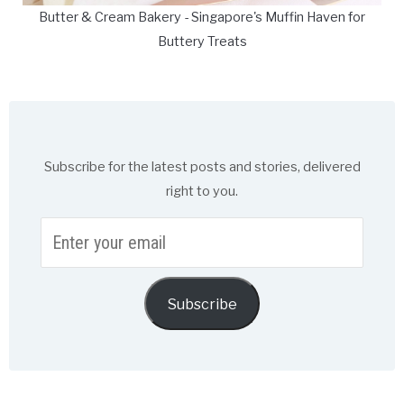
Butter & Cream Bakery - Singapore's Muffin Haven for
Buttery Treats
Subscribe for the latest posts and stories, delivered
right to you.
Enter
your
email
Subscribe