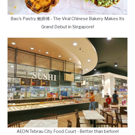
Bao's Pastry 鲍师傅 - The Viral Chinese Bakery Makes Its
Grand Debut in Singapore!
AEON Tebrau City Food Court - Better than before!