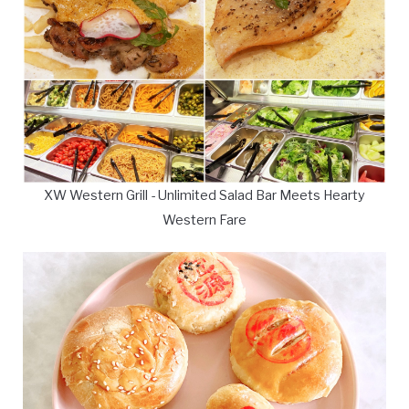
XW Western Grill - Unlimited Salad Bar Meets Hearty
Western Fare