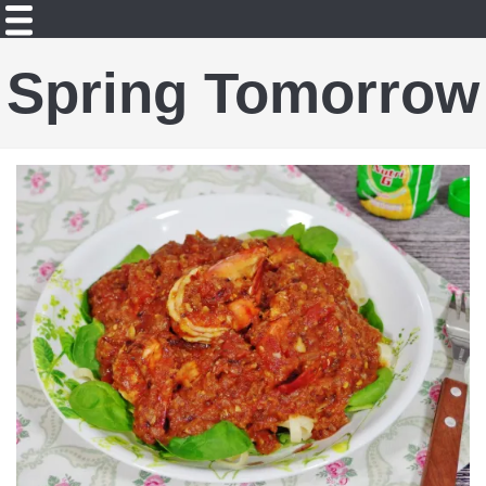
Spring Tomorrow