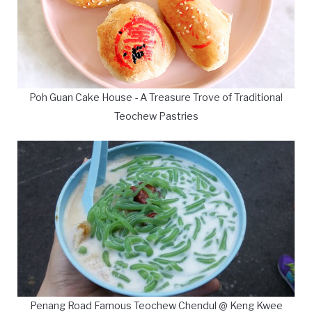
Poh Guan Cake House - A Treasure Trove of Traditional
Teochew Pastries
Penang Road Famous Teochew Chendul @ Keng Kwee