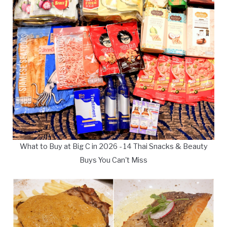
What to Buy at Big C in 2026 - 14 Thai Snacks & Beauty
Buys You Can't Miss