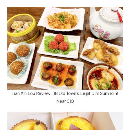
Tian Xin Lou Review - JB Old Town's Legit Dim Sum Joint
Near CIQ