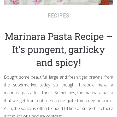
RECIPES
Marinara Pasta Recipe –
It’s pungent, garlicky
and spicy!
Bought some beautiful, large and fresh tiger prawns from
the supermarket today so thought I would make a
marinara pasta for dinner. Sometimes, the marinara pasta
that we get from outside can be quite tomatoey or acidic.
Also, the sauce is often blended till fine or smooth so there
isn’t much of a texture contrast […]