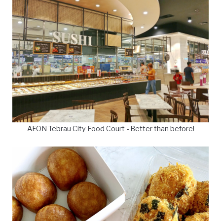
AEON Tebrau City Food Court - Better than before!