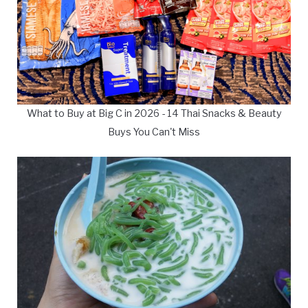
What to Buy at Big C in 2026 - 14 Thai Snacks & Beauty
Buys You Can't Miss