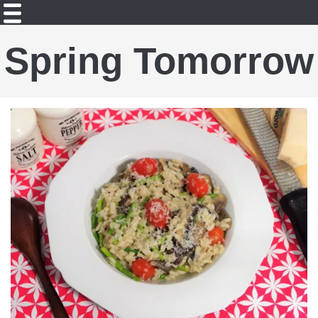
Spring Tomorrow