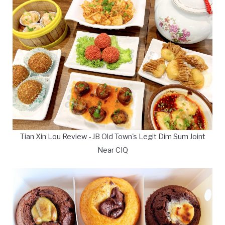
Tian Xin Lou Review - JB Old Town's Legit Dim Sum Joint
Near CIQ