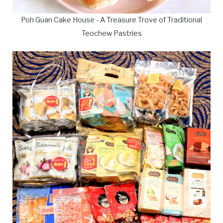
Poh Guan Cake House - A Treasure Trove of Traditional
Teochew Pastries