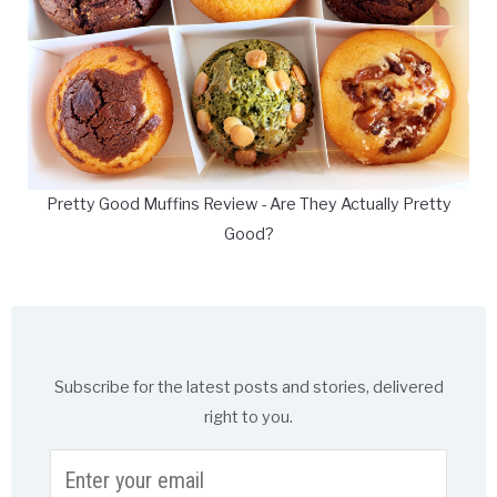
Pretty Good Muffins Review - Are They Actually Pretty
Good?
Subscribe for the latest posts and stories, delivered
right to you.
Enter
your