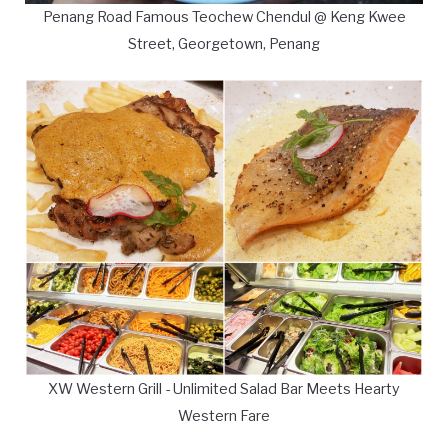
Penang Road Famous Teochew Chendul @ Keng Kwee
Street, Georgetown, Penang
XW Western Grill - Unlimited Salad Bar Meets Hearty
Western Fare