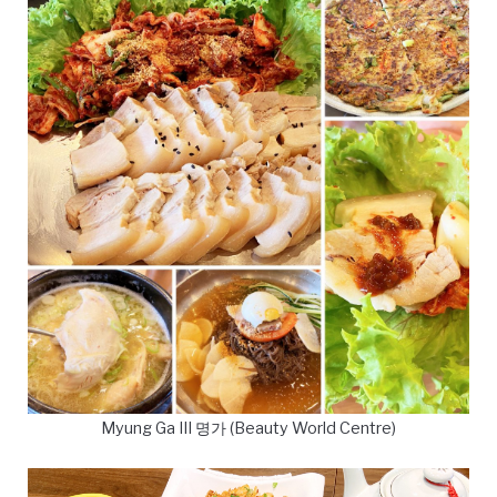
Myung Ga III 명가 (Beauty World Centre)