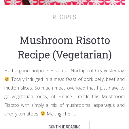
RECIPES
Mushroom Risotto
Recipe (Vegetarian)
Had a good hotpot session at Northpoint City yesterday.
Totally indulged in a meat feast of pork belly, beef and
mutton slices. So much meat overload that I just have to
go vegetarian today, lol. Hence I made this Mushroom
Risotto with simply a mix of mushrooms, asparagus and
cherry tomatoes.
Making The […]
CONTINUE READING