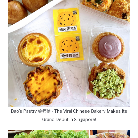
Bao's Pastry 鲍师傅 - The Viral Chinese Bakery Makes Its
Grand Debut in Singapore!