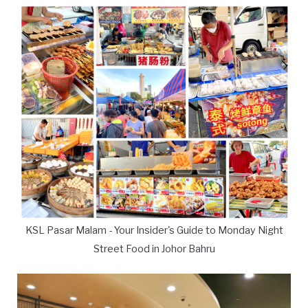
KSL Pasar Malam - Your Insider's Guide to Monday Night
Street Food in Johor Bahru