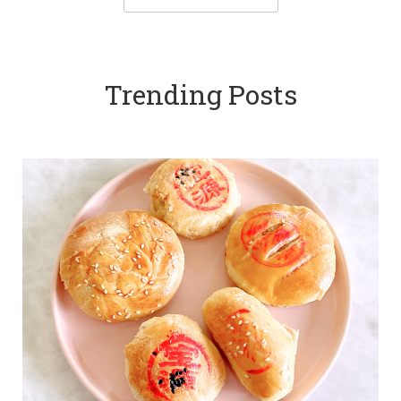
Trending Posts