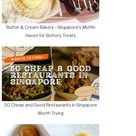
Butter & Cream Bakery - Singapore's Muffin
Haven for Buttery Treats
50 Cheap and Good Restaurants in Singapore
Worth Trying