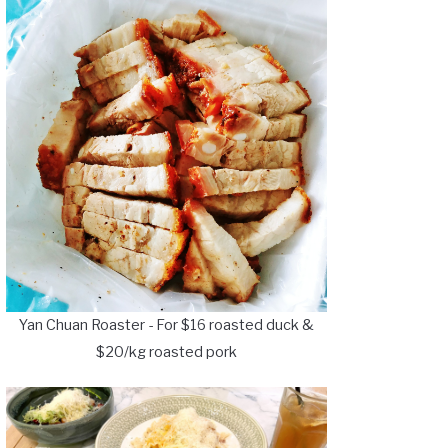
Yan Chuan Roaster - For $16 roasted duck &
$20/kg roasted pork