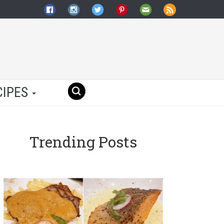
CIPES
Trending Posts