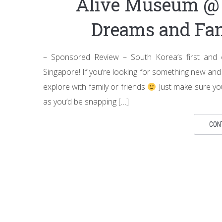
Alive Museum @ 
Dreams and Fan
– Sponsored Review – South Korea’s first and or
Singapore! If you’re looking for something new and 
explore with family or friends
Just make sure yo
as you’d be snapping […]
CON