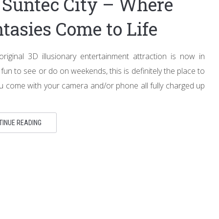
Suntec City – Where
tasies Come to Life
iginal 3D illusionary entertainment attraction is now in
fun to see or do on weekends, this is definitely the place to
u come with your camera and/or phone all fully charged up
TINUE READING