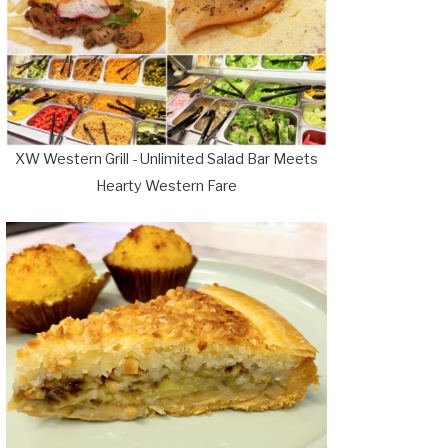
XW Western Grill - Unlimited Salad Bar Meets
Hearty Western Fare