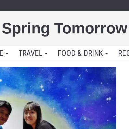
Spring Tomorrow
LE
TRAVEL
FOOD & DRINK
RE