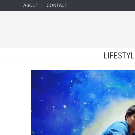
ABOUT
CONTACT
LIFESTY