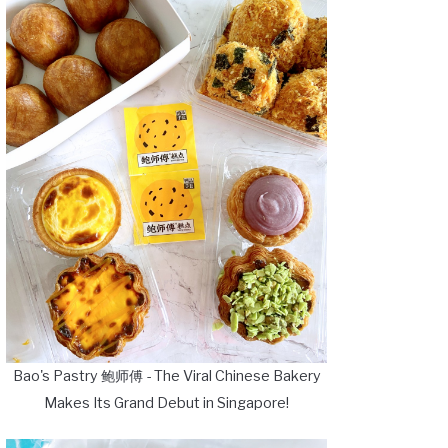
Bao's Pastry 鲍师傅 - The Viral Chinese Bakery
Makes Its Grand Debut in Singapore!