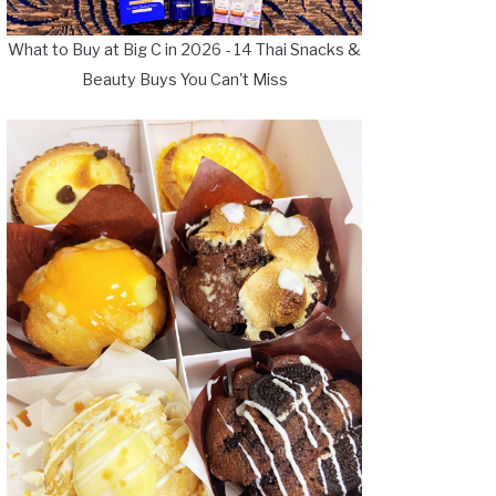
What to Buy at Big C in 2026 - 14 Thai Snacks &
Beauty Buys You Can't Miss