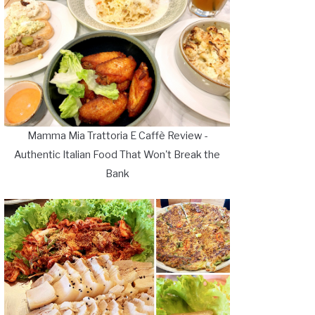
Mamma Mia Trattoria E Caffè Review -
Authentic Italian Food That Won't Break the
Bank