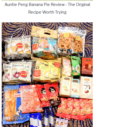
Auntie Peng Banana Pie Review - The Original
Recipe Worth Trying