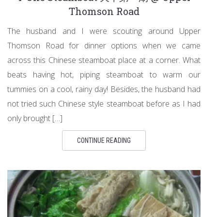
Thomson Road
The husband and I were scouting around Upper
Thomson Road for dinner options when we came
across this Chinese steamboat place at a corner. What
beats having hot, piping steamboat to warm our
tummies on a cool, rainy day! Besides, the husband had
not tried such Chinese style steamboat before as I had
only brought […]
CONTINUE READING