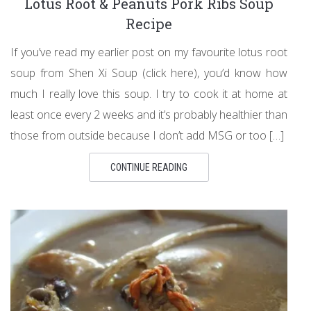
Lotus Root & Peanuts Pork Ribs Soup
Recipe
If you’ve read my earlier post on my favourite lotus root
soup from Shen Xi Soup (click here), you’d know how
much I really love this soup. I try to cook it at home at
least once every 2 weeks and it’s probably healthier than
those from outside because I don’t add MSG or too […]
CONTINUE READING