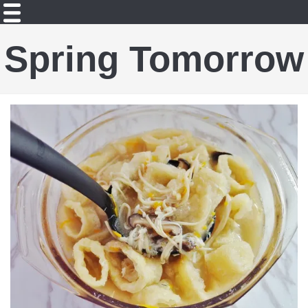
Spring Tomorrow