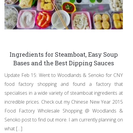
Ingredients for Steamboat, Easy Soup
Bases and the Best Dipping Sauces
Update Feb 15: Went to Woodlands & Senoko for CNY
food factory shopping and found a factory that
specialises in a wide variety of steamboat ingredients at
incredible prices. Check out my Chinese New Year 2015
Food Factory Wholesale Shopping @ Woodlands &
Senoko post to find out more. I am currently planning on
what […]