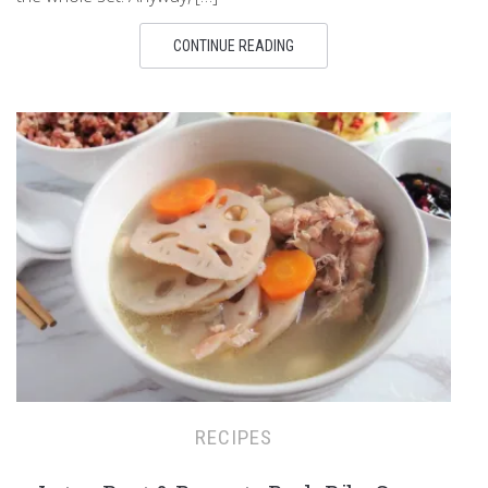
CONTINUE READING
RECIPES