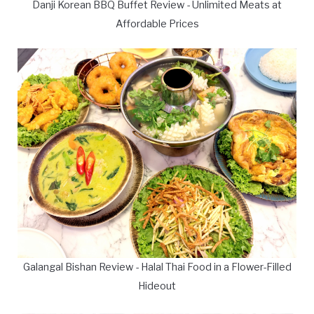
Danji Korean BBQ Buffet Review - Unlimited Meats at
Affordable Prices
Galangal Bishan Review - Halal Thai Food in a Flower-Filled
Hideout