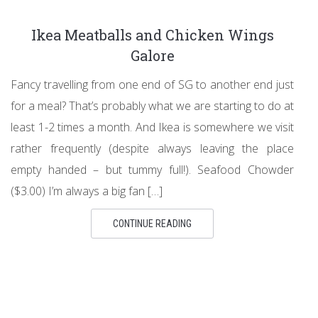
Ikea Meatballs and Chicken Wings
Galore
Fancy travelling from one end of SG to another end just
for a meal? That’s probably what we are starting to do at
least 1-2 times a month. And Ikea is somewhere we visit
rather frequently (despite always leaving the place
empty handed – but tummy full!). Seafood Chowder
($3.00) I’m always a big fan […]
CONTINUE READING