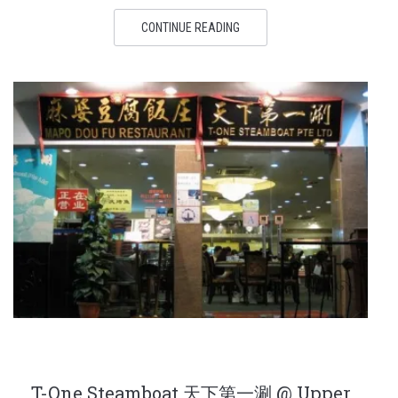
CONTINUE READING
T-One Steamboat 天下第一涮 @ Upper