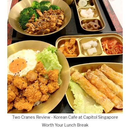
Two Cranes Review - Korean Cafe at Capitol Singapore
Worth Your Lunch Break