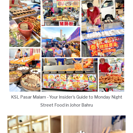
KSL Pasar Malam - Your Insider's Guide to Monday Night
Street Food in Johor Bahru