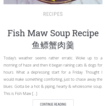
RECIPES
Fish Maw Soup Recipe
鱼鳔蟹肉羹
Today’s weather seems rather erratic. Woke up to a
morning of haze and then it began raining cats & dogs for
hours. What a depressing start for a Friday. Thought I
would make something comforting, just to chase away the
blues. Gotta be a hot & piping, hearty & wholesome soup.
This is Fish Maw […]
CONTINUE READING