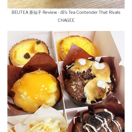
BEUTEA 茶仙子 Review - JB's Tea Contender That Rivals
CHAGEE