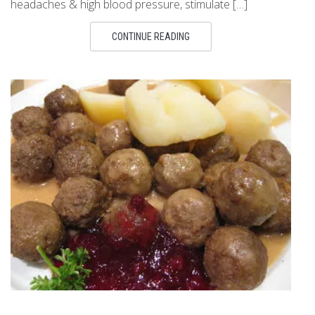
headaches & high blood pressure, stimulate […]
CONTINUE READING