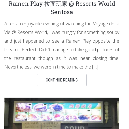
Ramen Play 拉面玩家 @ Resorts World
Sentosa
After an enjoyable evening of watching the Voyage de la
Vie @ Resorts World, I was hungry for something soupy
and just happened to see a Ramen Play opposite the
theatre. Perfect. Didn’t manage to take good pictures of
the restaurant though as it was near closing time.
Nevertheless, we were in time to make the […]
CONTINUE READING