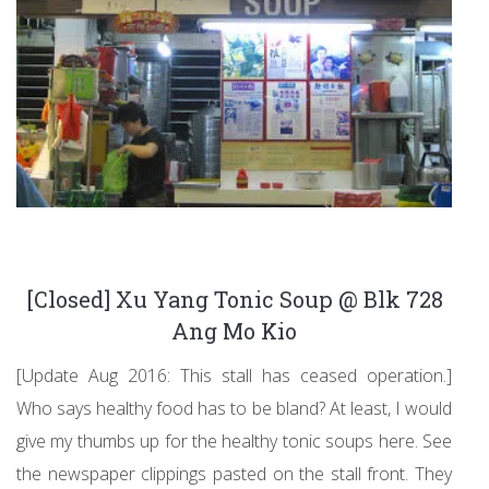
[Closed] Xu Yang Tonic Soup @ Blk 728
Ang Mo Kio
[Update Aug 2016: This stall has ceased operation.]
Who says healthy food has to be bland? At least, I would
give my thumbs up for the healthy tonic soups here. See
the newspaper clippings pasted on the stall front. They