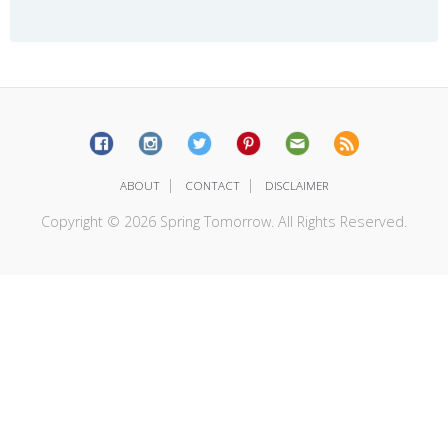
|
|
ABOUT
CONTACT
DISCLAIMER
Copyright © 2026 Spring Tomorrow. All Rights Reserved.