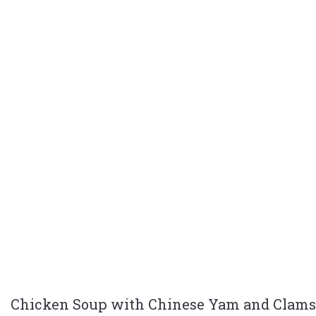
Chicken Soup with Chinese Yam and Clams