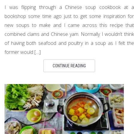
I was flipping through a Chinese soup cookbook at a
bookshop some time ago just to get some inspiration for
new soups to make and I came across this recipe that
combined clams and Chinese yam. Normally I wouldn’t think
of having both seafood and poultry in a soup as I felt the
former would […]
CONTINUE READING