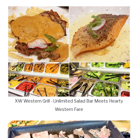
XW Western Grill - Unlimited Salad Bar Meets Hearty
Western Fare