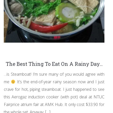
The Best Thing To Eat On A Rainy Day…
…is Steamboat! I’m sure many of you would agree with
me
It’s the end-of-year rainy season now and I just
crave for hot, piping steamboat. I just happened to see
this Aerogaz induction cooker (with pot) deal at NTUC
Fairprice atrium fair at AMK Hub. It only cost $33.90 for
the whole set. Anyway, […]