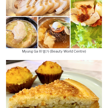
Myung Ga III 명가 (Beauty World Centre)