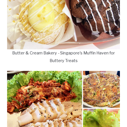
Butter & Cream Bakery - Singapore's Muffin Haven for
Buttery Treats