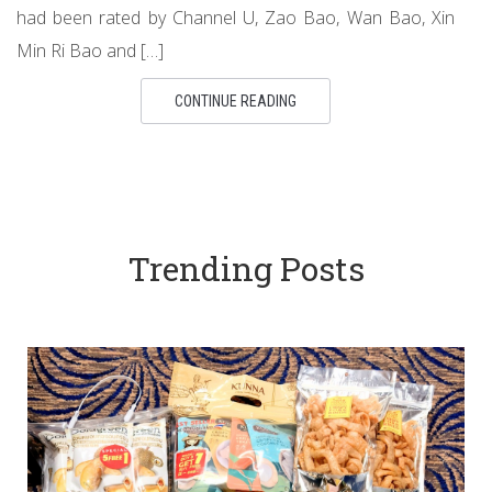
had been rated by Channel U, Zao Bao, Wan Bao, Xin
Min Ri Bao and […]
CONTINUE READING
Trending Posts