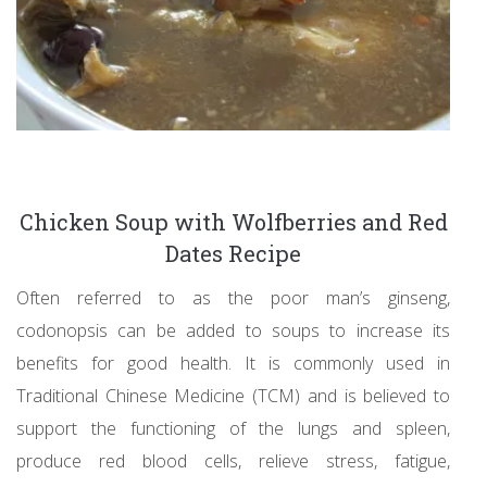
Chicken Soup with Wolfberries and Red
Dates Recipe
Often referred to as the poor man’s ginseng,
codonopsis can be added to soups to increase its
benefits for good health. It is commonly used in
Traditional Chinese Medicine (TCM) and is believed to
support the functioning of the lungs and spleen,
produce red blood cells, relieve stress, fatigue,