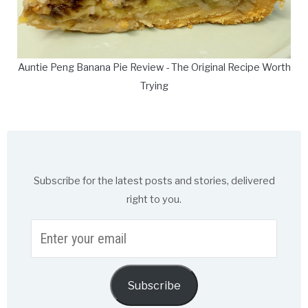
Auntie Peng Banana Pie Review - The Original Recipe Worth
Trying
Subscribe for the latest posts and stories, delivered
right to you.
Enter
your
email
Subscribe