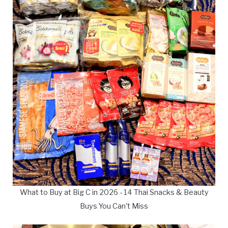
What to Buy at Big C in 2026 - 14 Thai Snacks & Beauty
Buys You Can't Miss