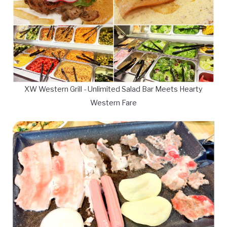
XW Western Grill - Unlimited Salad Bar Meets Hearty
Western Fare