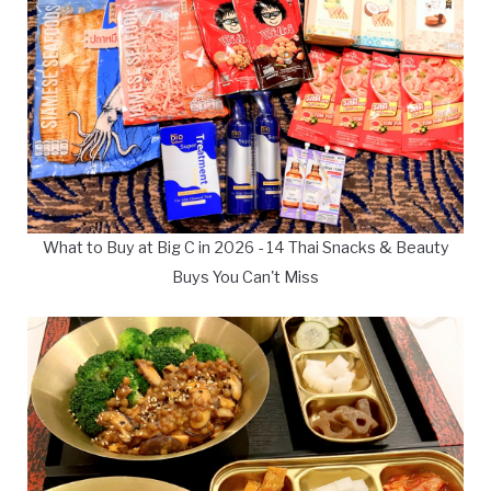
What to Buy at Big C in 2026 - 14 Thai Snacks & Beauty
Buys You Can't Miss