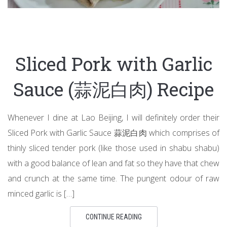
Sliced Pork with Garlic
Sauce (蒜泥白肉) Recipe
Whenever I dine at Lao Beijing, I will definitely order their
Sliced Pork with Garlic Sauce 蒜泥白肉 which comprises of
thinly sliced tender pork (like those used in shabu shabu)
with a good balance of lean and fat so they have that chew
and crunch at the same time. The pungent odour of raw
minced garlic is […]
CONTINUE READING