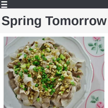
Spring Tomorrow