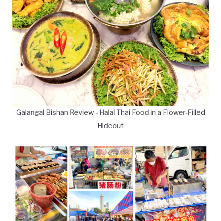
Galangal Bishan Review - Halal Thai Food in a Flower-Filled
Hideout