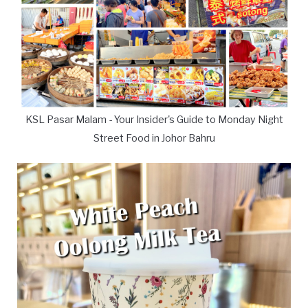
KSL Pasar Malam - Your Insider's Guide to Monday Night
Street Food in Johor Bahru