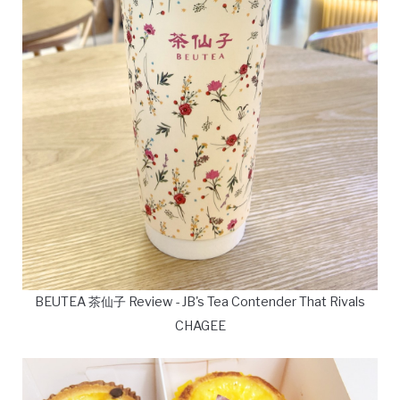
BEUTEA 茶仙子 Review - JB's Tea Contender That Rivals
CHAGEE