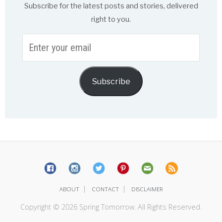
Subscribe for the latest posts and stories, delivered
right to you.
Enter
your
email
Subscribe
|
|
ABOUT
CONTACT
DISCLAIMER
Copyright © 2026 Spring Tomorrow. All Rights Reserved.