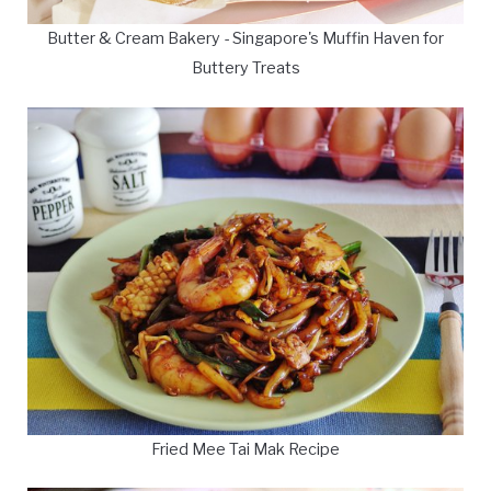
Butter & Cream Bakery - Singapore's Muffin Haven for
Buttery Treats
Fried Mee Tai Mak Recipe