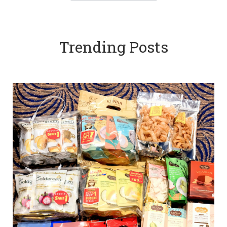
Trending Posts