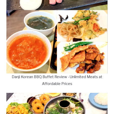
Danji Korean BBQ Buffet Review - Unlimited Meats at
Affordable Prices