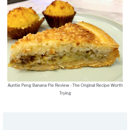
Auntie Peng Banana Pie Review - The Original Recipe Worth
Trying