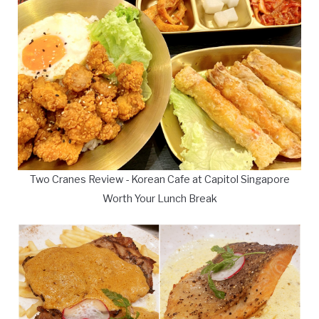
Two Cranes Review - Korean Cafe at Capitol Singapore
Worth Your Lunch Break