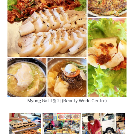
Myung Ga III 명가 (Beauty World Centre)