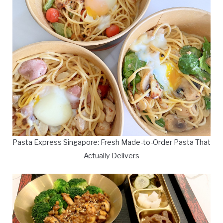
Pasta Express Singapore: Fresh Made-to-Order Pasta That
Actually Delivers