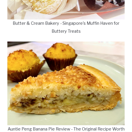
Butter & Cream Bakery - Singapore's Muffin Haven for
Buttery Treats
Auntie Peng Banana Pie Review - The Original Recipe Worth