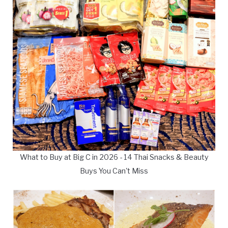
What to Buy at Big C in 2026 - 14 Thai Snacks & Beauty
Buys You Can't Miss