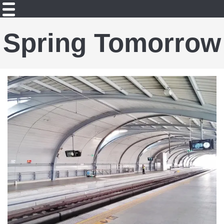
Spring Tomorrow