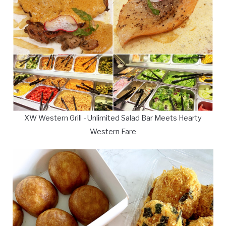
XW Western Grill - Unlimited Salad Bar Meets Hearty
Western Fare