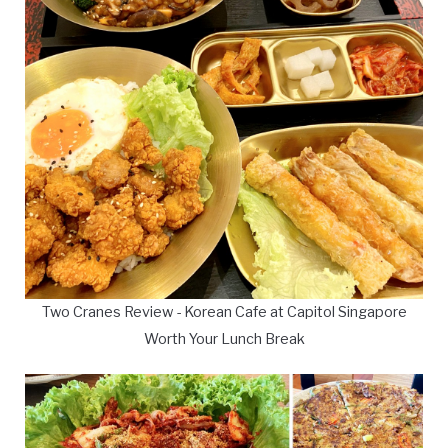
Two Cranes Review - Korean Cafe at Capitol Singapore
Worth Your Lunch Break