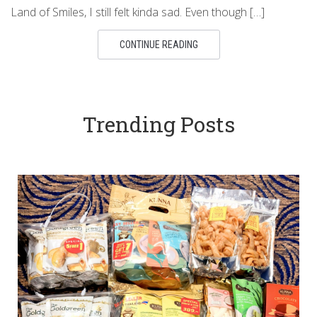
Land of Smiles, I still felt kinda sad. Even though […]
CONTINUE READING
Trending Posts