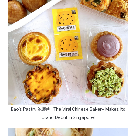
Bao's Pastry 鲍师傅 - The Viral Chinese Bakery Makes Its
Grand Debut in Singapore!