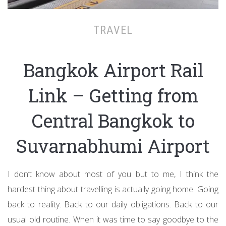
TRAVEL
Bangkok Airport Rail
Link – Getting from
Central Bangkok to
Suvarnabhumi Airport
I don’t know about most of you but to me, I think the
hardest thing about travelling is actually going home. Going
back to reality. Back to our daily obligations. Back to our
usual old routine. When it was time to say goodbye to the