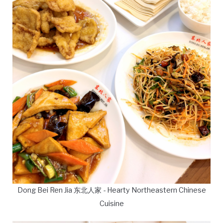
Dong Bei Ren Jia 东北人家 - Hearty Northeastern Chinese
Cuisine