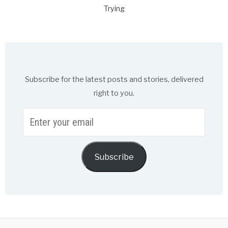
Trying
Subscribe for the latest posts and stories, delivered
right to you.
Enter
your
email
Subscribe