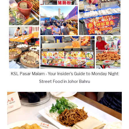
KSL Pasar Malam - Your Insider's Guide to Monday Night
Street Food in Johor Bahru