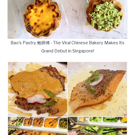
Bao's Pastry 鲍师傅 - The Viral Chinese Bakery Makes Its
Grand Debut in Singapore!