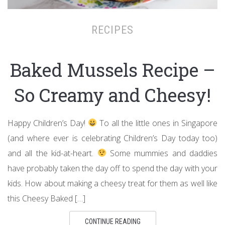
RECIPES
Baked Mussels Recipe –
So Creamy and Cheesy!
Happy Children’s Day!
To all the little ones in Singapore
(and where ever is celebrating Children’s Day today too)
and all the kid-at-heart.
Some mummies and daddies
have probably taken the day off to spend the day with your
kids. How about making a cheesy treat for them as well like
this Cheesy Baked […]
CONTINUE READING