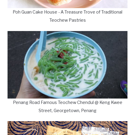
Poh Guan Cake House - A Treasure Trove of Traditional
Teochew Pastries
Penang Road Famous Teochew Chendul @ Keng Kwee
Street, Georgetown, Penang