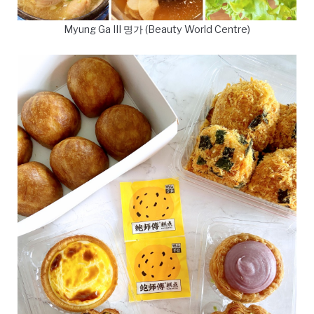
Myung Ga III 명가 (Beauty World Centre)