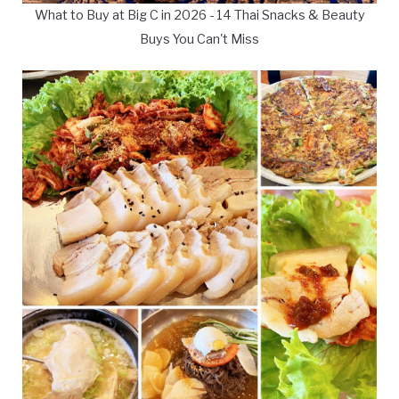
What to Buy at Big C in 2026 - 14 Thai Snacks & Beauty
Buys You Can't Miss