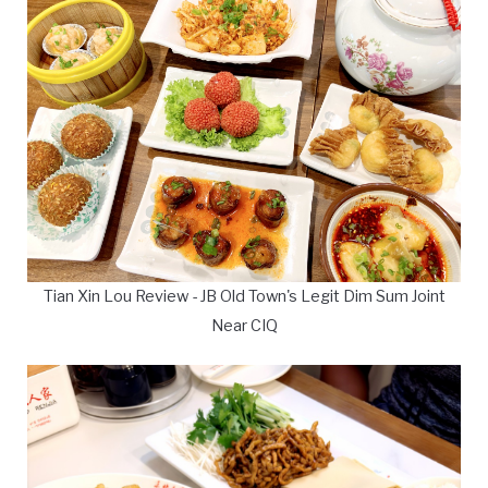
Tian Xin Lou Review - JB Old Town's Legit Dim Sum Joint
Near CIQ