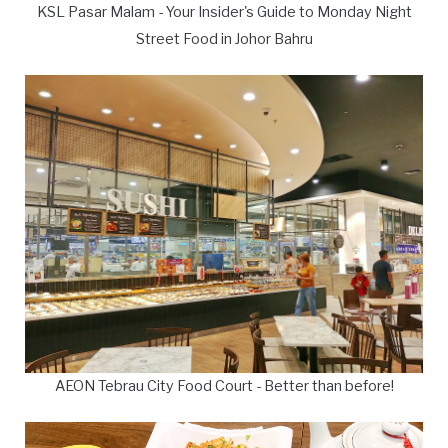
KSL Pasar Malam - Your Insider's Guide to Monday Night
Street Food in Johor Bahru
AEON Tebrau City Food Court - Better than before!