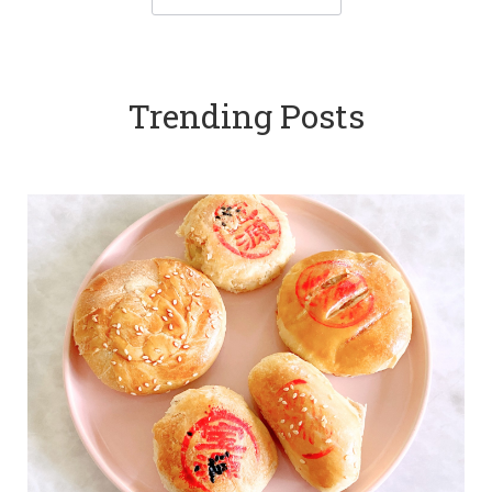
Trending Posts