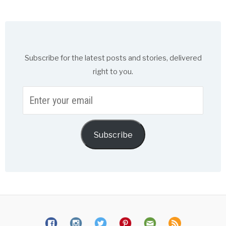
Subscribe for the latest posts and stories, delivered
right to you.
Enter
your
email
Subscribe