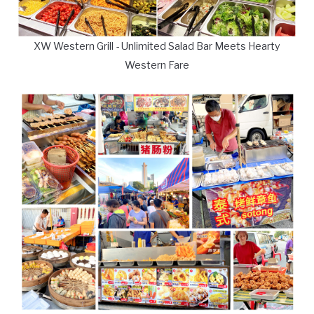
XW Western Grill - Unlimited Salad Bar Meets Hearty
Western Fare