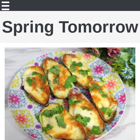
Spring Tomorrow