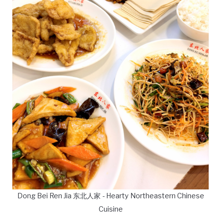
Dong Bei Ren Jia 东北人家 - Hearty Northeastern Chinese
Cuisine