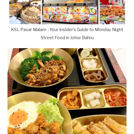
KSL Pasar Malam - Your Insider's Guide to Monday Night
Street Food in Johor Bahru