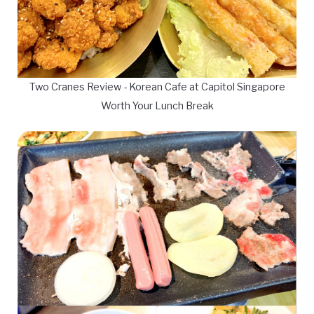
Two Cranes Review - Korean Cafe at Capitol Singapore
Worth Your Lunch Break