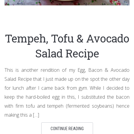
Tempeh, Tofu & Avocado
Salad Recipe
This is another rendition of my Egg, Bacon & Avocado
Salad Recipe that I just made up on the spot the other day
for lunch after I came back from gym. While I decided to
keep the hard-boiled egg in this, I substituted the bacon
with firm tofu and tempeh (fermented soybeans) hence
making this a […]
CONTINUE READING