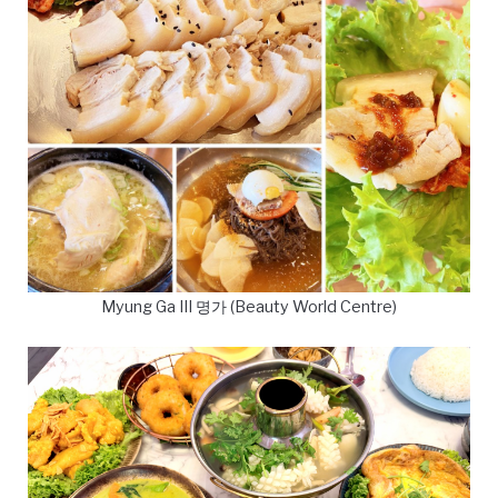
Myung Ga III 명가 (Beauty World Centre)