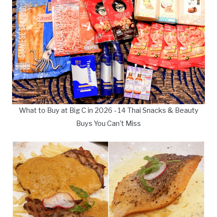
What to Buy at Big C in 2026 - 14 Thai Snacks & Beauty
Buys You Can't Miss