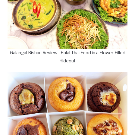
Galangal Bishan Review - Halal Thai Food in a Flower-Filled
Hideout