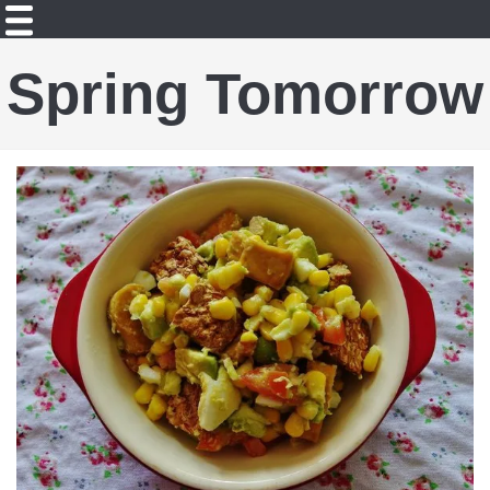
Spring Tomorrow