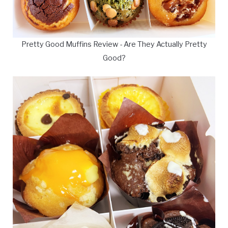
Pretty Good Muffins Review - Are They Actually Pretty
Good?