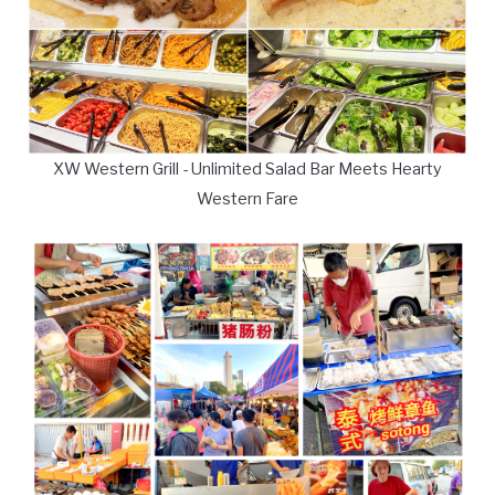
XW Western Grill - Unlimited Salad Bar Meets Hearty
Western Fare