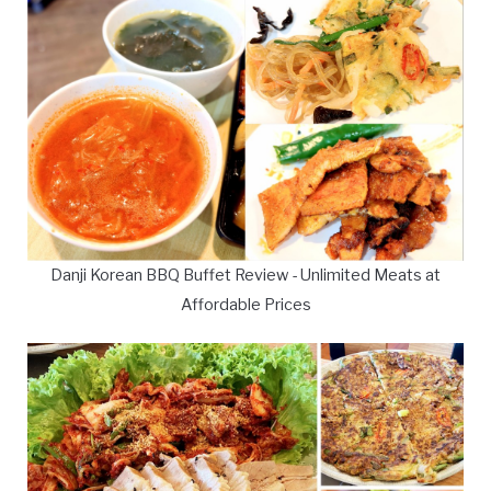
Danji Korean BBQ Buffet Review - Unlimited Meats at
Affordable Prices