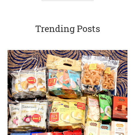
Trending Posts