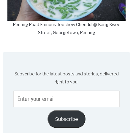
Penang Road Famous Teochew Chendul @ Keng Kwee
Street, Georgetown, Penang
Subscribe for the latest posts and stories, delivered
right to you.
Enter
your
email
Subscribe