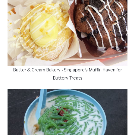
Butter & Cream Bakery - Singapore's Muffin Haven for
Buttery Treats