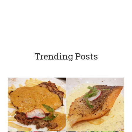
Trending Posts