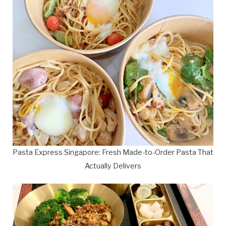
Pasta Express Singapore: Fresh Made-to-Order Pasta That
Actually Delivers