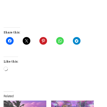
Share this:
Like this:
Loading…
Related