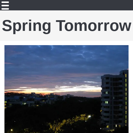
Spring Tomorrow