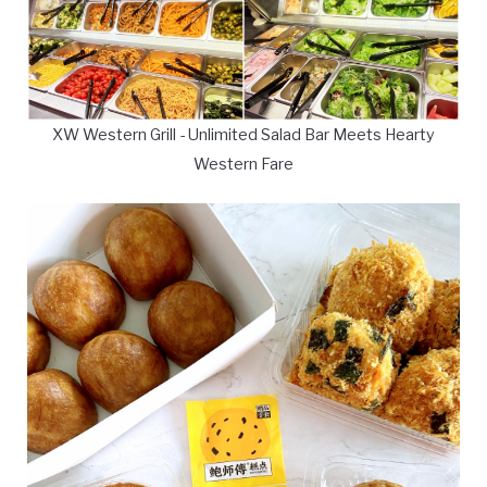
XW Western Grill - Unlimited Salad Bar Meets Hearty
Western Fare