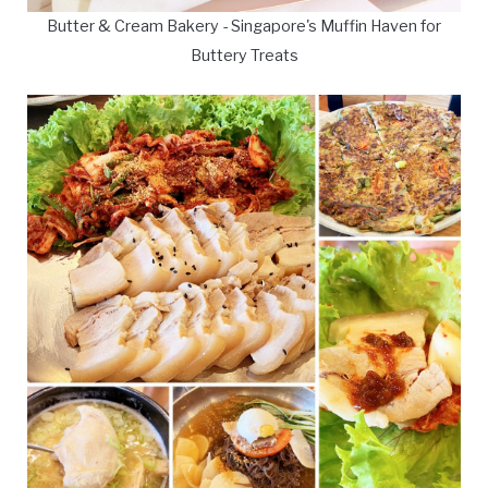
Butter & Cream Bakery - Singapore's Muffin Haven for
Buttery Treats