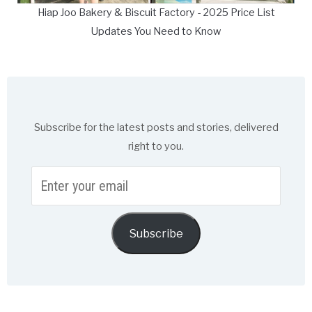
Hiap Joo Bakery & Biscuit Factory - 2025 Price List
Updates You Need to Know
Subscribe for the latest posts and stories, delivered
right to you.
Enter
your
email
Subscribe