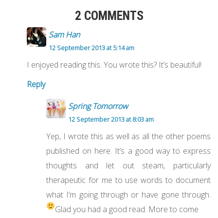
2 COMMENTS
Sam Han
12 September 2013 at 5:14 am
I enjoyed reading this. You wrote this? It’s beautiful!
Reply
Spring Tomorrow
12 September 2013 at 8:03 am
Yep, I wrote this as well as all the other poems
published on here. It’s a good way to express
thoughts and let out steam, particularly
therapeutic for me to use words to document
what I’m going through or have gone through.
Glad you had a good read. More to come