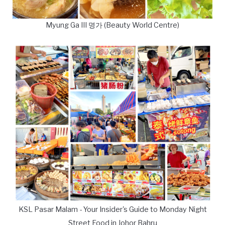
Myung Ga III 명가 (Beauty World Centre)
KSL Pasar Malam - Your Insider's Guide to Monday Night
Street Food in Johor Bahru