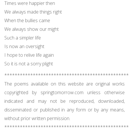
Times were happier then
We always made things right
When the bullies came
We always show our might
Such a simpler life
Is now an oversight
I hope to relive life again
So it is not a sorry plight
************************************************
The poems available on this website are original works
copyrighted by springtomorrow.com unless otherwise
indicated and may not be reproduced, downloaded,
disseminated or published in any form or by any means,
without prior written permission.
************************************************