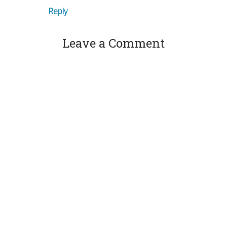
Reply
Leave a Comment