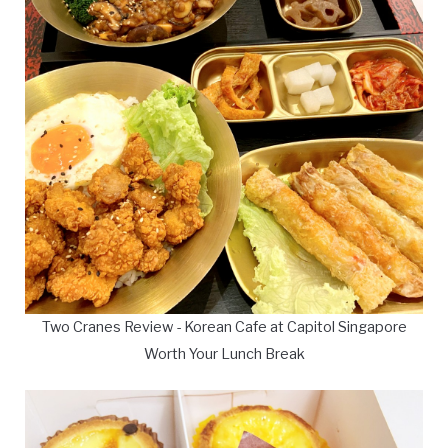
Two Cranes Review - Korean Cafe at Capitol Singapore
Worth Your Lunch Break