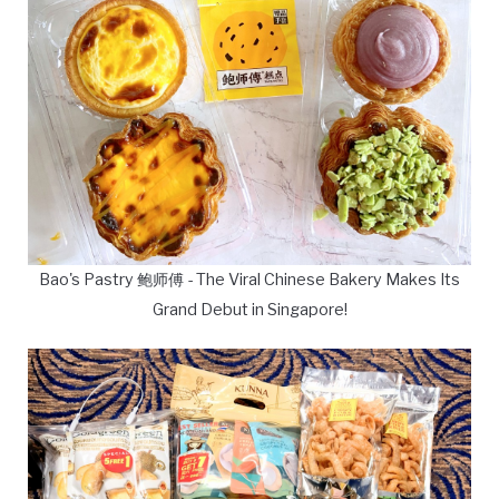
Bao's Pastry 鲍师傅 - The Viral Chinese Bakery Makes Its
Grand Debut in Singapore!