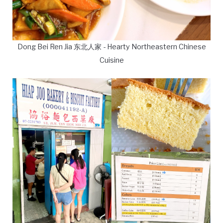
Dong Bei Ren Jia 东北人家 - Hearty Northeastern Chinese
Cuisine