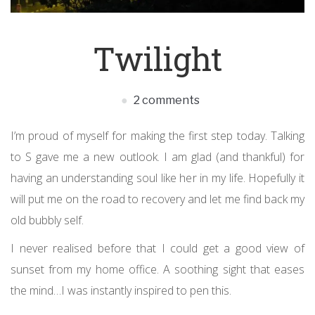
Twilight
2 comments
I’m proud of myself for making the first step today. Talking
to S gave me a new outlook. I am glad (and thankful) for
having an understanding soul like her in my life. Hopefully it
will put me on the road to recovery and let me find back my
old bubbly self.
I never realised before that I could get a good view of
sunset from my home office. A soothing sight that eases
the mind…I was instantly inspired to pen this.