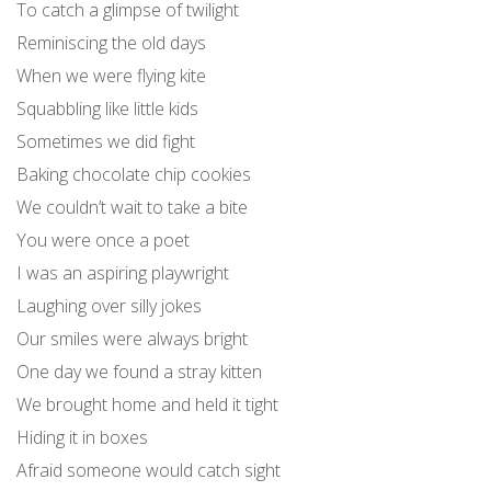
To catch a glimpse of twilight
Reminiscing the old days
When we were flying kite
Squabbling like little kids
Sometimes we did fight
Baking chocolate chip cookies
We couldn’t wait to take a bite
You were once a poet
I was an aspiring playwright
Laughing over silly jokes
Our smiles were always bright
One day we found a stray kitten
We brought home and held it tight
Hiding it in boxes
Afraid someone would catch sight