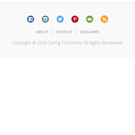
|
|
ABOUT
CONTACT
DISCLAIMER
Copyright © 2026 Spring Tomorrow. All Rights Reserved.