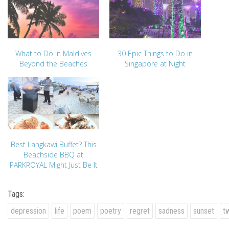
What to Do in Maldives
30 Epic Things to Do in
Beyond the Beaches
Singapore at Night
Best Langkawi Buffet? This
Beachside BBQ at
PARKROYAL Might Just Be It
Tags:
depression
life
poem
poetry
regret
sadness
sunset
tw