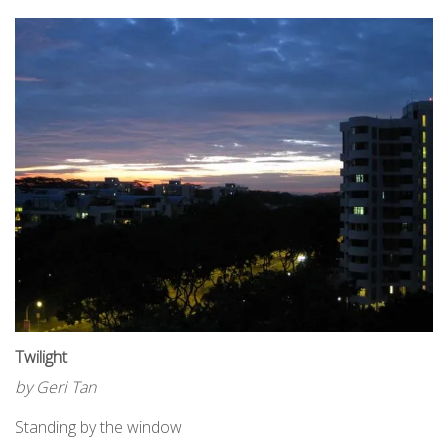
Twilight
by Geri Tan
Standing by the window