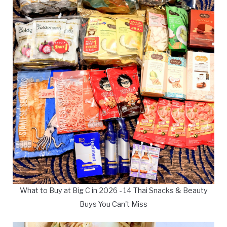
What to Buy at Big C in 2026 - 14 Thai Snacks & Beauty
Buys You Can't Miss