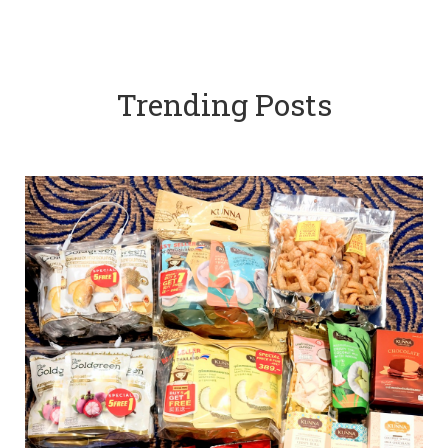
Trending Posts