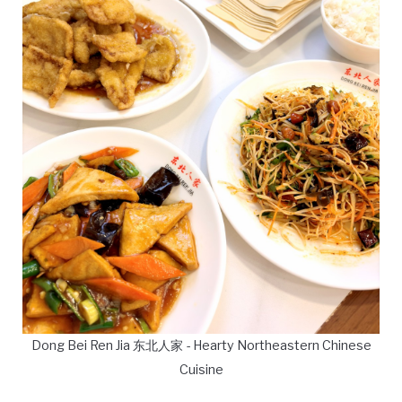
Dong Bei Ren Jia 东北人家 - Hearty Northeastern Chinese
Cuisine