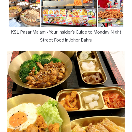
KSL Pasar Malam - Your Insider's Guide to Monday Night
Street Food in Johor Bahru