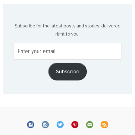
Subscribe for the latest posts and stories, delivered
right to you.
Enter
your
email
Subscribe