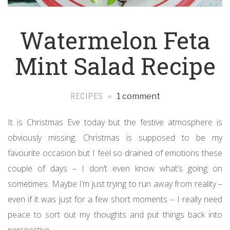
Watermelon Feta
Mint Salad Recipe
RECIPES
1 comment
It is Christmas Eve today but the festive atmosphere is
obviously missing. Christmas is supposed to be my
favourite occasion but I feel so drained of emotions these
couple of days – I don’t even know what’s going on
sometimes. Maybe I’m just trying to run away from reality –
even if it was just for a few short moments – I really need
peace to sort out my thoughts and put things back into
perspective.