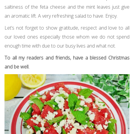
saltiness of the feta cheese and the mint leaves just give
an aromatic lift. A very refreshing salad to have. Enjoy.
Let’s not forget to show gratitude, respect and love to all
our loved ones especially those whom we do not spend
enough time with due to our busy lives and what not.
To all my readers and friends, have a blessed Christmas
and be well.