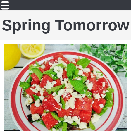
Spring Tomorrow