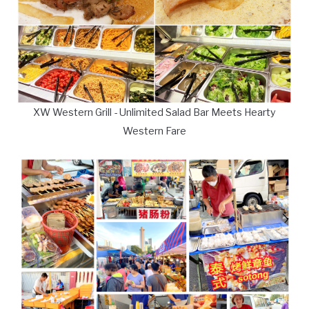
XW Western Grill - Unlimited Salad Bar Meets Hearty
Western Fare