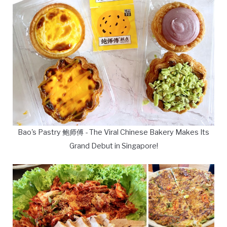
Bao's Pastry 鲍师傅 - The Viral Chinese Bakery Makes Its
Grand Debut in Singapore!