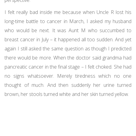
I felt really bad inside me because when Uncle R lost his
long-time battle to cancer in March, I asked my husband
who would be next. It was Aunt M who succumbed to
breast cancer in July – it happened all too sudden. And yet
again I still asked the same question as though I predicted
there would be more. When the doctor said grandma had
pancreatic cancer in the final stage – I felt choked. She had
no signs whatsoever. Merely tiredness which no one
thought of much. And then suddenly her urine turned
brown, her stools turned white and her skin turned yellow.