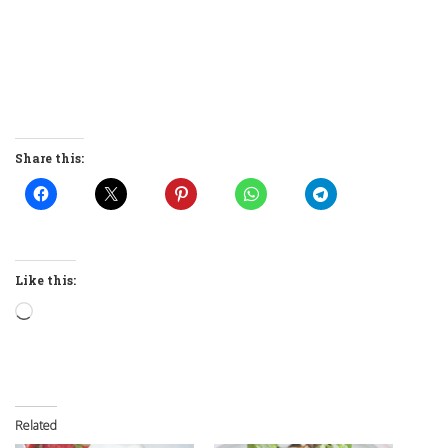
Share this:
Like this:
Loading…
Related