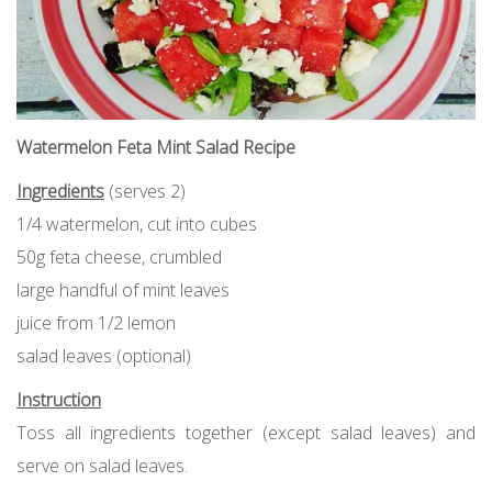
Watermelon Feta Mint Salad Recipe
Ingredients
(serves 2)
1/4 watermelon, cut into cubes
50g feta cheese, crumbled
large handful of mint leaves
juice from 1/2 lemon
salad leaves (optional)
Instruction
Toss all ingredients together (except salad leaves) and
serve on salad leaves.