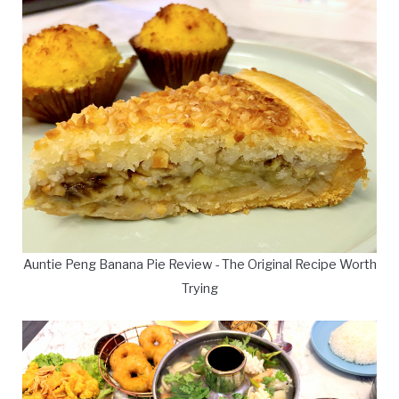
Auntie Peng Banana Pie Review - The Original Recipe Worth
Trying