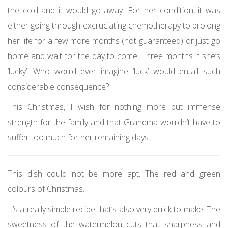
the cold and it would go away. For her condition, it was
either going through excruciating chemotherapy to prolong
her life for a few more months (not guaranteed) or just go
home and wait for the day to come. Three months if she’s
‘lucky’. Who would ever imagine ‘luck’ would entail such
considerable consequence?
This Christmas, I wish for nothing more but immense
strength for the family and that Grandma wouldn’t have to
suffer too much for her remaining days.
This dish could not be more apt. The red and green
colours of Christmas.
It’s a really simple recipe that’s also very quick to make. The
sweetness of the watermelon cuts that sharpness and