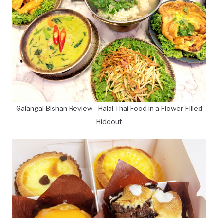
Galangal Bishan Review - Halal Thai Food in a Flower-Filled
Hideout