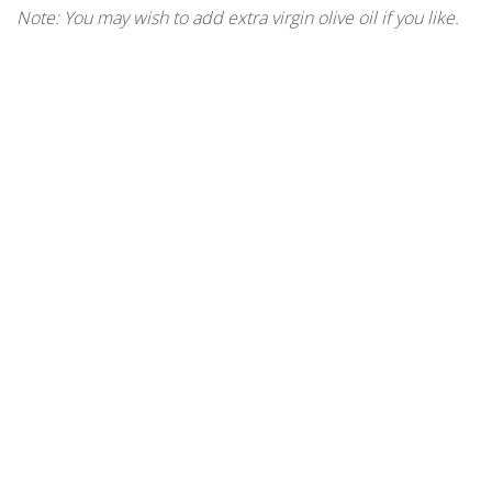
Note: You may wish to add extra virgin olive oil if you like.