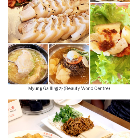
Myung Ga III 명가 (Beauty World Centre)