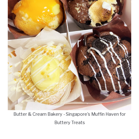
Butter & Cream Bakery - Singapore's Muffin Haven for
Buttery Treats