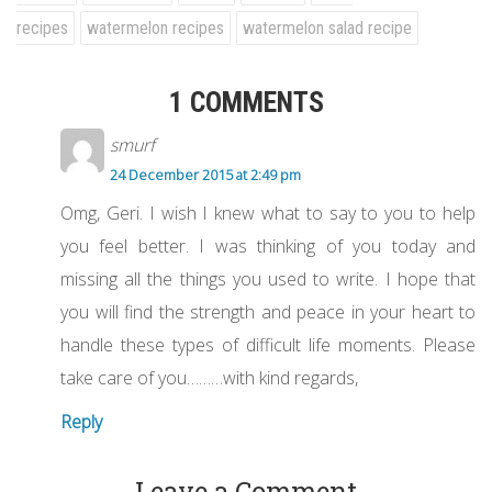
recipes
watermelon recipes
watermelon salad recipe
1 COMMENTS
smurf
24 December 2015 at 2:49 pm
Omg, Geri. I wish I knew what to say to you to help
you feel better. I was thinking of you today and
missing all the things you used to write. I hope that
you will find the strength and peace in your heart to
handle these types of difficult life moments. Please
take care of you………with kind regards,
Reply
Leave a Comment