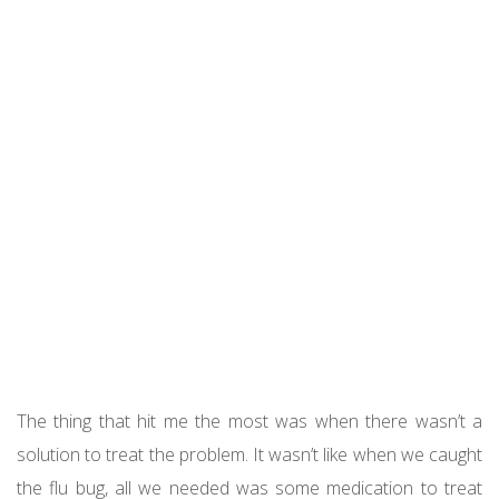
The thing that hit me the most was when there wasn’t a
solution to treat the problem. It wasn’t like when we caught
the flu bug, all we needed was some medication to treat