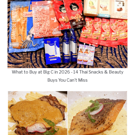
What to Buy at Big C in 2026 - 14 Thai Snacks & Beauty
Buys You Can't Miss