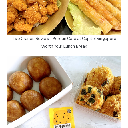
Two Cranes Review - Korean Cafe at Capitol Singapore
Worth Your Lunch Break