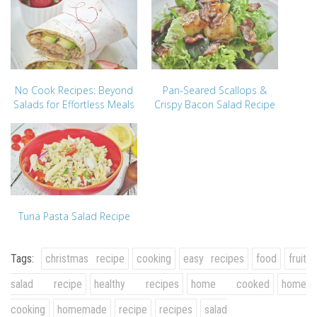
No Cook Recipes: Beyond
Pan-Seared Scallops &
Salads for Effortless Meals
Crispy Bacon Salad Recipe
Tuna Pasta Salad Recipe
Tags:
christmas recipe
cooking
easy recipes
food
fruit
salad recipe
healthy recipes
home cooked
home
cooking
homemade
recipe
recipes
salad