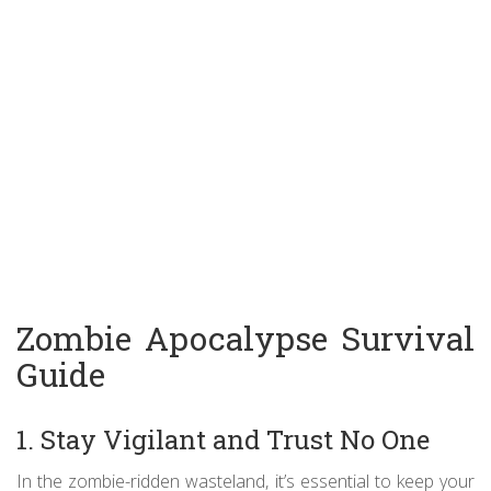
Zombie Apocalypse Survival
Guide
1. Stay Vigilant and Trust No One
In the zombie-ridden wasteland, it’s essential to keep your