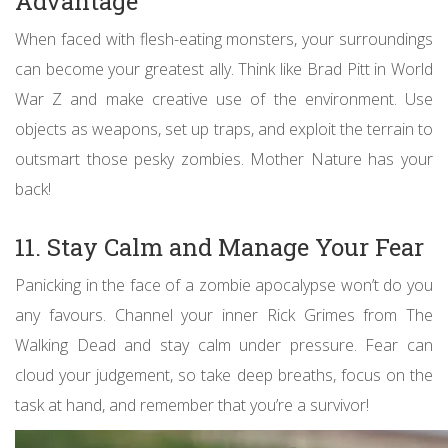
Advantage
When faced with flesh-eating monsters, your surroundings
can become your greatest ally. Think like Brad Pitt in World
War Z and make creative use of the environment. Use
objects as weapons, set up traps, and exploit the terrain to
outsmart those pesky zombies. Mother Nature has your
back!
11. Stay Calm and Manage Your Fear
Panicking in the face of a zombie apocalypse won’t do you
any favours. Channel your inner Rick Grimes from The
Walking Dead and stay calm under pressure. Fear can
cloud your judgement, so take deep breaths, focus on the
task at hand, and remember that you’re a survivor!