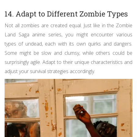
14. Adapt to Different Zombie Types
Not all zombies are created equal. Just like in the Zombie
Land Saga anime series, you might encounter various
types of undead, each with its own quirks and dangers.
Some might be slow and clumsy, while others could be
surprisingly agile. Adapt to their unique characteristics and
adjust your survival strategies accordingly.