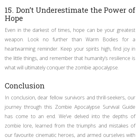
15. Don’t Underestimate the Power of
Hope
Even in the darkest of times, hope can be your greatest
weapon. Look no further than Warm Bodies for a
heartwarming reminder. Keep your spirits high, find joy in
the little things, and remember that humanity’s resilience is
what will ultimately conquer the zombie apocalypse.
Conclusion
In conclusion, dear fellow survivors and thrill-seekers, our
journey through this Zombie Apocalypse Survival Guide
has come to an end. We’ve delved into the depths of
zombie lore, learned from the triumphs and mistakes of
our favourite cinematic heroes, and armed ourselves with