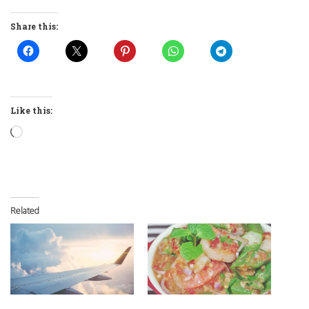
Share this:
Like this:
Loading…
Related