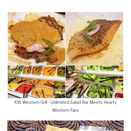
XW Western Grill - Unlimited Salad Bar Meets Hearty
Western Fare