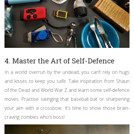
4. Master the Art of Self-Defence
In a world overrun by the undead, you can’t rely on hugs
and kisses to keep you safe. Take inspiration from Shaun
of the Dead and World War Z and learn some self-defence
moves. Practise swinging that baseball bat or sharpening
your aim with a crossbow. It’s time to show those brain-
craving zombies who’s boss!