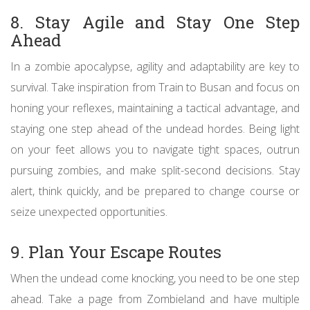
8. Stay Agile and Stay One Step
Ahead
In a zombie apocalypse, agility and adaptability are key to
survival. Take inspiration from Train to Busan and focus on
honing your reflexes, maintaining a tactical advantage, and
staying one step ahead of the undead hordes. Being light
on your feet allows you to navigate tight spaces, outrun
pursuing zombies, and make split-second decisions. Stay
alert, think quickly, and be prepared to change course or
seize unexpected opportunities.
9. Plan Your Escape Routes
When the undead come knocking, you need to be one step
ahead. Take a page from Zombieland and have multiple