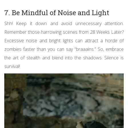
7. Be Mindful of Noise and Light
Shh! Keep it down and avoid unnecessary attention.
Remember those harrowing scenes from 28 Weeks Later?
Excessive noise and bright lights can attract a horde of
zombies faster than you can say “braaains.” So, embrace
the art of stealth and blend into the shadows. Silence is
survival!