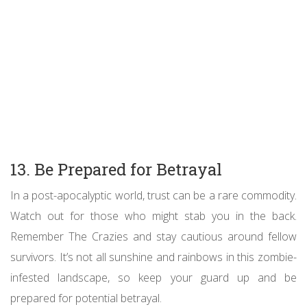
13. Be Prepared for Betrayal
In a post-apocalyptic world, trust can be a rare commodity.
Watch out for those who might stab you in the back.
Remember The Crazies and stay cautious around fellow
survivors. It’s not all sunshine and rainbows in this zombie-
infested landscape, so keep your guard up and be
prepared for potential betrayal.