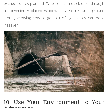
escape routes planned. Whether it’s a quick dash through
a conveniently placed window or a secret underground
tunnel, knowing how to get out of tight spots can be a
lifesaver.
10. Use Your Environment to Your