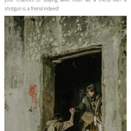
shotgun is a friend indeed!