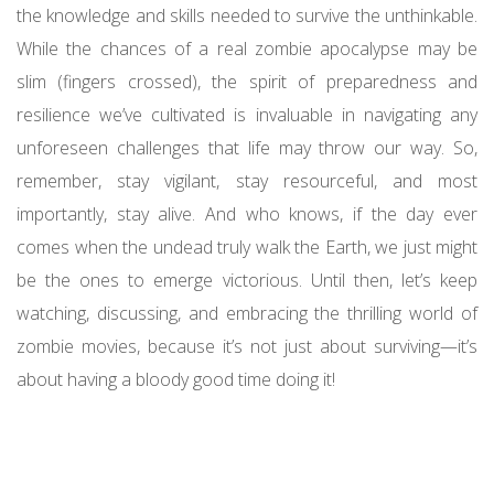
the knowledge and skills needed to survive the unthinkable.
While the chances of a real zombie apocalypse may be
slim (fingers crossed), the spirit of preparedness and
resilience we’ve cultivated is invaluable in navigating any
unforeseen challenges that life may throw our way. So,
remember, stay vigilant, stay resourceful, and most
importantly, stay alive. And who knows, if the day ever
comes when the undead truly walk the Earth, we just might
be the ones to emerge victorious. Until then, let’s keep
watching, discussing, and embracing the thrilling world of
zombie movies, because it’s not just about surviving—it’s
about having a bloody good time doing it!