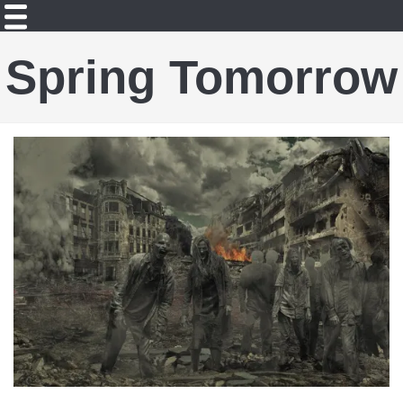
Spring Tomorrow