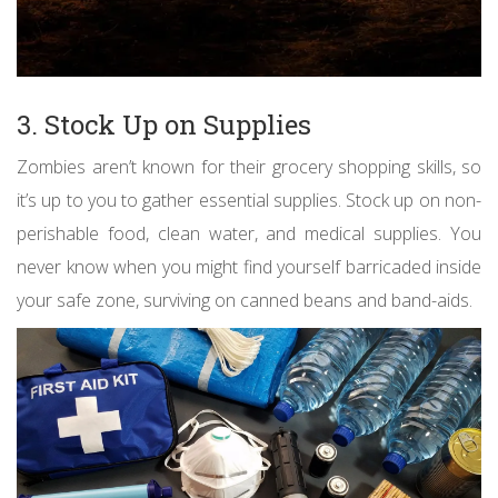
3. Stock Up on Supplies
Zombies aren’t known for their grocery shopping skills, so
it’s up to you to gather essential supplies. Stock up on non-
perishable food, clean water, and medical supplies. You
never know when you might find yourself barricaded inside
your safe zone, surviving on canned beans and band-aids.