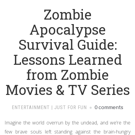
Zombie
Apocalypse
Survival Guide:
Lessons Learned
from Zombie
Movies & TV Series
ENTERTAINMENT | JUST FOR FUN
0 comments
Imagine the world overrun by the undead, and we’re the
few brave souls left standing against the brain-hungry