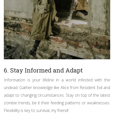
6. Stay Informed and Adapt
Information is your lifeline in a world infested with the
undead. Gather knowledge like Alice from Resident Evil and
adapt to changing circumstances. Stay on top of the latest
zombie trends, be it their feeding patterns or weaknesses.
Flexibility is key to survival, my friend!