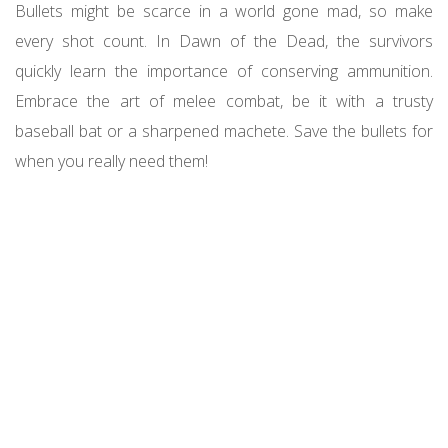
Bullets might be scarce in a world gone mad, so make
every shot count. In Dawn of the Dead, the survivors
quickly learn the importance of conserving ammunition.
Embrace the art of melee combat, be it with a trusty
baseball bat or a sharpened machete. Save the bullets for
when you really need them!