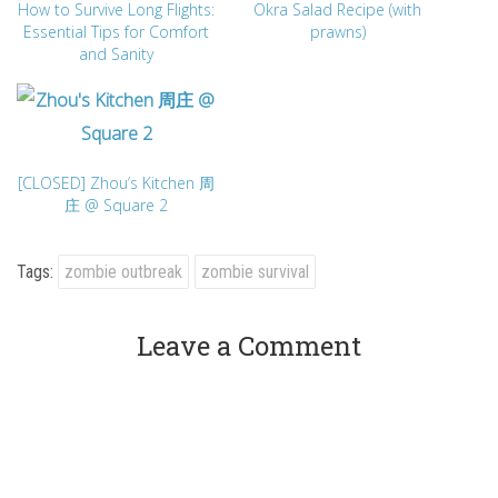
How to Survive Long Flights:
Okra Salad Recipe (with
Essential Tips for Comfort
prawns)
and Sanity
[CLOSED] Zhou’s Kitchen 周
庄 @ Square 2
Tags:
zombie outbreak
zombie survival
Leave a Comment