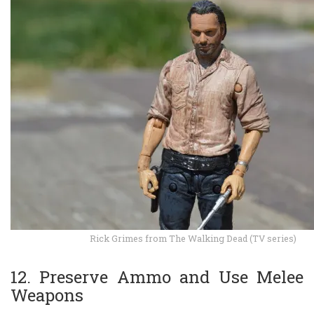
Rick Grimes from The Walking Dead (TV series)
12. Preserve Ammo and Use Melee
Weapons