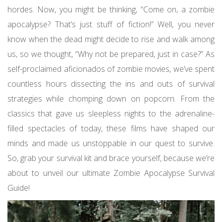
hordes. Now, you might be thinking, “Come on, a zombie
apocalypse? That’s just stuff of fiction!” Well, you never
know when the dead might decide to rise and walk among
us, so we thought, “Why not be prepared, just in case?” As
self-proclaimed aficionados of zombie movies, we’ve spent
countless hours dissecting the ins and outs of survival
strategies while chomping down on popcorn. From the
classics that gave us sleepless nights to the adrenaline-
filled spectacles of today, these films have shaped our
minds and made us unstoppable in our quest to survive.
So, grab your survival kit and brace yourself, because we’re
about to unveil our ultimate Zombie Apocalypse Survival
Guide!