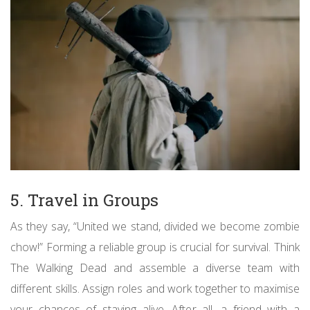
5. Travel in Groups
As they say, “United we stand, divided we become zombie
chow!” Forming a reliable group is crucial for survival. Think
The Walking Dead and assemble a diverse team with
different skills. Assign roles and work together to maximise
your chances of staying alive. After all, a friend with a