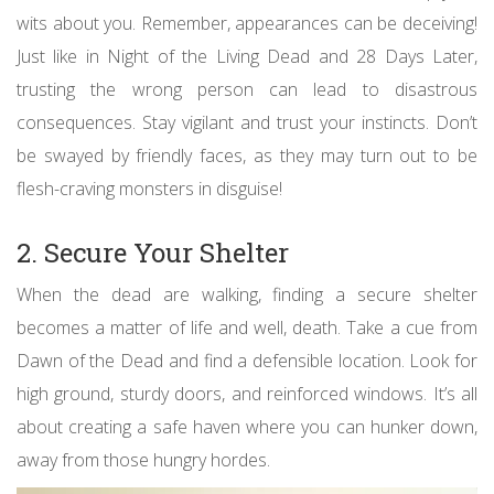
wits about you. Remember, appearances can be deceiving!
Just like in Night of the Living Dead and 28 Days Later,
trusting the wrong person can lead to disastrous
consequences. Stay vigilant and trust your instincts. Don’t
be swayed by friendly faces, as they may turn out to be
flesh-craving monsters in disguise!
2. Secure Your Shelter
When the dead are walking, finding a secure shelter
becomes a matter of life and well, death. Take a cue from
Dawn of the Dead and find a defensible location. Look for
high ground, sturdy doors, and reinforced windows. It’s all
about creating a safe haven where you can hunker down,
away from those hungry hordes.