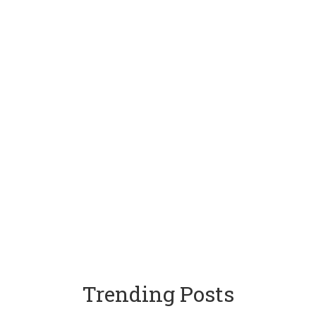
Trending Posts