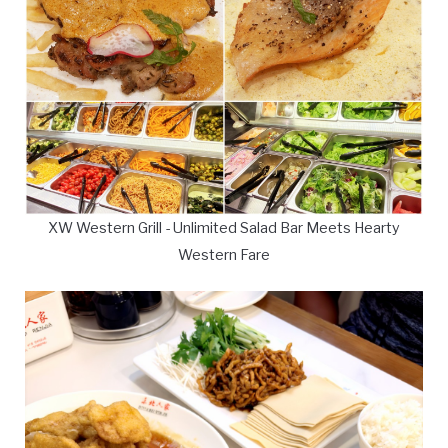
XW Western Grill - Unlimited Salad Bar Meets Hearty
Western Fare