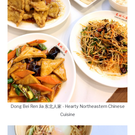
Dong Bei Ren Jia 东北人家 - Hearty Northeastern Chinese
Cuisine