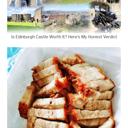
Is Edinburgh Castle Worth It? Here's My Honest Verdict