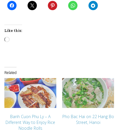
Like this:
Loading…
Related
Banh Cuon Phu Ly – A
Pho Bac Hai on 22 Hang Bo
Different Way to Enjoy Rice
Street, Hanoi
Noodle Rolls