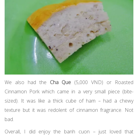
We also had the
Cha Que
(5,000 VND) or Roasted
Cinnamon Pork which came in a very small piece (bite-
sized). It was like a thick cube of ham – had a chewy
texture but it was redolent of cinnamon fragrance. Not
bad.
Overall, I did enjoy the banh cuon – just loved that