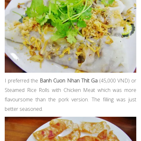
I preferred the
Banh Cuon Nhan Thit Ga
(45,000 VND) or
Steamed Rice Rolls with Chicken Meat which was more
flavoursome than the pork version. The filling was just
better seasoned.