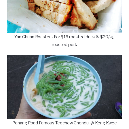
Yan Chuan Roaster - For $16 roasted duck & $20/kg
roasted pork
Penang Road Famous Teochew Chendul @ Keng Kwee