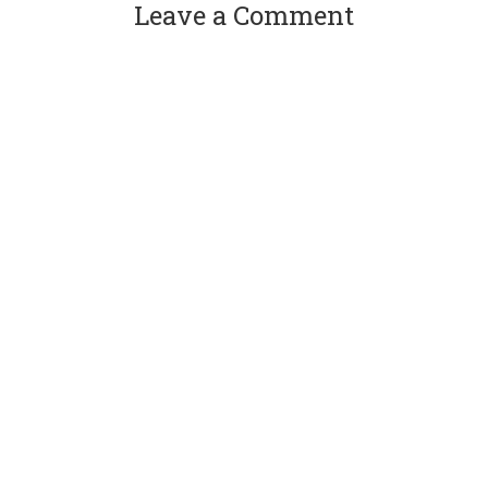
Leave a Comment