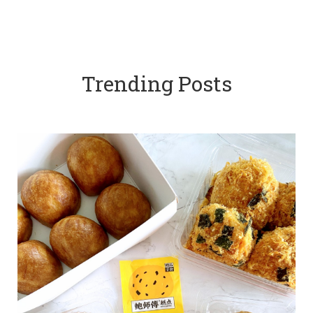
Trending Posts