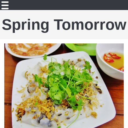
Spring Tomorrow