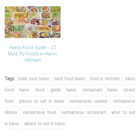
Hanoi Food Guide – 22
Must Try Foods in Hanoi,
Vietnam
Tags:
banh cuon hanoi
best food hanoi
food in vietnam
hanoi
food
hanoi food guide
hanoi restaurant
hanoi street
food
places to eat in hanoi
vietnamese cuisine
vietnamese
dishes
vietnamese food
vietnamese restaurant
what to eat
in hanoi
where to eat in hanoi