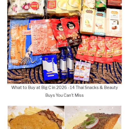
What to Buy at Big C in 2026 - 14 Thai Snacks & Beauty
Buys You Can't Miss