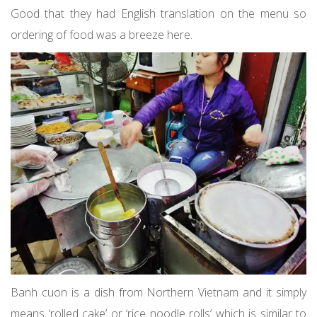
Good that they had English translation on the menu so
ordering of food was a breeze here.
Banh cuon is a dish from Northern Vietnam and it simply
means ‘rolled cake’ or ‘rice noodle rolls’ which is similar to