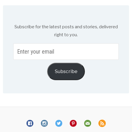
Subscribe for the latest posts and stories, delivered
right to you.
Enter
your
email
Subscribe