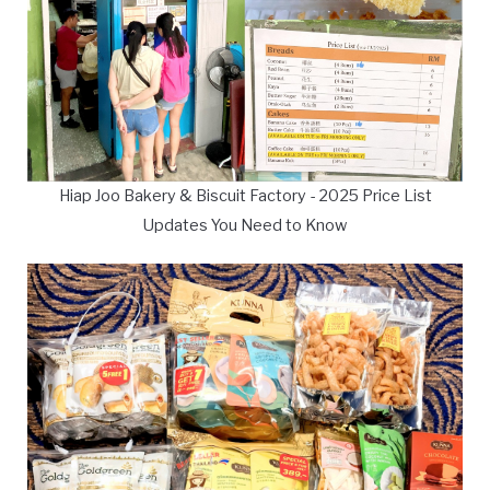
Hiap Joo Bakery & Biscuit Factory - 2025 Price List
Updates You Need to Know