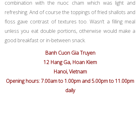
combination with the nuoc cham which was light and
refreshing. And of course the toppings of fried shallots and
floss gave contrast of textures too. Wasn’t a filling meal
unless you eat double portions, otherwise would make a
good breakfast or in-between snack.
Banh Cuon Gia Truyen
12 Hang Ga, Hoan Kiem
Hanoi, Vietnam
Opening hours: 7.00am to 1.00pm and 5.00pm to 11.00pm
daily