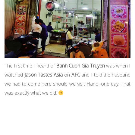
The first time I heard of
Banh Cuon Gia Truyen
was when I
watched
Jason Tastes Asia
on
AFC
and I told the husband
we had to come here should we visit Hanoi one day. That
was exactly what we did.