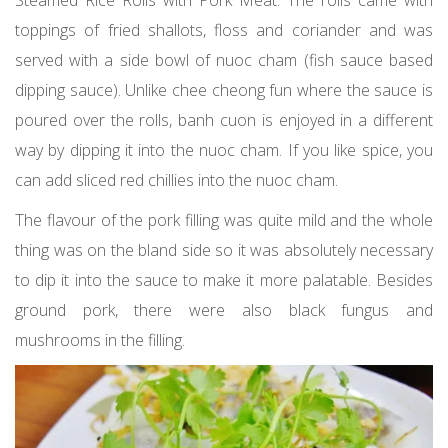
Steamed Rice Rolls with Pork Meat. The rolls came with
toppings of fried shallots, floss and coriander and was
served with a side bowl of nuoc cham (fish sauce based
dipping sauce). Unlike chee cheong fun where the sauce is
poured over the rolls, banh cuon is enjoyed in a different
way by dipping it into the nuoc cham. If you like spice, you
can add sliced red chillies into the nuoc cham.
The flavour of the pork filling was quite mild and the whole
thing was on the bland side so it was absolutely necessary
to dip it into the sauce to make it more palatable. Besides
ground pork, there were also black fungus and
mushrooms in the filling.