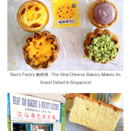
Bao's Pastry 鲍师傅 - The Viral Chinese Bakery Makes Its
Grand Debut in Singapore!