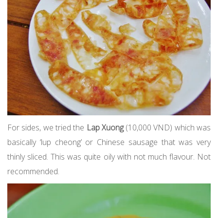
For sides, we tried the
Lap Xuong
(10,000 VND) which was
basically ‘lup cheong’ or Chinese sausage that was very
thinly sliced. This was quite oily with not much flavour. Not
recommended.