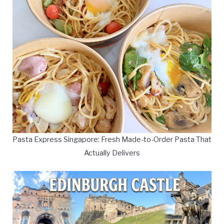
Pasta Express Singapore: Fresh Made-to-Order Pasta That
Actually Delivers