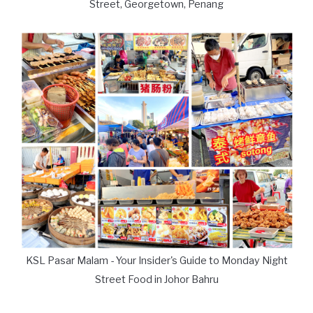
Street, Georgetown, Penang
KSL Pasar Malam - Your Insider's Guide to Monday Night
Street Food in Johor Bahru