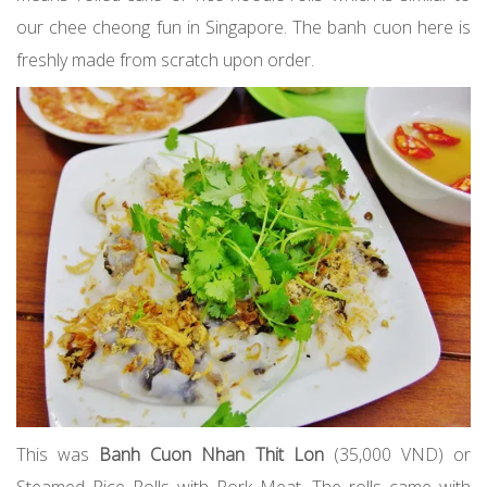
our chee cheong fun in Singapore. The banh cuon here is
freshly made from scratch upon order.
This was
Banh Cuon Nhan Thit Lon
(35,000 VND) or