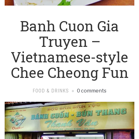
Banh Cuon Gia
Truyen –
Vietnamese-style
Chee Cheong Fun
FOOD & DRINKS
0 comments