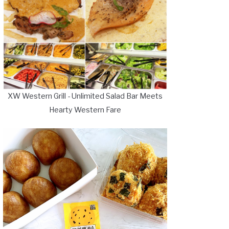
XW Western Grill - Unlimited Salad Bar Meets
Hearty Western Fare