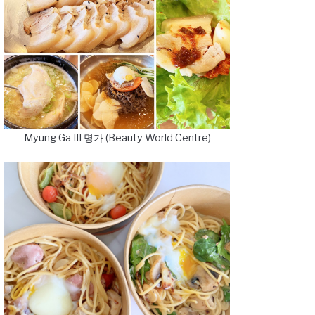
Myung Ga III 명가 (Beauty World Centre)