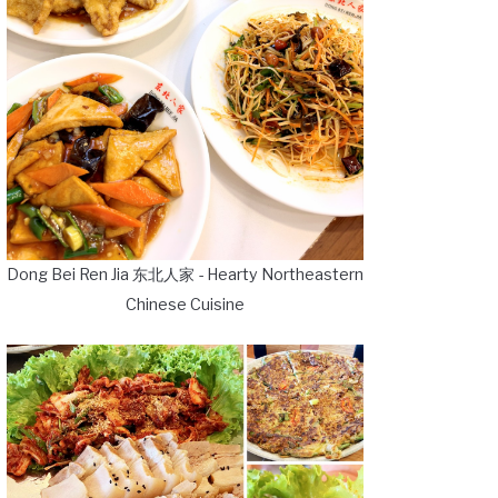
Dong Bei Ren Jia 东北人家 - Hearty Northeastern
Chinese Cuisine