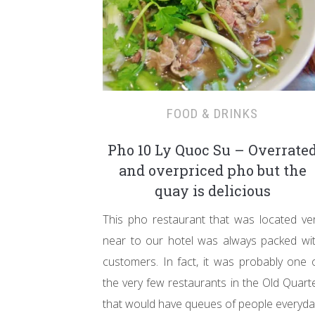
FOOD & DRINKS
Pho 10 Ly Quoc Su – Overrate
and overpriced pho but the
quay is delicious
This pho restaurant that was located ve
near to our hotel was always packed wi
customers. In fact, it was probably one 
the very few restaurants in the Old Quart
that would have queues of people everyda