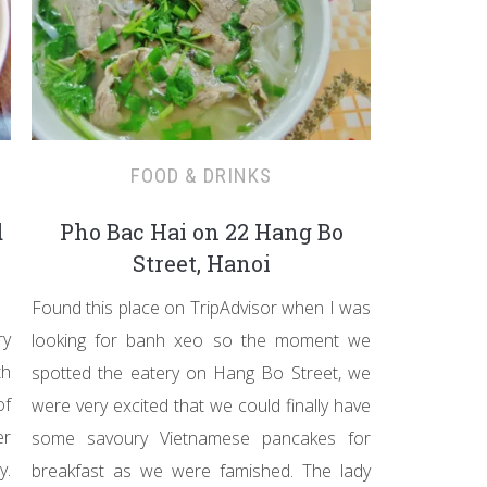
FOOD & DRINKS
d
Pho Bac Hai on 22 Hang Bo
Street, Hanoi
Found this place on TripAdvisor when I was
ry
looking for banh xeo so the moment we
th
spotted the eatery on Hang Bo Street, we
of
were very excited that we could finally have
er
some savoury Vietnamese pancakes for
y.
breakfast as we were famished. The lady