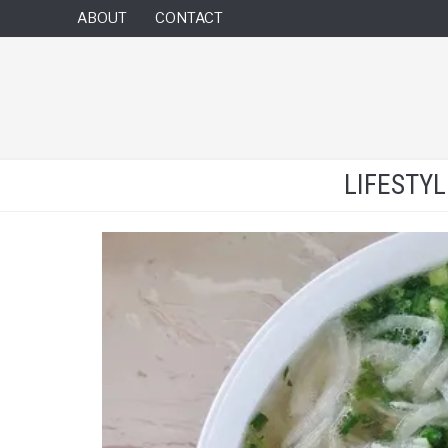
ABOUT
CONTACT
LIFESTY