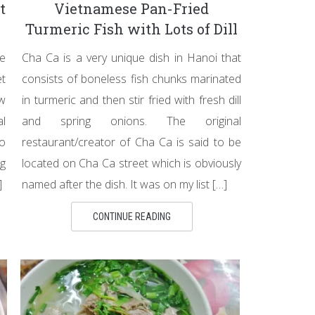
t
Vietnamese Pan-Fried
Turmeric Fish with Lots of Dill
e
Cha Ca is a very unique dish in Hanoi that
et
consists of boneless fish chunks marinated
ow
in turmeric and then stir fried with fresh dill
al
and spring onions. The original
to
restaurant/creator of Cha Ca is said to be
ng
located on Cha Ca street which is obviously
]
named after the dish. It was on my list […]
CONTINUE READING