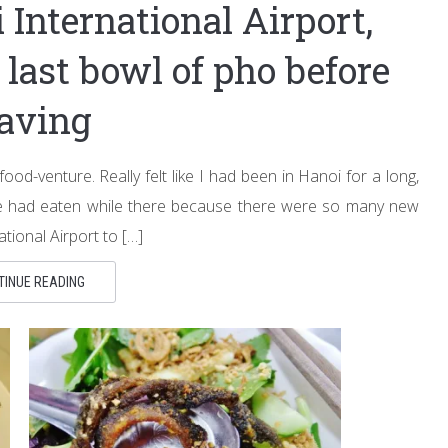
 International Airport,
last bowl of pho before
eaving
food-venture. Really felt like I had been in Hanoi for a long,
 we had eaten while there because there were so many new
tional Airport to […]
TINUE READING