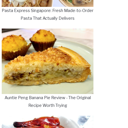
Pasta Express Singapore: Fresh Made-to-Order
Pasta That Actually Delivers
Auntie Peng Banana Pie Review - The Original
Recipe Worth Trying