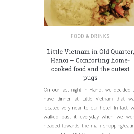
FOOD & DRINKS
Little Vietnam in Old Quarter,
Hanoi – Comforting home-
cooked food and the cutest
pugs
On our last night in Hanoi, we decided 
have dinner at Little Vietnam that w
located very near to our hotel. In fact, 
walked past it everyday when we we
headed towards the main shopping/eati