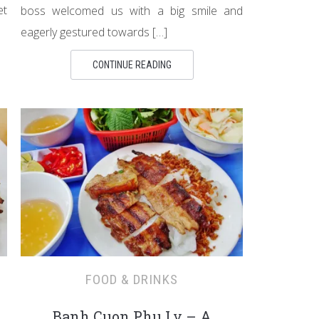
et
boss welcomed us with a big smile and
eagerly gestured towards […]
CONTINUE READING
FOOD & DRINKS
Banh Cuon Phu Ly – A