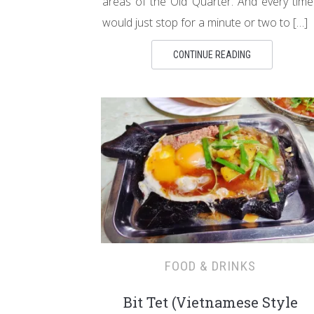
areas of the Old Quarter. And every time
would just stop for a minute or two to […]
CONTINUE READING
FOOD & DRINKS
Bit Tet (Vietnamese Style