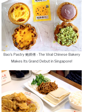
Bao's Pastry 鲍师傅 - The Viral Chinese Bakery
Makes Its Grand Debut in Singapore!