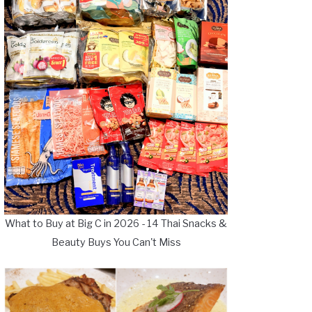
What to Buy at Big C in 2026 - 14 Thai Snacks &
Beauty Buys You Can't Miss