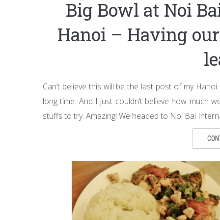
Big Bowl at Noi Bai
Hanoi – Having our 
l
Can’t believe this will be the last post of my Hanoi 
long time. And I just couldn’t believe how much
stuffs to try. Amazing! We headed to Noi Bai Interna
CON