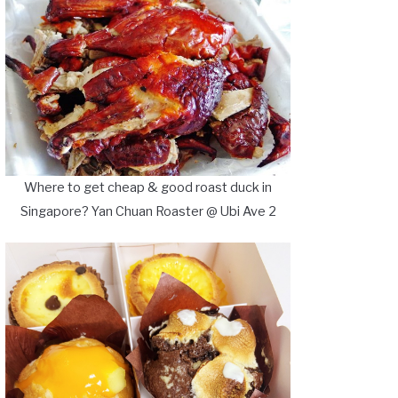
Where to get cheap & good roast duck in
Singapore? Yan Chuan Roaster @ Ubi Ave 2