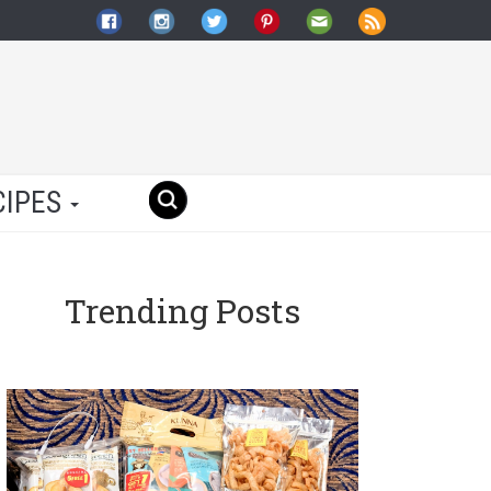
CIPES
Trending Posts