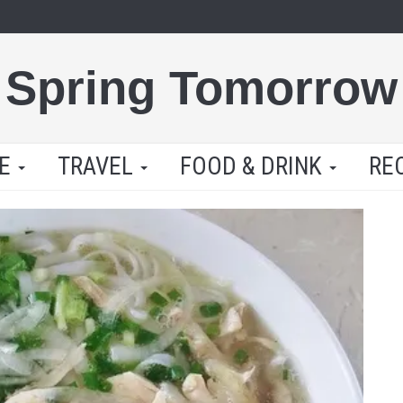
Spring Tomorrow
LE
TRAVEL
FOOD & DRINK
RE