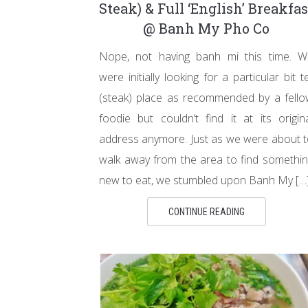
Steak) & Full ‘English’ Breakfas
@ Banh My Pho Co
Nope, not having banh mi this time. W
were initially looking for a particular bit t
(steak) place as recommended by a fell
foodie but couldn’t find it at its origin
address anymore. Just as we were about 
walk away from the area to find somethi
new to eat, we stumbled upon Banh My […
CONTINUE READING