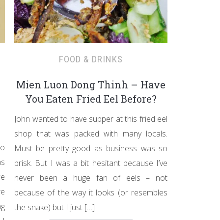
FOOD & DRINKS
Mien Luon Dong Thinh – Have
You Eaten Fried Eel Before?
John wanted to have supper at this fried eel
shop that was packed with many locals.
to
Must be pretty good as business was so
as
brisk. But I was a bit hesitant because I’ve
we
never been a huge fan of eels – not
re
because of the way it looks (or resembles
ng
the snake) but I just […]