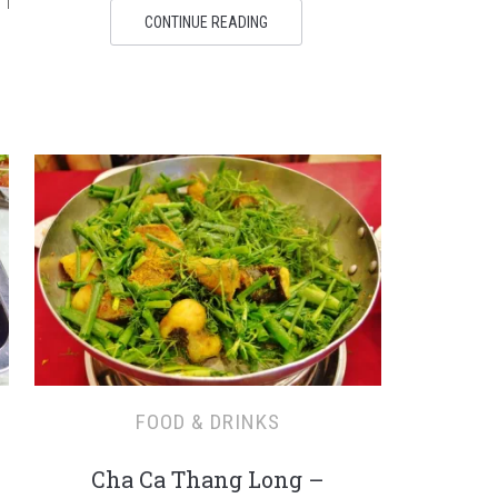
 I
CONTINUE READING
FOOD & DRINKS
Cha Ca Thang Long –