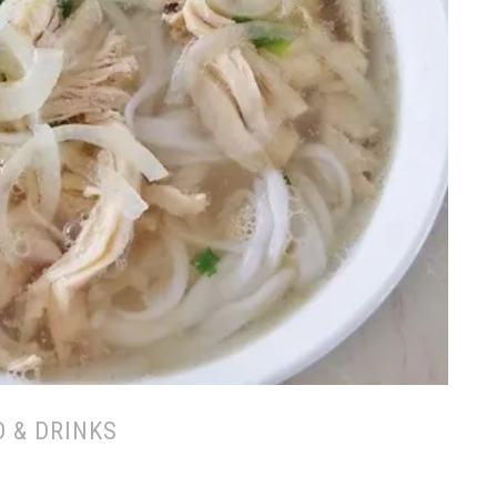
 & DRINKS