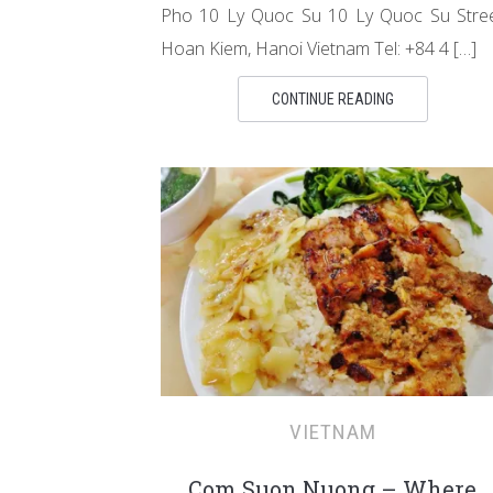
Pho 10 Ly Quoc Su 10 Ly Quoc Su Stre
Hoan Kiem, Hanoi Vietnam Tel: +84 4 […]
CONTINUE READING
VIETNAM
Com Suon Nuong – Where