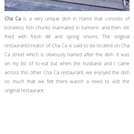
Cha Ca
is a very unique dish in Hanoi that consists of
boneless fish chunks marinated in turmeric and then stir
fried with fresh dill and spring onions. The original
restaurant/creator of Cha Ca is said to be located on Cha
Ca street which is obviously named after the dish. It was
on my list of to-eat but when the husband and I came
across this other Cha Ca restaurant, we enjoyed the dish
so much that we felt there wasn’t a need to visit the
original restaurant.