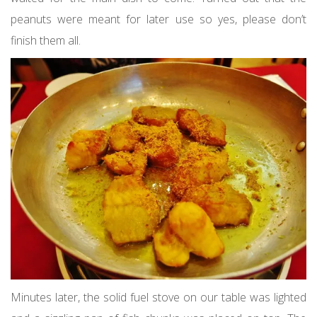
peanuts were meant for later use so yes, please don’t
finish them all.
Minutes later, the solid fuel stove on our table was lighted