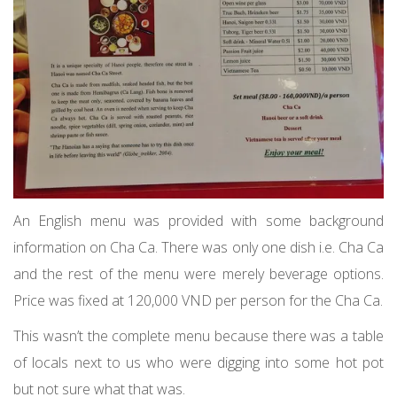
An English menu was provided with some background
information on Cha Ca. There was only one dish i.e. Cha Ca
and the rest of the menu were merely beverage options.
Price was fixed at 120,000 VND per person for the Cha Ca.
This wasn’t the complete menu because there was a table
of locals next to us who were digging into some hot pot
but not sure what that was.