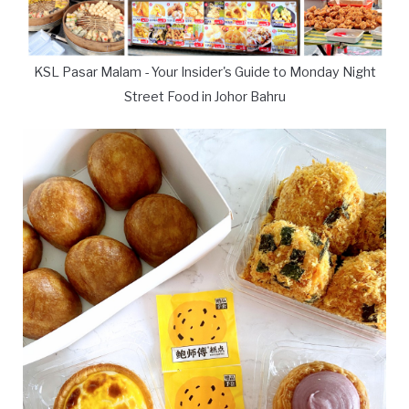
KSL Pasar Malam - Your Insider's Guide to Monday Night
Street Food in Johor Bahru