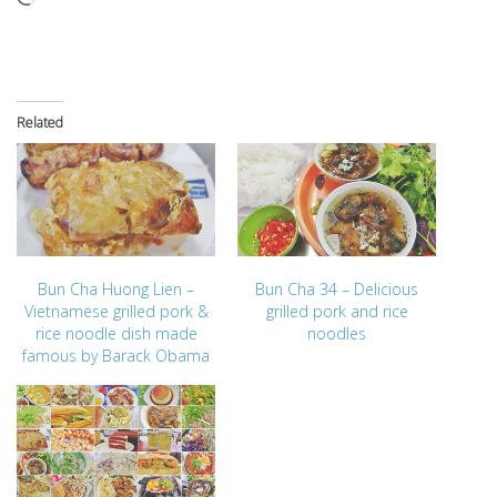
Related
Bun Cha Huong Lien –
Bun Cha 34 – Delicious
Vietnamese grilled pork &
grilled pork and rice
rice noodle dish made
noodles
famous by Barack Obama