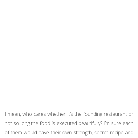
I mean, who cares whether it’s the founding restaurant or
not so long the food is executed beautifully? I’m sure each
of them would have their own strength, secret recipe and