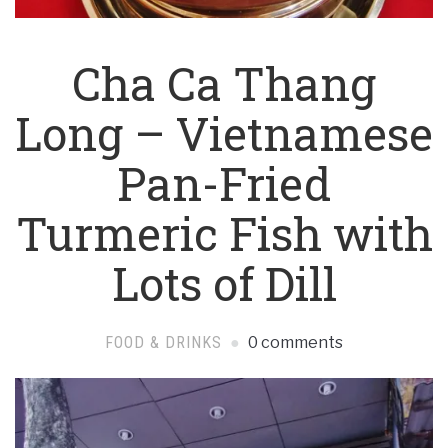
Cha Ca Thang
Long – Vietnamese
Pan-Fried
Turmeric Fish with
Lots of Dill
FOOD & DRINKS
0 comments