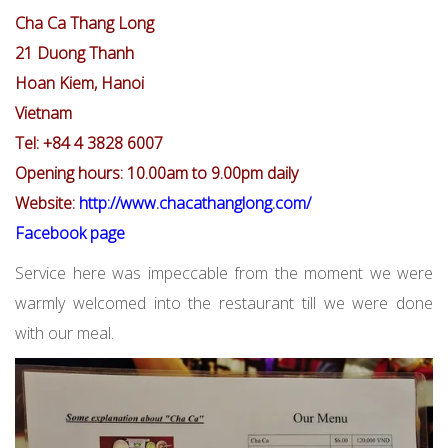
Cha Ca Thang Long
21 Duong Thanh
Hoan Kiem, Hanoi
Vietnam
Tel: +84 4 3828 6007
Opening hours: 10.00am to 9.00pm daily
Website:
http://www.chacathanglong.com/
Facebook page
Service here was impeccable from the moment we were
warmly welcomed into the restaurant till we were done
with our meal.