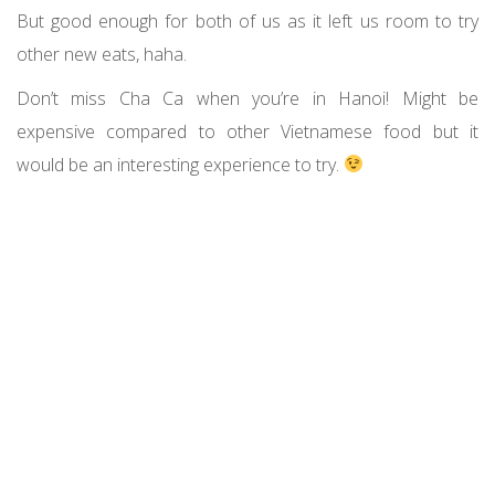
But good enough for both of us as it left us room to try
other new eats, haha.
Don’t miss Cha Ca when you’re in Hanoi! Might be
expensive compared to other Vietnamese food but it
would be an interesting experience to try.