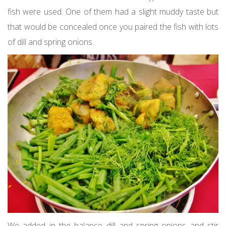
fish were used. One of them had a slight muddy taste but
that would be concealed once you paired the fish with lots
of dill and spring onions.
We added in the balance dill and spring onions and stir