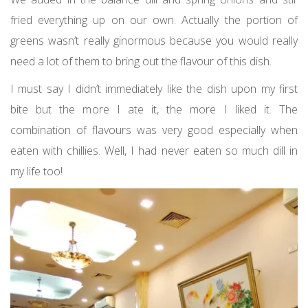
fried everything up on our own. Actually the portion of
greens wasn’t really ginormous because you would really
need a lot of them to bring out the flavour of this dish.
I must say I didn’t immediately like the dish upon my first
bite but the more I ate it, the more I liked it. The
combination of flavours was very good especially when
eaten with chillies. Well, I had never eaten so much dill in
my life too!