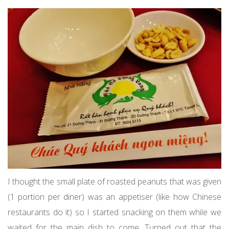
I thought the small plate of roasted peanuts that was given
(1 portion per diner) was an appetiser (like how Chinese
restaurants do it) so I started snacking on them while we
waited for the main dish to come. Turned out that the