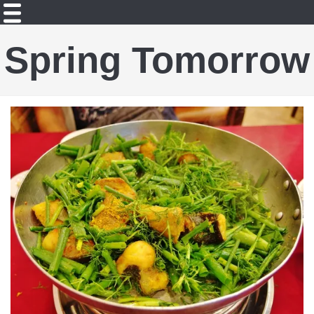
Spring Tomorrow