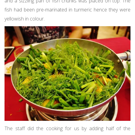
and a sizzling pan of fish chunks was placed on top. The
fish had been pre-marinated in turmeric hence they were
yellowish in colour.
The staff did the cooking for us by adding half of the