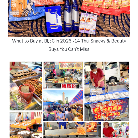
What to Buy at Big C in 2026 - 14 Thai Snacks & Beauty
Buys You Can't Miss