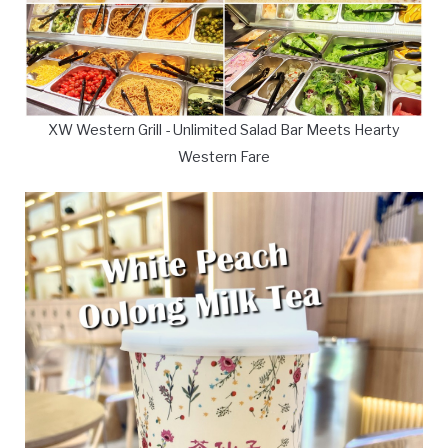
XW Western Grill - Unlimited Salad Bar Meets Hearty
Western Fare