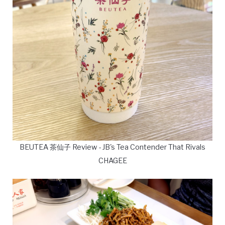
BEUTEA 茶仙子 Review - JB's Tea Contender That Rivals
CHAGEE