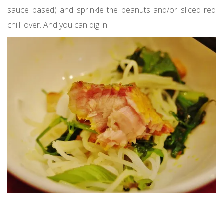
sauce based) and sprinkle the peanuts and/or sliced red
chilli over. And you can dig in.