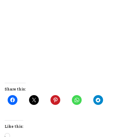
Share this:
Like this:
Loading…