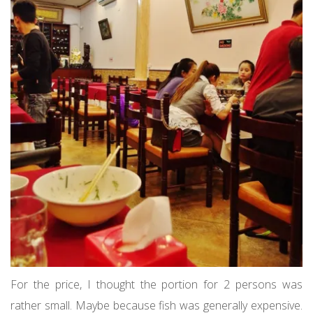
For the price, I thought the portion for 2 persons was
rather small. Maybe because fish was generally expensive.