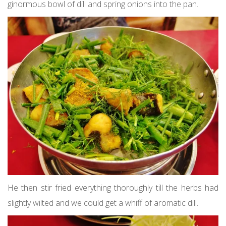
ginormous bowl of dill and spring onions into the pan.
He then stir fried everything thoroughly till the herbs had
slightly wilted and we could get a whiff of aromatic dill.