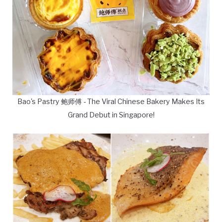
Bao's Pastry 鲍师傅 - The Viral Chinese Bakery Makes Its
Grand Debut in Singapore!