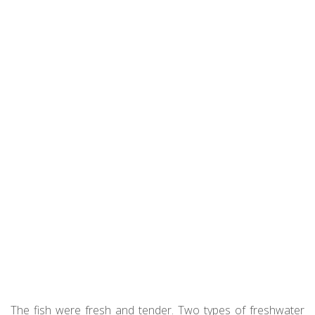
The fish were fresh and tender. Two types of freshwater