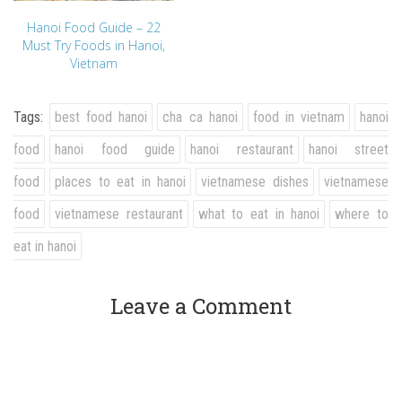
Hanoi Food Guide – 22
Must Try Foods in Hanoi,
Vietnam
Tags:
best food hanoi
cha ca hanoi
food in vietnam
hanoi
food
hanoi food guide
hanoi restaurant
hanoi street
food
places to eat in hanoi
vietnamese dishes
vietnamese
food
vietnamese restaurant
what to eat in hanoi
where to
eat in hanoi
Leave a Comment