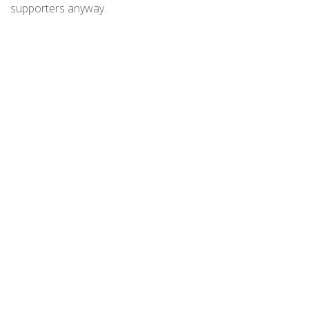
supporters anyway.