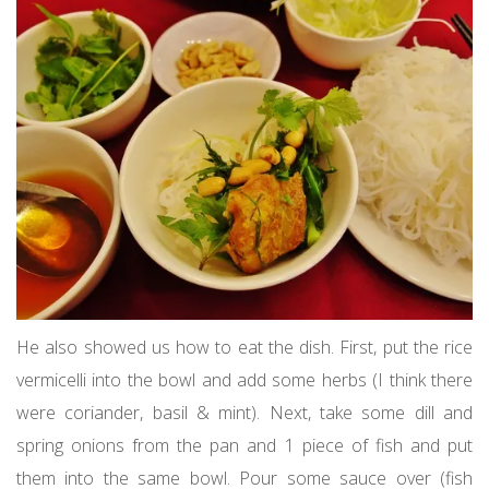
He also showed us how to eat the dish. First, put the rice
vermicelli into the bowl and add some herbs (I think there
were coriander, basil & mint). Next, take some dill and
spring onions from the pan and 1 piece of fish and put
them into the same bowl. Pour some sauce over (fish