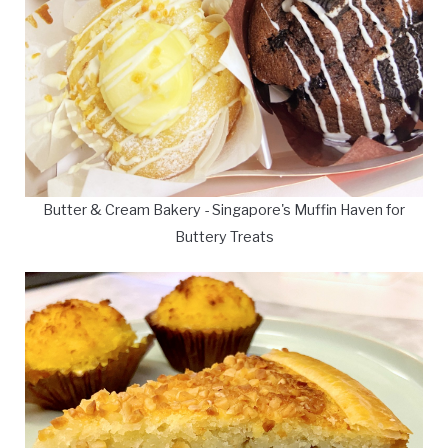
Butter & Cream Bakery - Singapore's Muffin Haven for
Buttery Treats