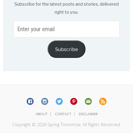
Subscribe for the latest posts and stories, delivered
right to you.
Enter
your
email
Subscribe
|
|
ABOUT
CONTACT
DISCLAIMER
Copyright © 2026 Spring Tomorrow. All Rights Reserved.