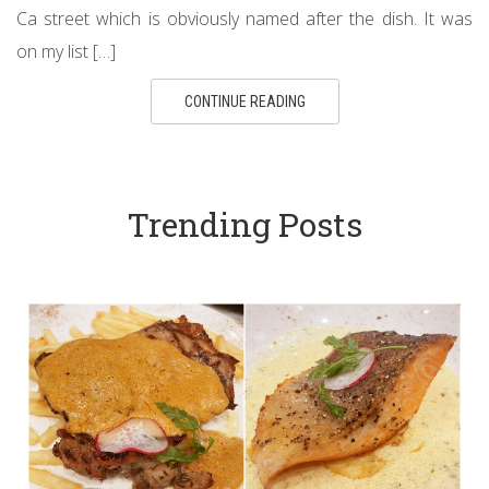
Ca street which is obviously named after the dish. It was
on my list […]
CONTINUE READING
Trending Posts