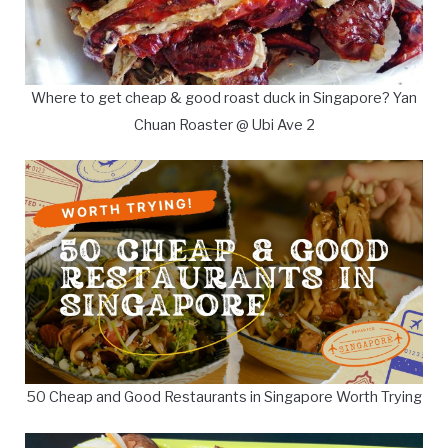
Where to get cheap & good roast duck in Singapore? Yan
Chuan Roaster @ Ubi Ave 2
50 Cheap and Good Restaurants in Singapore Worth Trying