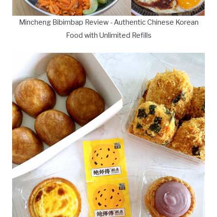
Mincheng Bibimbap Review - Authentic Chinese Korean
Food with Unlimited Refills