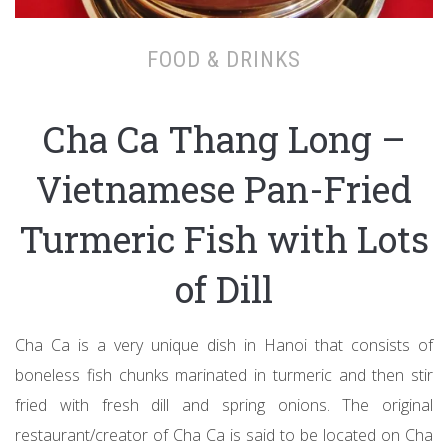
FOOD & DRINKS
Cha Ca Thang Long –
Vietnamese Pan-Fried
Turmeric Fish with Lots
of Dill
Cha Ca is a very unique dish in Hanoi that consists of
boneless fish chunks marinated in turmeric and then stir
fried with fresh dill and spring onions. The original
restaurant/creator of Cha Ca is said to be located on Cha