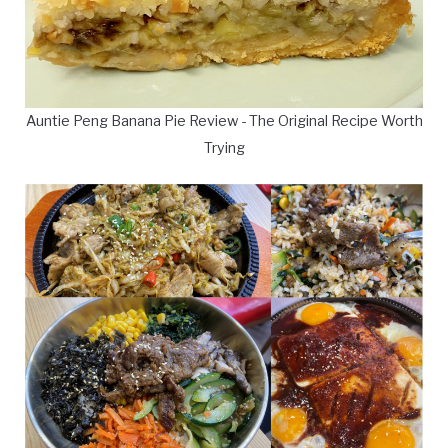
Auntie Peng Banana Pie Review - The Original Recipe Worth
Trying