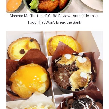
Mamma Mia Trattoria E Caffè Review - Authentic Italian
Food That Won't Break the Bank