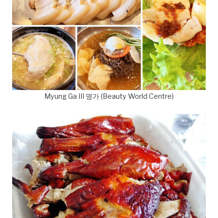
Myung Ga III 명가 (Beauty World Centre)