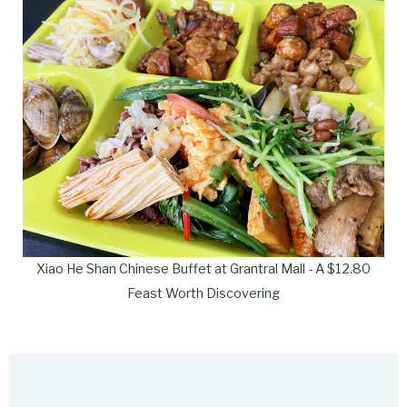
Xiao He Shan Chinese Buffet at Grantral Mall - A $12.80
Feast Worth Discovering