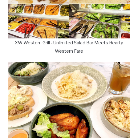
XW Western Grill - Unlimited Salad Bar Meets Hearty
Western Fare