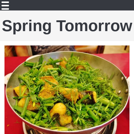
Spring Tomorrow