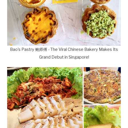
Bao's Pastry 鲍师傅 - The Viral Chinese Bakery Makes Its
Grand Debut in Singapore!