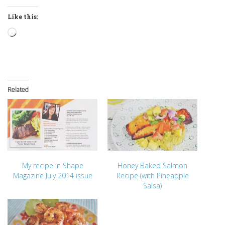
Like this:
Loading…
Related
My recipe in Shape
Honey Baked Salmon
Magazine July 2014 issue
Recipe (with Pineapple
Salsa)