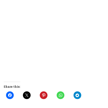
Share this: