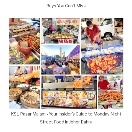
Buys You Can't Miss
KSL Pasar Malam - Your Insider's Guide to Monday Night
Street Food in Johor Bahru