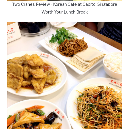
Two Cranes Review - Korean Cafe at Capitol Singapore
Worth Your Lunch Break