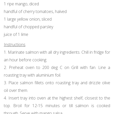
1 ripe mango, diced
handful of cherry tomatoes, halved
1 large yellow onion, sliced
handful of chopped parsley
juice of 1 lime
Instructions
1. Marinate salmon with all dry ingredients. Chill in fridge for
an hour before cooking.
2. Preheat oven to 200 deg C on Grill with fan. Line a
roasting tray with aluminium foil.
3. Place salmon fillets onto roasting tray and drizzle olive
oil over them.
4. Insert tray into oven at the highest shelf, closest to the
top. Broil for 12-15 minutes or till salmon is cooked
through. Serve with mango salsa.