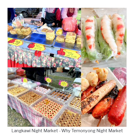
Langkawi Night Market - Why Temonyong Night Market