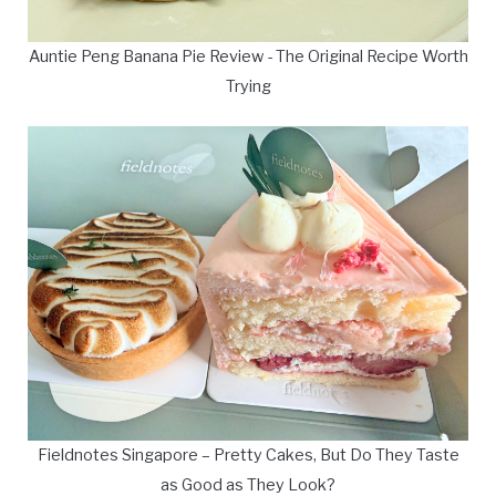
Auntie Peng Banana Pie Review - The Original Recipe Worth
Trying
Fieldnotes Singapore – Pretty Cakes, But Do They Taste
as Good as They Look?