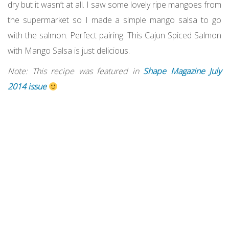
dry but it wasn’t at all. I saw some lovely ripe mangoes from
the supermarket so I made a simple mango salsa to go
with the salmon. Perfect pairing. This Cajun Spiced Salmon
with Mango Salsa is just delicious.
Note: This recipe was featured in
Shape Magazine July
2014 issue