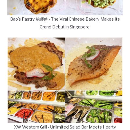
Bao's Pastry 鲍师傅 - The Viral Chinese Bakery Makes Its
Grand Debut in Singapore!
XW Western Grill - Unlimited Salad Bar Meets Hearty