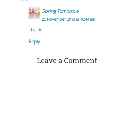
Spring Tomorrow
25 November 2013 at 10:44 am
Thanks!
Reply
Leave a Comment