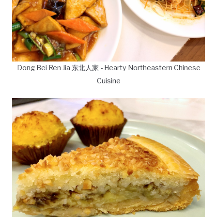
Dong Bei Ren Jia 东北人家 - Hearty Northeastern Chinese
Cuisine