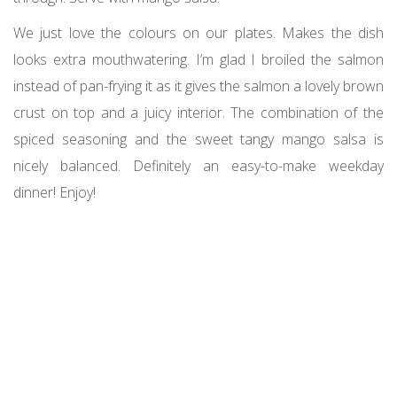
We just love the colours on our plates. Makes the dish
looks extra mouthwatering. I’m glad I broiled the salmon
instead of pan-frying it as it gives the salmon a lovely brown
crust on top and a juicy interior. The combination of the
spiced seasoning and the sweet tangy mango salsa is
nicely balanced. Definitely an easy-to-make weekday
dinner! Enjoy!