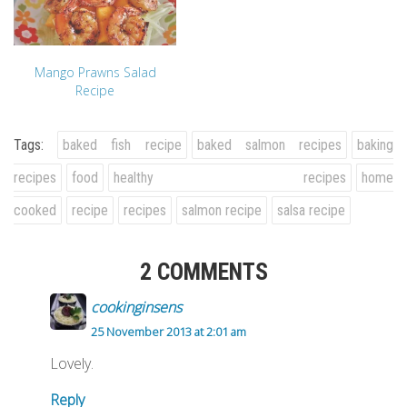
Mango Prawns Salad
Recipe
Tags:
baked fish recipe
baked salmon recipes
baking
recipes
food
healthy recipes
home
cooked
recipe
recipes
salmon recipe
salsa recipe
2 COMMENTS
cookinginsens
25 November 2013 at 2:01 am
Lovely.
Reply