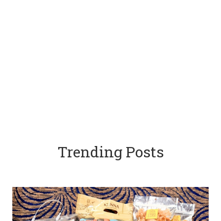
Trending Posts