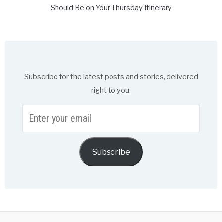
Should Be on Your Thursday Itinerary
Subscribe for the latest posts and stories, delivered
right to you.
Enter
your
email
Subscribe