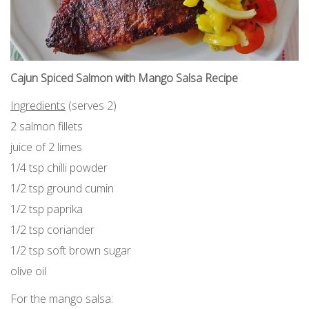
Cajun Spiced Salmon with Mango Salsa Recipe
Ingredients
(serves 2)
2 salmon fillets
juice of 2 limes
1/4 tsp chilli powder
1/2 tsp ground cumin
1/2 tsp paprika
1/2 tsp coriander
1/2 tsp soft brown sugar
olive oil
For the mango salsa: