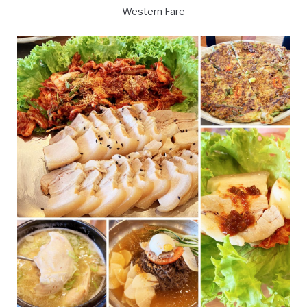
Western Fare