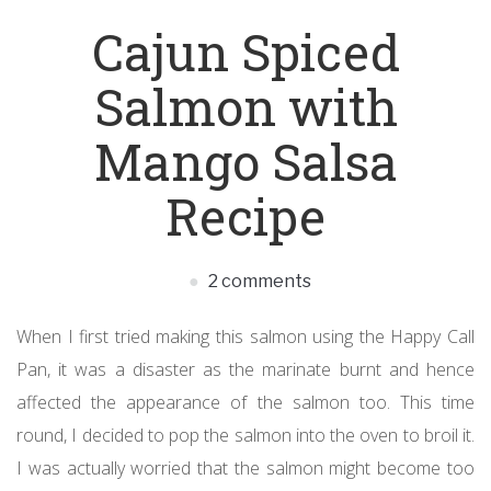
Cajun Spiced
Salmon with
Mango Salsa
Recipe
2 comments
When I first tried making this salmon using the Happy Call
Pan, it was a disaster as the marinate burnt and hence
affected the appearance of the salmon too. This time
round, I decided to pop the salmon into the oven to broil it.
I was actually worried that the salmon might become too