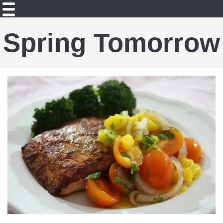
Spring Tomorrow