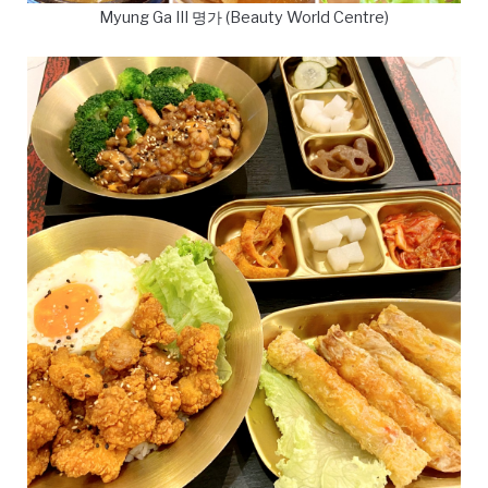
Myung Ga III 명가 (Beauty World Centre)