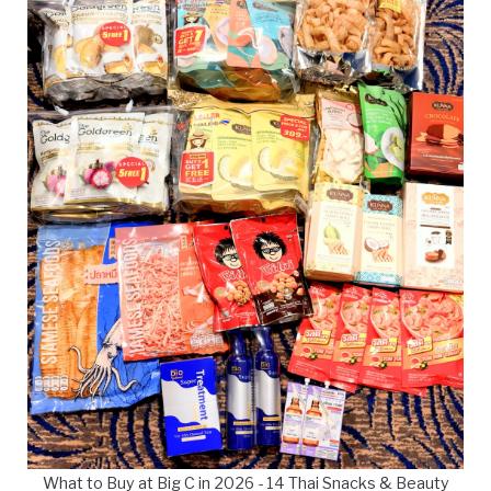
What to Buy at Big C in 2026 - 14 Thai Snacks & Beauty