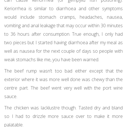
can cause keriorrhea (or gempylid fish poisoning).
Keriorrhea is similar to diarrhoea and other symptoms
would include stomach cramps, headaches, nausea,
vomiting and anal leakage that may occur within 30 minutes
to 36 hours after consumption. True enough, I only had
two pieces but I started having diarrhoea after my meal as
well as nausea for the next couple of days so people with
weak stomachs like me, you have been warned.
The beef rump wasn’t too bad either except that the
exterior where it was more well done was chewy than the
centre part. The beef went very well with the port wine
sauce.
The chicken was lacklustre though. Tasted dry and bland
so I had to drizzle more sauce over to make it more
palatable.