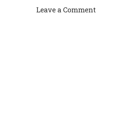
Leave a Comment