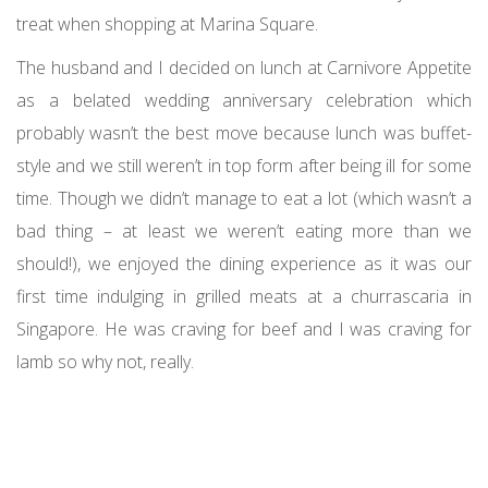
treat when shopping at Marina Square.
The husband and I decided on lunch at Carnivore Appetite
as a belated wedding anniversary celebration which
probably wasn’t the best move because lunch was buffet-
style and we still weren’t in top form after being ill for some
time. Though we didn’t manage to eat a lot (which wasn’t a
bad thing – at least we weren’t eating more than we
should!), we enjoyed the dining experience as it was our
first time indulging in grilled meats at a churrascaria in
Singapore. He was craving for beef and I was craving for
lamb so why not, really.