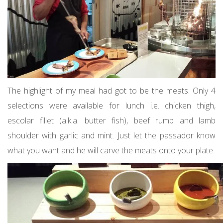
The highlight of my meal had got to be the meats. Only 4
selections were available for lunch i.e. chicken thigh,
escolar fillet (a.k.a. butter fish), beef rump and lamb
shoulder with garlic and mint. Just let the passador know
what you want and he will carve the meats onto your plate.