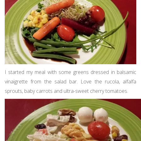
I started my meal with some greens dressed in balsamic
vinaigrette from the salad bar. Love the rucola, alfalfa
sprouts, baby carrots and ultra-sweet cherry tomatoes.