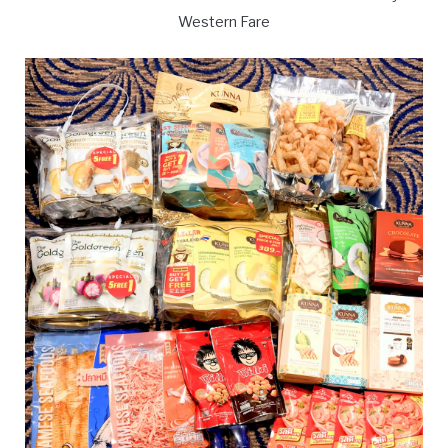
Western Fare