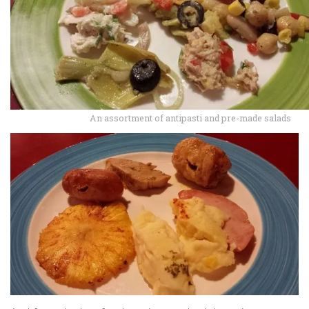
An assortment of antipasti and pre-made salads