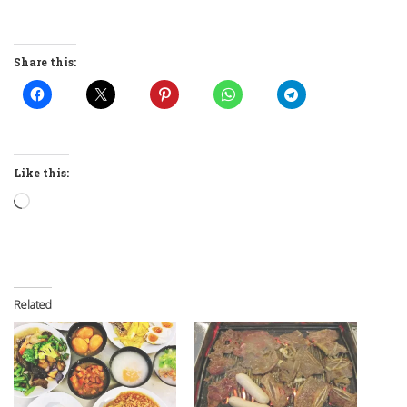
Share this:
Like this:
Loading…
Related