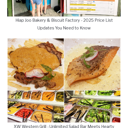
Hiap Joo Bakery & Biscuit Factory - 2025 Price List
Updates You Need to Know
XW Western Grill - Unlimited Salad Bar Meets Hearty