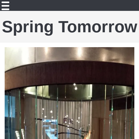
Spring Tomorrow