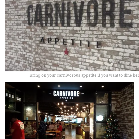
Bring on your carnivorous appetite if you want to dine he