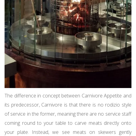
The difference in concept between Carnivore Appetite and
its predecessor, Carnivore is that there is no rodizio style
of service in the former, meaning there are no service staff
coming round to your table to carve meats directly onto
your plate. Instead, we see meats on skewers gently