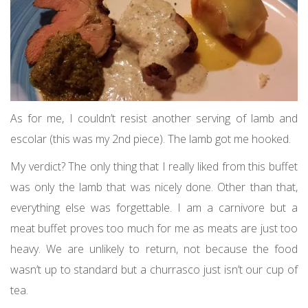
As for me, I couldn’t resist another serving of lamb and
escolar (this was my 2nd piece). The lamb got me hooked.
My verdict? The only thing that I really liked from this buffet
was only the lamb that was nicely done. Other than that,
everything else was forgettable. I am a carnivore but a
meat buffet proves too much for me as meats are just too
heavy. We are unlikely to return, not because the food
wasn’t up to standard but a churrasco just isn’t our cup of
tea.