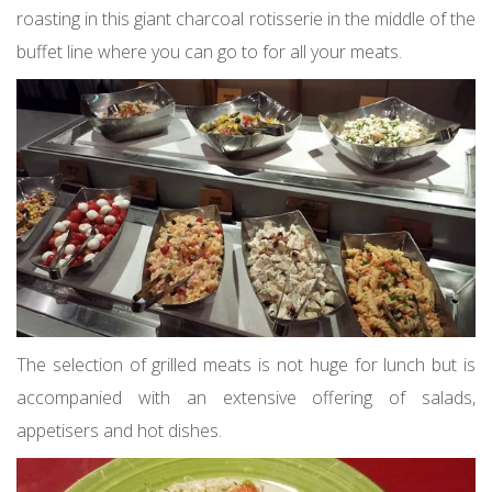
roasting in this giant charcoal rotisserie in the middle of the
buffet line where you can go to for all your meats.
The selection of grilled meats is not huge for lunch but is
accompanied with an extensive offering of salads,
appetisers and hot dishes.