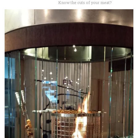
Know the cuts of your meat?