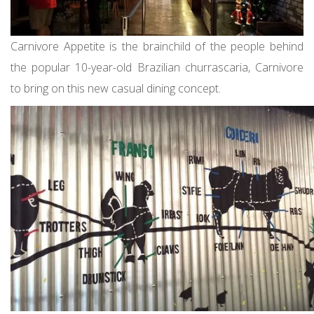
Carnivore Appetite is the brainchild of the people behind
the popular 10-year-old Brazilian churrascaria, Carnivore
to bring on this new casual dining concept.