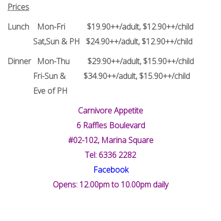
Prices
Lunch Mon-Fri $19.90++/adult, $12.90++/child
Sat,Sun & PH $24.90++/adult, $12.90++/child
Dinner Mon-Thu $29.90++/adult, $15.90++/child
Fri-Sun & $34.90++/adult, $15.90++/child
Eve of PH
Carnivore Appetite
6 Raffles Boulevard
#02-102, Marina Square
Tel: 6336 2282
Facebook
Opens: 12.00pm to 10.00pm daily