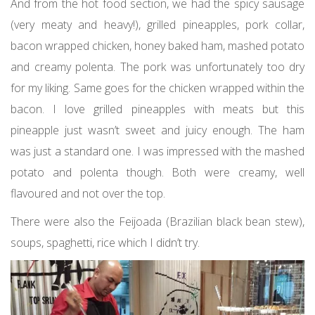
And from the hot food section, we had the spicy sausage
(very meaty and heavy!), grilled pineapples, pork collar,
bacon wrapped chicken, honey baked ham, mashed potato
and creamy polenta. The pork was unfortunately too dry
for my liking. Same goes for the chicken wrapped within the
bacon. I love grilled pineapples with meats but this
pineapple just wasn’t sweet and juicy enough. The ham
was just a standard one. I was impressed with the mashed
potato and polenta though. Both were creamy, well
flavoured and not over the top.
There were also the Feijoada (Brazilian black bean stew),
soups, spaghetti, rice which I didn’t try.