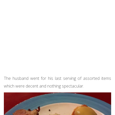
The husband went for his last serving of assorted items
which were decent and nothing spectacular.