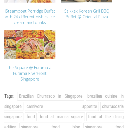
iSteamboat Porridge Buffet
Ssikkek Korean Grill BBQ
with 24 different dishes, ice
Buffet @ Oriental Plaza
cream and drinks
The Square @ Furama at
Furama RiverFront
Singapore
Tags:
Brazilian Churrasco in Singapore
brazilian cuisine in
singapore
carnivore appetite
churrascaria
singapore
food
food at marina square
food at the dining
edition
singapore food blog
singapore food