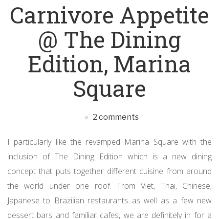
Carnivore Appetite
@ The Dining
Edition, Marina
Square
2 comments
I particularly like the revamped Marina Square with the
inclusion of The Dining Edition which is a new dining
concept that puts together different cuisine from around
the world under one roof. From Viet, Thai, Chinese,
Japanese to Brazilian restaurants as well as a few new
dessert bars and familiar cafes, we are definitely in for a