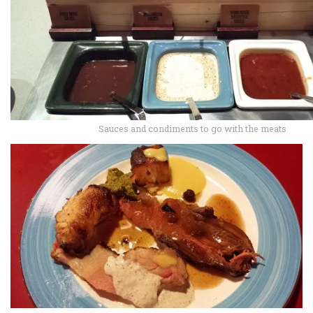
Sauces and condiments to go with the meats