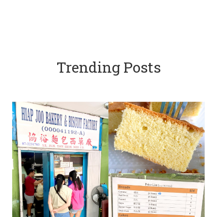
Trending Posts