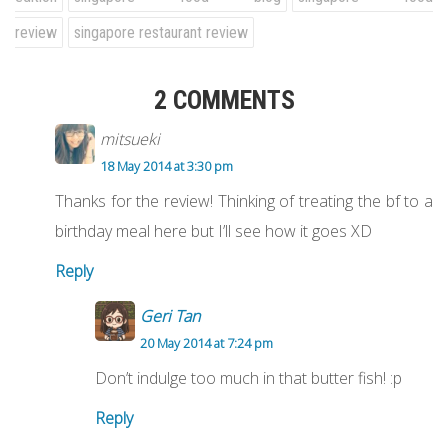
review
singapore restaurant review
2 COMMENTS
mitsueki
18 May 2014 at 3:30 pm
Thanks for the review! Thinking of treating the bf to a
birthday meal here but I’ll see how it goes XD
Reply
Geri Tan
20 May 2014 at 7:24 pm
Don’t indulge too much in that butter fish! :p
Reply