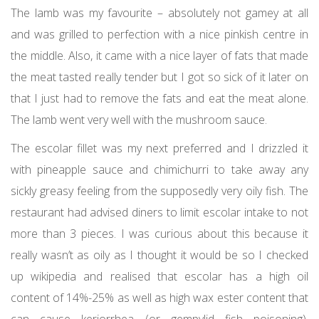
The lamb was my favourite – absolutely not gamey at all
and was grilled to perfection with a nice pinkish centre in
the middle. Also, it came with a nice layer of fats that made
the meat tasted really tender but I got so sick of it later on
that I just had to remove the fats and eat the meat alone.
The lamb went very well with the mushroom sauce.
The escolar fillet was my next preferred and I drizzled it
with pineapple sauce and chimichurri to take away any
sickly greasy feeling from the supposedly very oily fish. The
restaurant had advised diners to limit escolar intake to not
more than 3 pieces. I was curious about this because it
really wasn’t as oily as I thought it would be so I checked
up wikipedia and realised that escolar has a high oil
content of 14%-25% as well as high wax ester content that