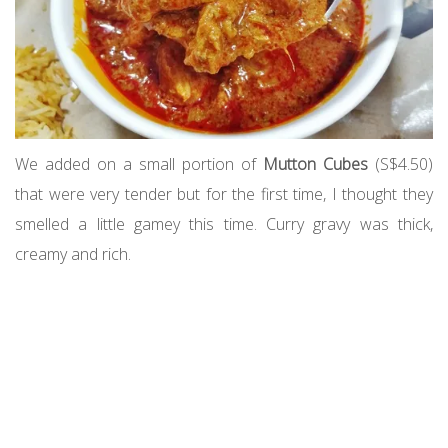
We added on a small portion of
Mutton Cubes
(S$4.50)
that were very tender but for the first time, I thought they
smelled a little gamey this time. Curry gravy was thick,
creamy and rich.