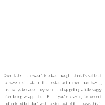
Overall, the meal wasn’t too bad though I think it’s still best
to have roti prata in the restaurant rather than having
takeaways because they would end up getting a little soggy
after being wrapped up. But if you’re craving for decent
Indian food but don’t wish to step out of the house, this is