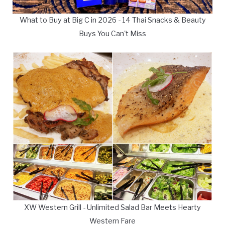
What to Buy at Big C in 2026 - 14 Thai Snacks & Beauty
Buys You Can't Miss
XW Western Grill - Unlimited Salad Bar Meets Hearty
Western Fare