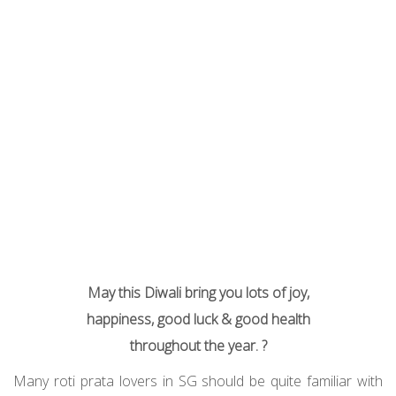
May this Diwali bring you lots of joy,
happiness, good luck & good health
throughout the year. ?
Many roti prata lovers in SG should be quite familiar with