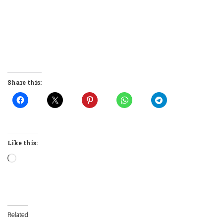
Share this:
Like this:
Loading…
Related