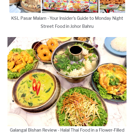
KSL Pasar Malam - Your Insider's Guide to Monday Night
Street Food in Johor Bahru
Galangal Bishan Review - Halal Thai Food in a Flower-Filled