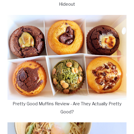
Hideout
Pretty Good Muffins Review - Are They Actually Pretty
Good?