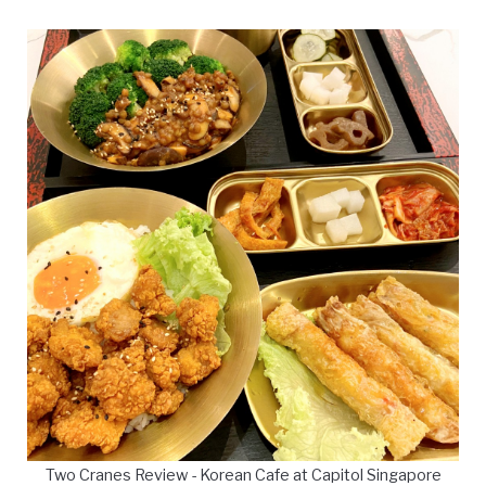
Two Cranes Review - Korean Cafe at Capitol Singapore