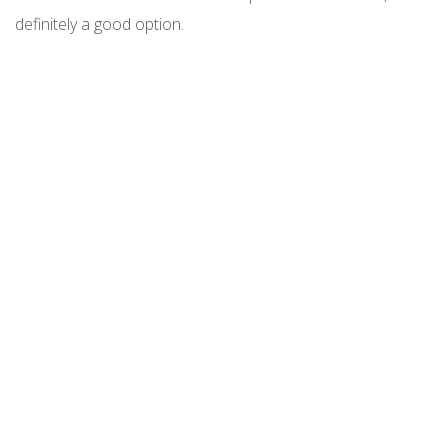
definitely a good option.