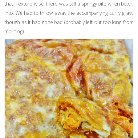
that. Texture wise, there was still a springy bite when bitten
into. We had to throw away the accompanying curry gravy
though as it had gone bad (probably left out too long from
morning).