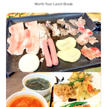
Worth Your Lunch Break