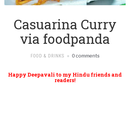
Casuarina Curry
via foodpanda
FOOD & DRINKS
0 comments
Happy Deepavali to my Hindu friends and
readers!