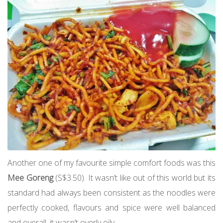
Another one of my favourite simple comfort foods was this
Mee Goreng
(S$3.50). It wasn’t like out of this world but its
standard had always been consistent as the noodles were
perfectly cooked, flavours and spice were well balanced
and overall, it wasn’t overly oily.