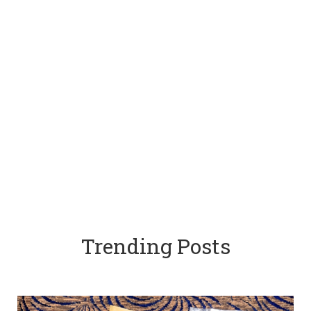
Trending Posts