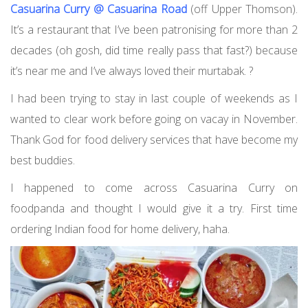
Casuarina Curry @ Casuarina Road
(off Upper Thomson).
It’s a restaurant that I’ve been patronising for more than 2
decades (oh gosh, did time really pass that fast?) because
it’s near me and I’ve always loved their murtabak. ?
I had been trying to stay in last couple of weekends as I
wanted to clear work before going on vacay in November.
Thank God for food delivery services that have become my
best buddies.
I happened to come across Casuarina Curry on
foodpanda and thought I would give it a try. First time
ordering Indian food for home delivery, haha.