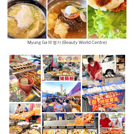
Myung Ga III 명가 (Beauty World Centre)