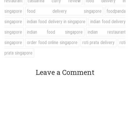
restaurant
casuarina curry review
food delivery in
singapore
food delivery singapore
foodpanda
singapore
indian food delivery in singapore
indian food delivery
singapore
indian food singapore
indian restaurant
singapore
order food online singapore
roti prata delivery
roti
prata singapore
Leave a Comment