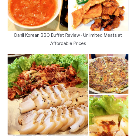
Danji Korean BBQ Buffet Review - Unlimited Meats at
Affordable Prices