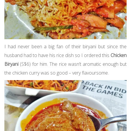
I had never been a big fan of their biryani but since the
husband had to have his rice dish so I ordered this
Chicken
Biryani
(S$6) for him. The rice wasn’t aromatic enough but
the chicken curry was so good – very flavoursome.