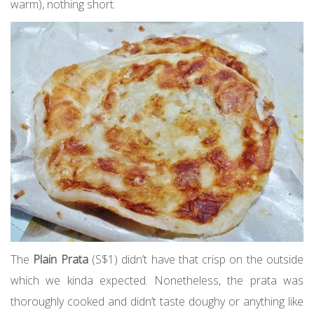
warm), nothing short.
The
Plain Prata
(S$1) didn’t have that crisp on the outside
which we kinda expected. Nonetheless, the prata was
thoroughly cooked and didn’t taste doughy or anything like