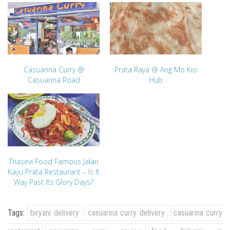
Casuarina Curry @
Prata Raya @ Ang Mo Kio
Casuarina Road
Hub
Thasevi Food Famous Jalan
Kayu Prata Restaurant – Is It
Way Past Its Glory Days?
Tags:
biryani delivery
casuarina curry delivery
casuarina curry