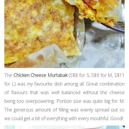
The
Chicken Cheese Murtabak
(S$8 for S, S$9 for M, S$11
for L) was my favourite dish among all. Great combination
of flavours that was well balanced without the cheese
being too overpowering. Portion size was quite big for M.
The generous amount of filling was evenly spread out so
we could get a bit of everything with every mouthful. Good!