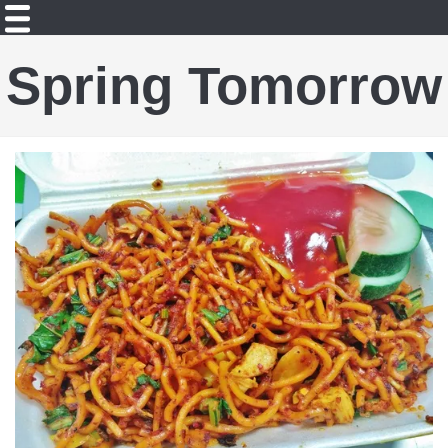
Spring Tomorrow