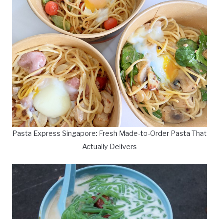
Pasta Express Singapore: Fresh Made-to-Order Pasta That
Actually Delivers