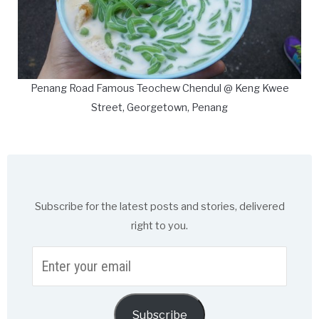
Penang Road Famous Teochew Chendul @ Keng Kwee
Street, Georgetown, Penang
Subscribe for the latest posts and stories, delivered
right to you.
Enter
your
email
Subscribe