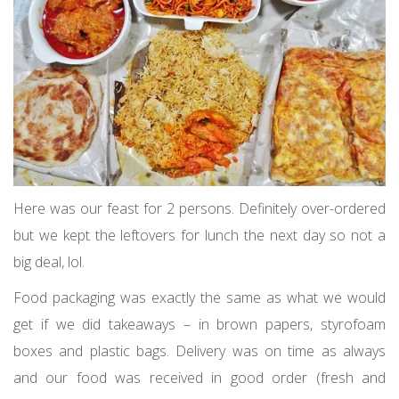
Here was our feast for 2 persons. Definitely over-ordered
but we kept the leftovers for lunch the next day so not a
big deal, lol.
Food packaging was exactly the same as what we would
get if we did takeaways – in brown papers, styrofoam
boxes and plastic bags. Delivery was on time as always
and our food was received in good order (fresh and