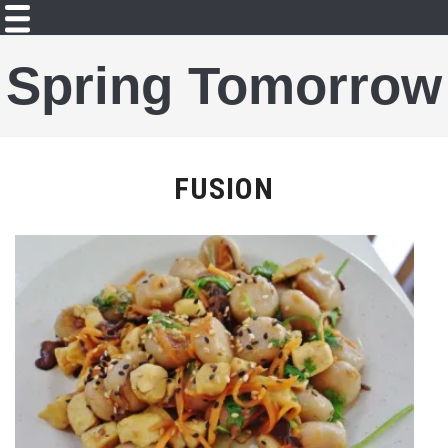
Spring Tomorrow
FUSION