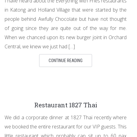
I have heard about the Everything with Fries restaurants
in Katong and Holland Village that were started by the
people behind Awfully Chocolate but have not thought
of going since they are quite out of the way for me.
When we chanced upon its new burger joint in Orchard
Central, we knew we just had […]
CONTINUE READING
Restaurant 1827 Thai
We did a corporate dinner at 1827 Thai recently where
we booked the entire restaurant for our VIP guests. This
little restaurant which probably can sit up to 60 pax