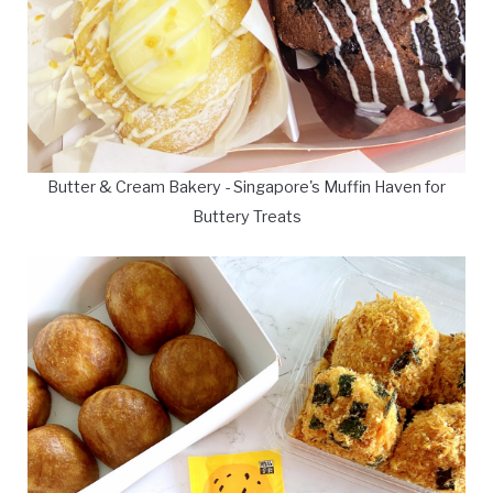
Butter & Cream Bakery - Singapore's Muffin Haven for
Buttery Treats