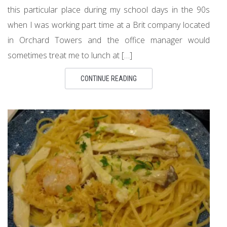
this particular place during my school days in the 90s
when I was working part time at a Brit company located
in Orchard Towers and the office manager would
sometimes treat me to lunch at […]
CONTINUE READING