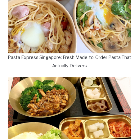
Pasta Express Singapore: Fresh Made-to-Order Pasta That
Actually Delivers