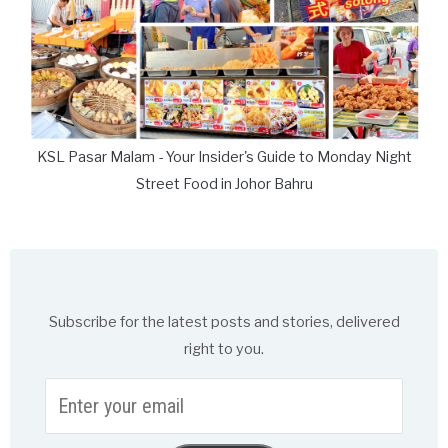
KSL Pasar Malam - Your Insider's Guide to Monday Night
Street Food in Johor Bahru
Subscribe for the latest posts and stories, delivered
right to you.
Enter
your
email