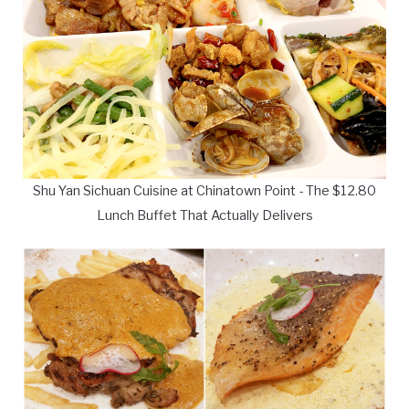
Shu Yan Sichuan Cuisine at Chinatown Point - The $12.80
Lunch Buffet That Actually Delivers