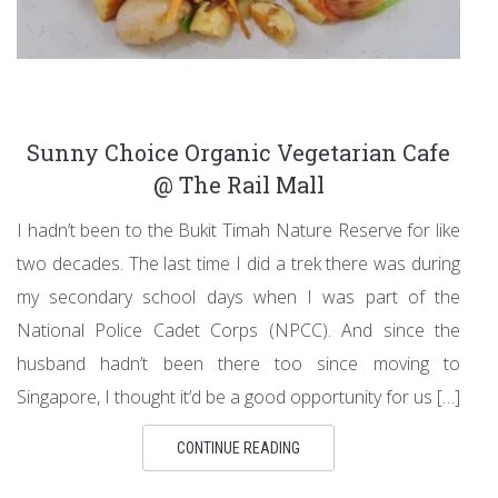
Sunny Choice Organic Vegetarian Cafe
@ The Rail Mall
I hadn’t been to the Bukit Timah Nature Reserve for like
two decades. The last time I did a trek there was during
my secondary school days when I was part of the
National Police Cadet Corps (NPCC). And since the
husband hadn’t been there too since moving to
Singapore, I thought it’d be a good opportunity for us […]
CONTINUE READING