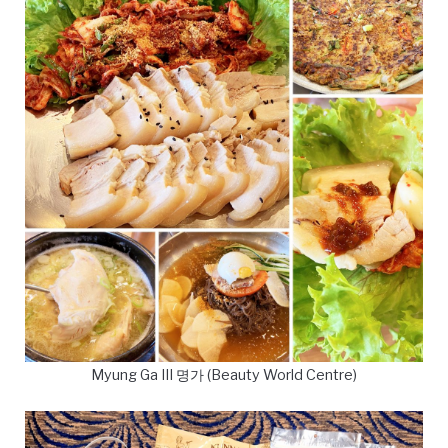
Myung Ga III 명가 (Beauty World Centre)