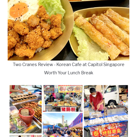
Two Cranes Review - Korean Cafe at Capitol Singapore
Worth Your Lunch Break