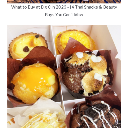
What to Buy at Big C in 2026 - 14 Thai Snacks & Beauty
Buys You Can't Miss