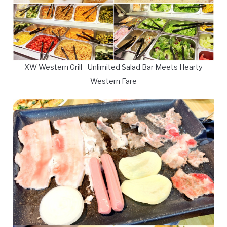
XW Western Grill - Unlimited Salad Bar Meets Hearty
Western Fare