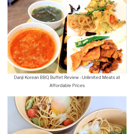
Danji Korean BBQ Buffet Review - Unlimited Meats at
Affordable Prices