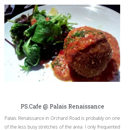
PS.Cafe @ Palais Renaissance
Palais Renaissance in Orchard Road is probably on one
of the less busy stretches of the area. I only frequented