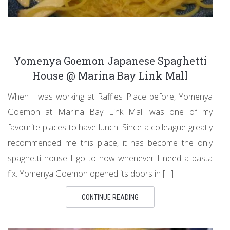
Yomenya Goemon Japanese Spaghetti
House @ Marina Bay Link Mall
When I was working at Raffles Place before, Yomenya
Goemon at Marina Bay Link Mall was one of my
favourite places to have lunch. Since a colleague greatly
recommended me this place, it has become the only
spaghetti house I go to now whenever I need a pasta
fix. Yomenya Goemon opened its doors in […]
CONTINUE READING