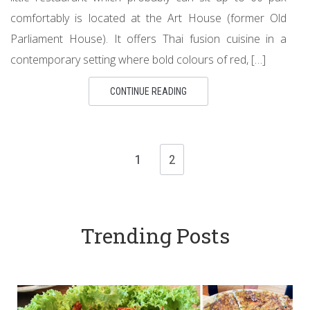
comfortably is located at the Art House (former Old
Parliament House). It offers Thai fusion cuisine in a
contemporary setting where bold colours of red, […]
CONTINUE READING
1
2
Trending Posts