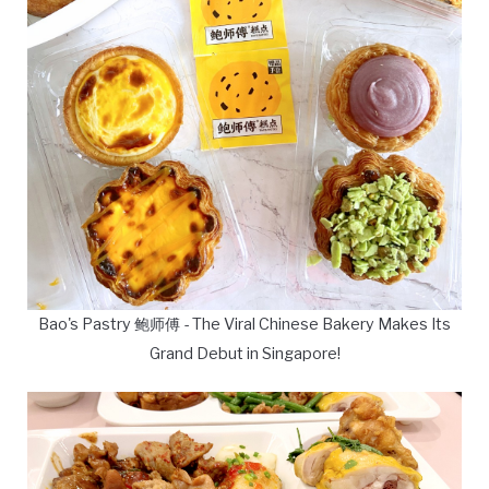
Bao's Pastry 鲍师傅 - The Viral Chinese Bakery Makes Its
Grand Debut in Singapore!