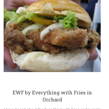
EWF by Everything with Fries in
Orchard