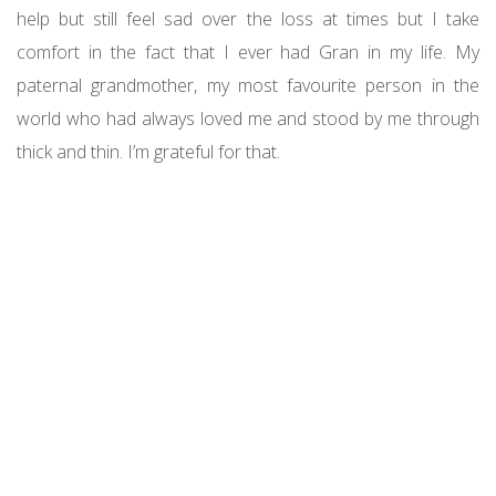
help but still feel sad over the loss at times but I take
comfort in the fact that I ever had Gran in my life. My
paternal grandmother, my most favourite person in the
world who had always loved me and stood by me through
thick and thin. I’m grateful for that.