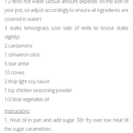
1.2 litres hot water (actual amount depends on the size of
your pot, so adjust accordingly to ensure all ingredients are
covered in water)
3 stalks lemongrass (use side of knife to bruise stalks
slightly)
2 cardamons
1 cinnamon stick
5 star anise
10 cloves
2 tbsp light soy sauce
1 tsp chicken seasoning powder
1/2 tbsp vegetable oil
Instructions
1. Heat oil in pan and add sugar. Stir fry over low heat till
the sugar caramelises.