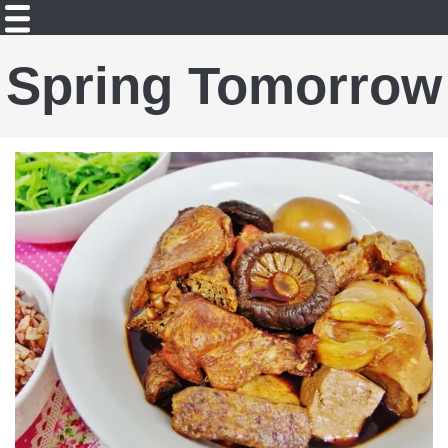
Spring Tomorrow