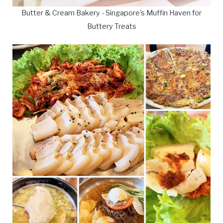
Butter & Cream Bakery - Singapore's Muffin Haven for
Buttery Treats