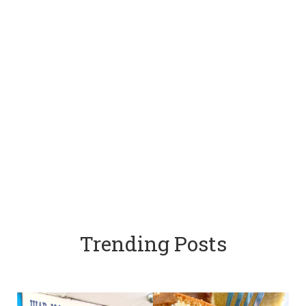
Trending Posts