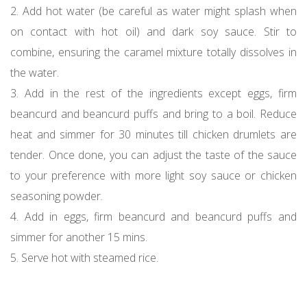
2. Add hot water (be careful as water might splash when
on contact with hot oil) and dark soy sauce. Stir to
combine, ensuring the caramel mixture totally dissolves in
the water.
3. Add in the rest of the ingredients except eggs, firm
beancurd and beancurd puffs and bring to a boil. Reduce
heat and simmer for 30 minutes till chicken drumlets are
tender. Once done, you can adjust the taste of the sauce
to your preference with more light soy sauce or chicken
seasoning powder.
4. Add in eggs, firm beancurd and beancurd puffs and
simmer for another 15 mins.
5. Serve hot with steamed rice.