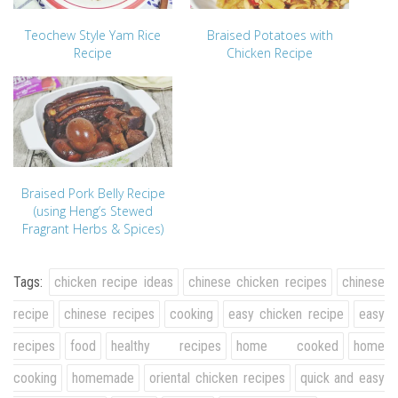
Teochew Style Yam Rice
Braised Potatoes with
Recipe
Chicken Recipe
Braised Pork Belly Recipe
(using Heng’s Stewed
Fragrant Herbs & Spices)
Tags:
chicken recipe ideas
chinese chicken recipes
chinese
recipe
chinese recipes
cooking
easy chicken recipe
easy
recipes
food
healthy recipes
home cooked
home
cooking
homemade
oriental chicken recipes
quick and easy