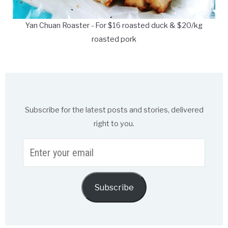
Yan Chuan Roaster - For $16 roasted duck & $20/kg
roasted pork
Subscribe for the latest posts and stories, delivered
right to you.
Enter
your
email
Subscribe