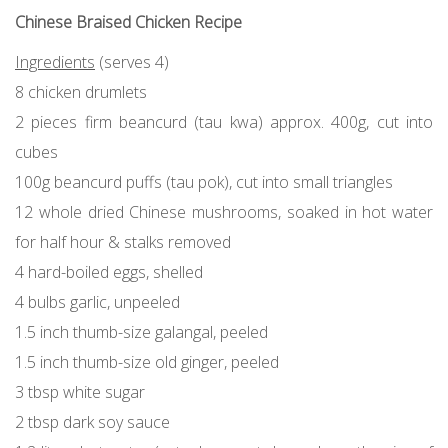
Chinese Braised Chicken Recipe
Ingredients
(serves 4)
8 chicken drumlets
2 pieces firm beancurd (tau kwa) approx. 400g, cut into
cubes
100g beancurd puffs (tau pok), cut into small triangles
12 whole dried Chinese mushrooms, soaked in hot water
for half hour & stalks removed
4 hard-boiled eggs, shelled
4 bulbs garlic, unpeeled
1.5 inch thumb-size galangal, peeled
1.5 inch thumb-size old ginger, peeled
3 tbsp white sugar
2 tbsp dark soy sauce