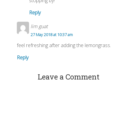
stopping by!
Reply
lim guat
27 May 2018 at 10:37 am
feel refreshing after adding the lemongrass.
Reply
Leave a Comment