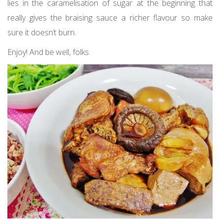
lies in the caramelisation of sugar at the beginning that
really gives the braising sauce a richer flavour so make
sure it doesn’t burn.
Enjoy! And be well, folks.