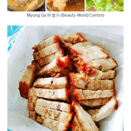
Myung Ga III 명가 (Beauty World Centre)