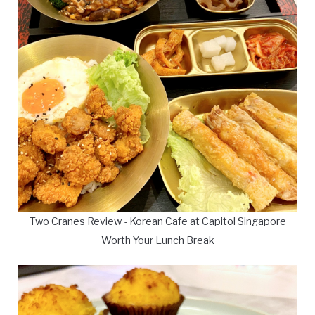
Two Cranes Review - Korean Cafe at Capitol Singapore
Worth Your Lunch Break