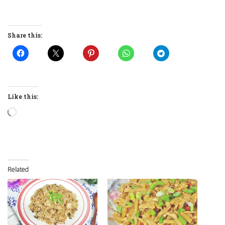
Share this:
Like this:
Loading…
Related