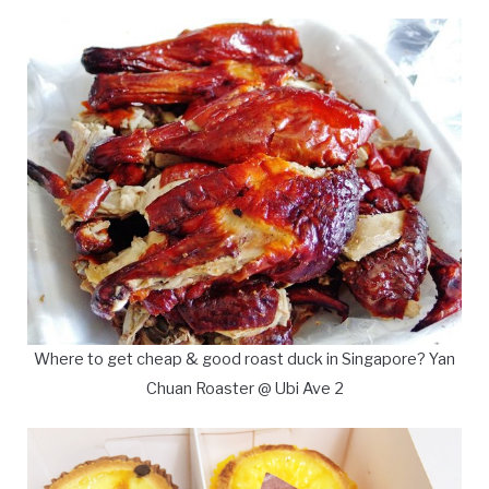
Where to get cheap & good roast duck in Singapore? Yan
Chuan Roaster @ Ubi Ave 2