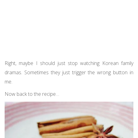
Right, maybe I should just stop watching Korean family
dramas. Sometimes they just trigger the wrong button in
me.
Now back to the recipe…