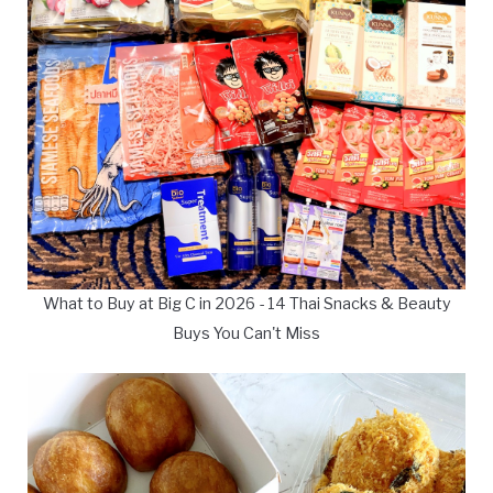
What to Buy at Big C in 2026 - 14 Thai Snacks & Beauty
Buys You Can't Miss