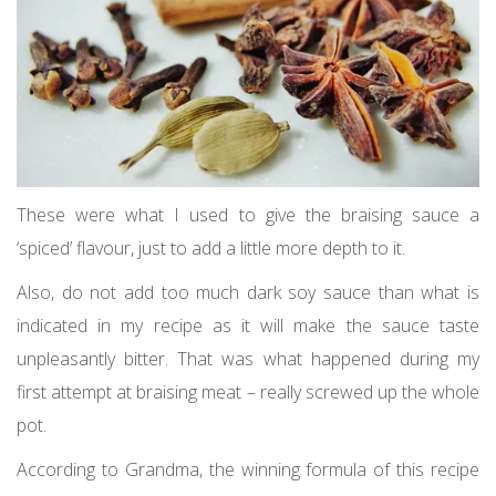
These were what I used to give the braising sauce a
‘spiced’ flavour, just to add a little more depth to it.
Also, do not add too much dark soy sauce than what is
indicated in my recipe as it will make the sauce taste
unpleasantly bitter. That was what happened during my
first attempt at braising meat – really screwed up the whole
pot.
According to Grandma, the winning formula of this recipe