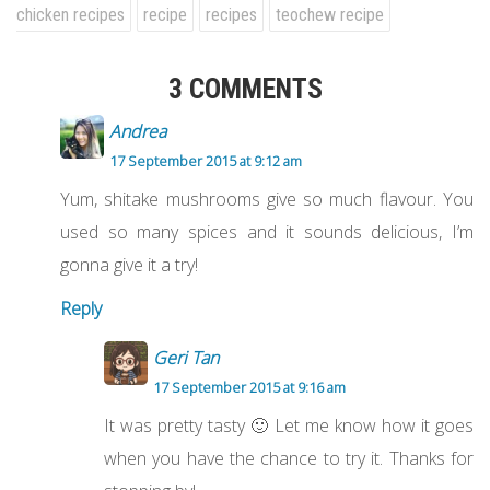
chicken recipes
recipe
recipes
teochew recipe
3 COMMENTS
Andrea
17 September 2015 at 9:12 am
Yum, shitake mushrooms give so much flavour. You
used so many spices and it sounds delicious, I’m
gonna give it a try!
Reply
Geri Tan
17 September 2015 at 9:16 am
It was pretty tasty 🙂 Let me know how it goes
when you have the chance to try it. Thanks for