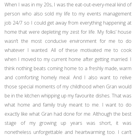
When I was in my 20s, I was the eat-out-every-meal kind of
person who also sold my life to my events management
job 24/7 so I could get away from everything happening at
home that were depleting my zest for life. My folks’ house
wasn’t the most conducive environment for me to do
whatever I wanted. All of these motivated me to cook
when I moved to my current home after getting married. I
think nothing beats coming home to a freshly made, warm
and comforting homely meal. And I also want to relive
those special moments of my childhood when Gran would
be in the kitchen whipping up my favourite dishes. That was
what home and family truly meant to me. I want to do
exactly like what Gran had done for me. Although the best
stage of my growing up years was short, it was
nonetheless unforgettable and heartwarming too. I can’t