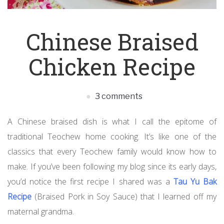
Chinese Braised
Chicken Recipe
3 comments
A Chinese braised dish is what I call the epitome of
traditional Teochew home cooking. It’s like one of the
classics that every Teochew family would know how to
make. If you’ve been following my blog since its early days,
you’d notice the first recipe I shared was a
Tau Yu Bak
Recipe
(Braised Pork in Soy Sauce) that I learned off my
maternal grandma.