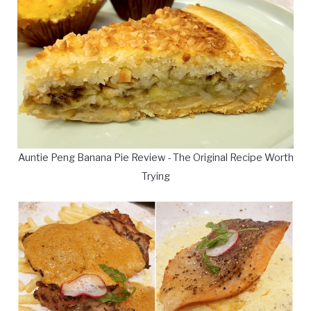
Auntie Peng Banana Pie Review - The Original Recipe Worth
Trying