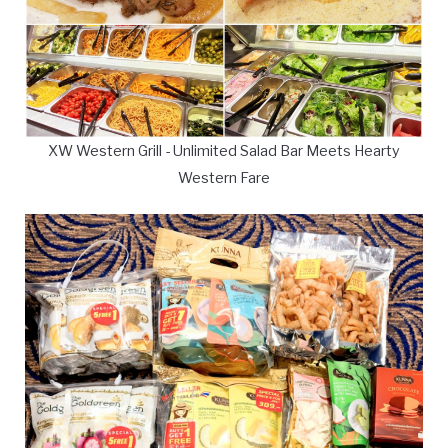
XW Western Grill - Unlimited Salad Bar Meets Hearty
Western Fare