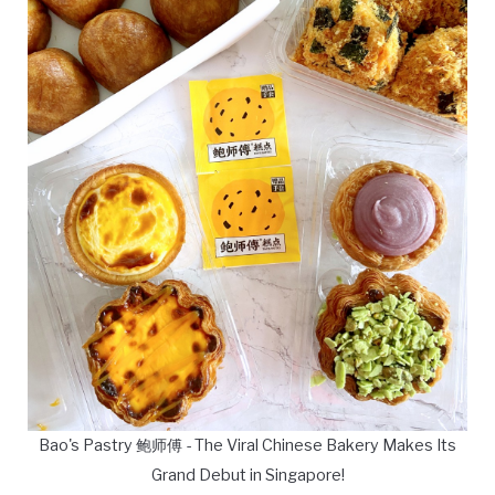
Bao's Pastry 鲍师傅 - The Viral Chinese Bakery Makes Its
Grand Debut in Singapore!