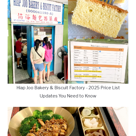
Hiap Joo Bakery & Biscuit Factory - 2025 Price List
Updates You Need to Know