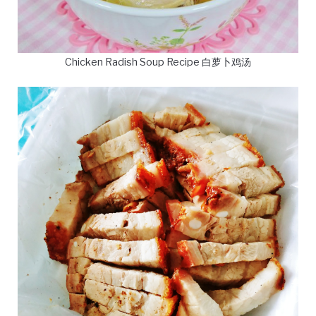
Chicken Radish Soup Recipe 白萝卜鸡汤