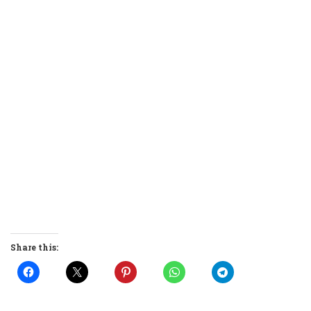
Share this: