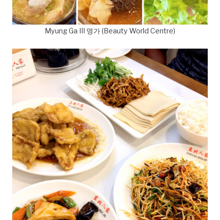
Myung Ga III 명가 (Beauty World Centre)