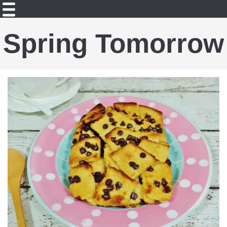
Spring Tomorrow