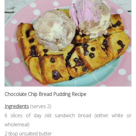
Chocolate Chip Bread Pudding Recipe
Ingredients
(serves 2)
6 slices of day old sandwich bread (either white or
wholemeal)
2 tbsp unsalted butter