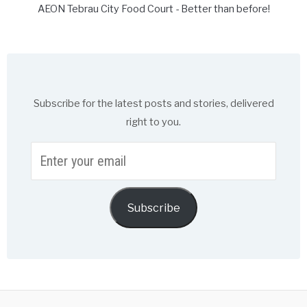
AEON Tebrau City Food Court - Better than before!
Subscribe for the latest posts and stories, delivered
right to you.
Enter
your
email
Subscribe