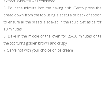
extract. Whisk till well combined.
5. Pour the mixture into the baking dish. Gently press the
bread down from the top using a spatula or back of spoon
to ensure all the bread is soaked in the liquid. Set aside for
10 minutes.
6. Bake in the middle of the oven for 25-30 minutes or till
the top turns golden brown and crispy.
7. Serve hot with your choice of ice cream.