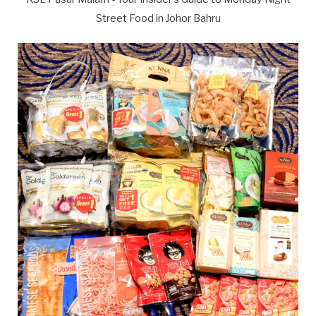
Street Food in Johor Bahru