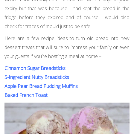
expiry but that was because I had kept the bread in the
fridge before they expired and of course I would also
check for traces of mould just to be safe.
Here are a few recipe ideas to turn old bread into new
dessert treats that will sure to impress your family or even
your guests if you’re hosting a meal at home –
Cinnamon Sugar Breadsticks
5-Ingredient Nutty Breadsticks
Apple Pear Bread Pudding Muffins
Baked French Toast