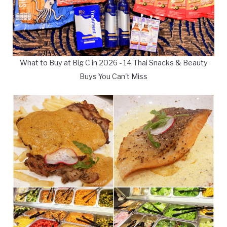
What to Buy at Big C in 2026 - 14 Thai Snacks & Beauty
Buys You Can't Miss