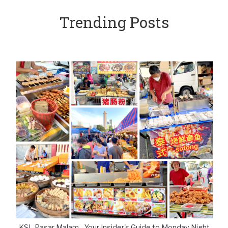
Trending Posts
KSL Pasar Malam - Your Insider's Guide to Monday Night