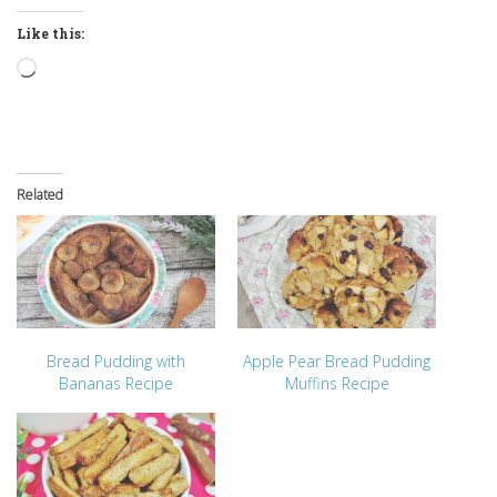
Like this:
Loading…
Related
Bread Pudding with
Apple Pear Bread Pudding
Bananas Recipe
Muffins Recipe