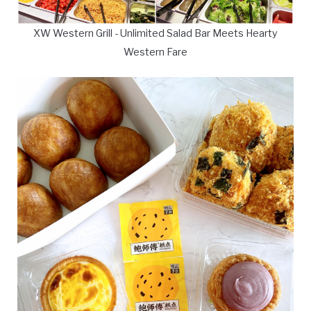
XW Western Grill - Unlimited Salad Bar Meets Hearty
Western Fare