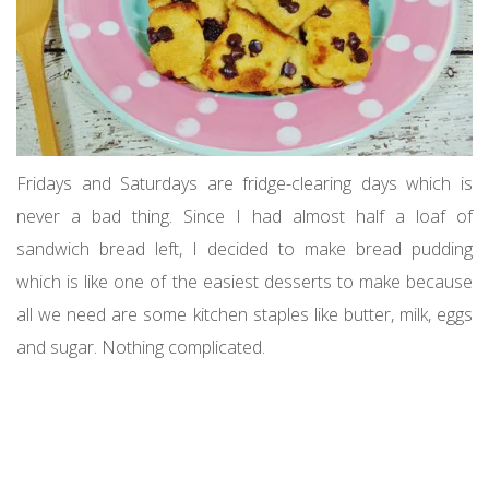
Fridays and Saturdays are fridge-clearing days which is
never a bad thing. Since I had almost half a loaf of
sandwich bread left, I decided to make bread pudding
which is like one of the easiest desserts to make because
all we need are some kitchen staples like butter, milk, eggs
and sugar. Nothing complicated.