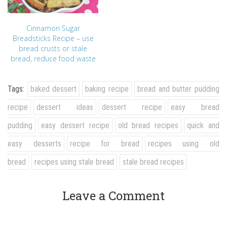
Cinnamon Sugar
Breadsticks Recipe – use
bread crusts or stale
bread, reduce food waste
Tags:
baked dessert
baking recipe
bread and butter pudding
recipe
dessert ideas
dessert recipe
easy bread
pudding
easy dessert recipe
old bread recipes
quick and
easy desserts
recipe for bread
recipes using old
bread
recipes using stale bread
stale bread recipes
Leave a Comment