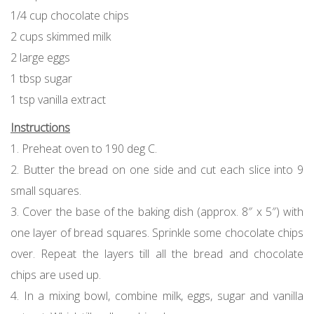
1/4 cup chocolate chips
2 cups skimmed milk
2 large eggs
1 tbsp sugar
1 tsp vanilla extract
Instructions
1. Preheat oven to 190 deg C.
2. Butter the bread on one side and cut each slice into 9
small squares.
3. Cover the base of the baking dish (approx. 8″ x 5″) with
one layer of bread squares. Sprinkle some chocolate chips
over. Repeat the layers till all the bread and chocolate
chips are used up.
4. In a mixing bowl, combine milk, eggs, sugar and vanilla