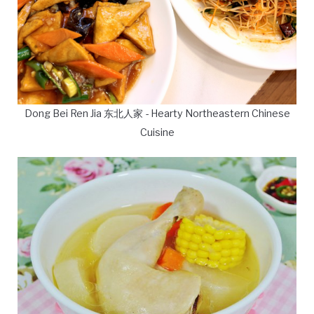
Dong Bei Ren Jia 东北人家 - Hearty Northeastern Chinese
Cuisine