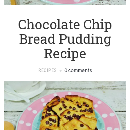
Chocolate Chip
Bread Pudding
Recipe
RECIPES
0 comments