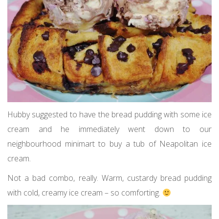
Hubby suggested to have the bread pudding with some ice
cream and he immediately went down to our
neighbourhood minimart to buy a tub of Neapolitan ice
cream.
Not a bad combo, really. Warm, custardy bread pudding
with cold, creamy ice cream – so comforting.