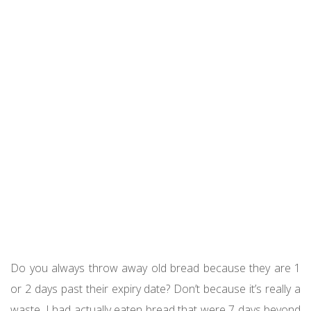
Do you always throw away old bread because they are 1
or 2 days past their expiry date? Don’t because it’s really a
waste. I had actually eaten bread that were 7 days beyond