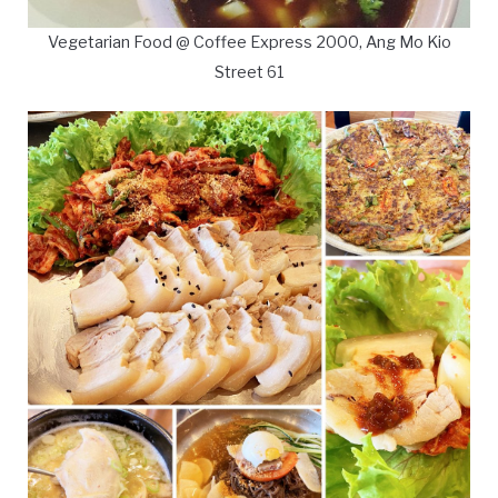
Vegetarian Food @ Coffee Express 2000, Ang Mo Kio
Street 61