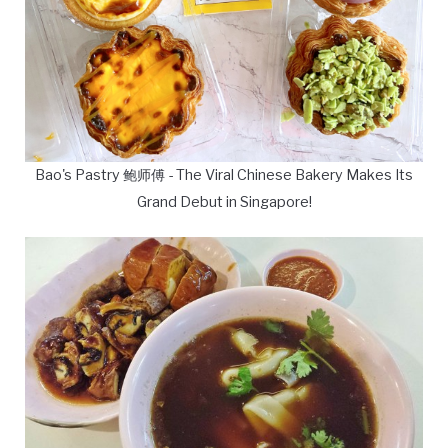
Bao's Pastry 鲍师傅 - The Viral Chinese Bakery Makes Its
Grand Debut in Singapore!