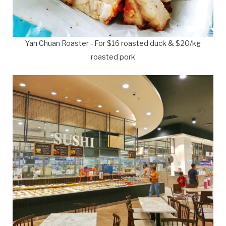
Yan Chuan Roaster - For $16 roasted duck & $20/kg
roasted pork