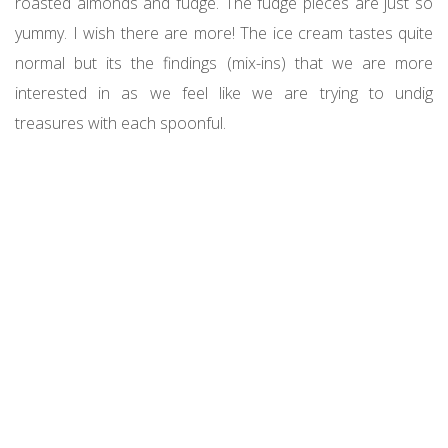
roasted almonds and fudge. The fudge pieces are just so
yummy. I wish there are more! The ice cream tastes quite
normal but its the findings (mix-ins) that we are more
interested in as we feel like we are trying to undig
treasures with each spoonful.