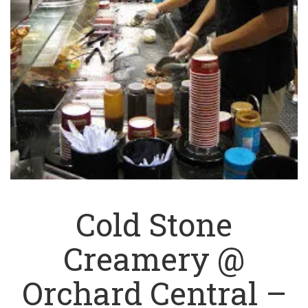
Cold Stone
Creamery @
Orchard Central –