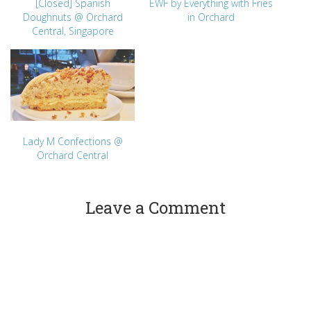
[Closed] Spanish
EWF by Everything with Fries
Doughnuts @ Orchard
in Orchard
Central, Singapore
Lady M Confections @
Orchard Central
Leave a Comment