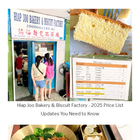
Hiap Joo Bakery & Biscuit Factory - 2025 Price List
Updates You Need to Know