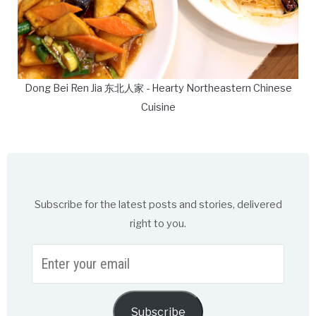
Dong Bei Ren Jia 东北人家 - Hearty Northeastern Chinese
Cuisine
Subscribe for the latest posts and stories, delivered
right to you.
Enter
your
email
Subscribe