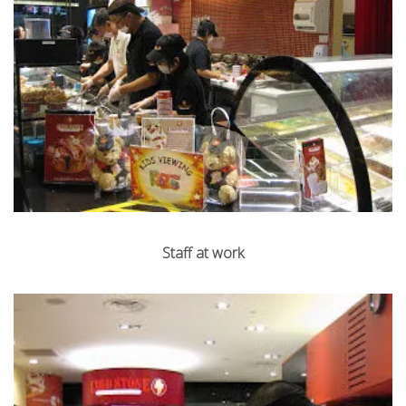
Staff at work