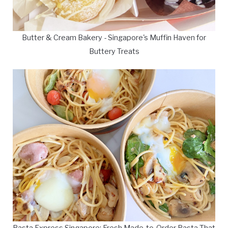
Butter & Cream Bakery - Singapore's Muffin Haven for
Buttery Treats
Pasta Express Singapore: Fresh Made-to-Order Pasta That