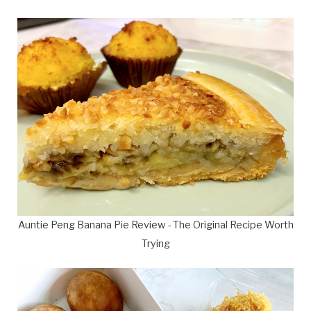
Auntie Peng Banana Pie Review - The Original Recipe Worth
Trying