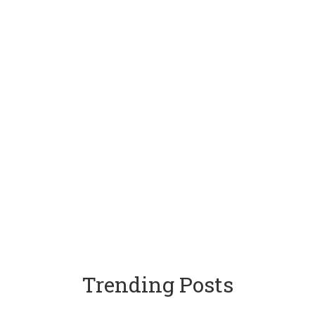
Trending Posts