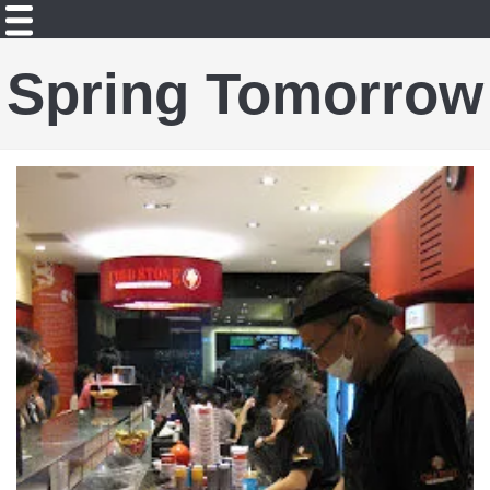
Spring Tomorrow