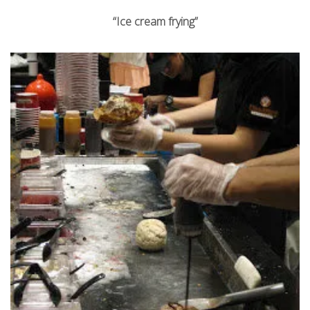
“Ice cream frying”