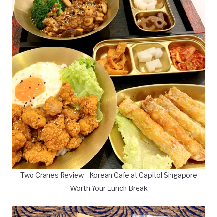
Two Cranes Review - Korean Cafe at Capitol Singapore
Worth Your Lunch Break