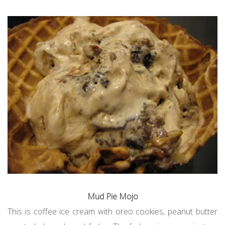
Mud Pie Mojo
This is coffee ice cream with oreo cookies, peanut butter