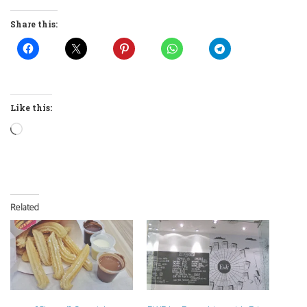
Share this:
Like this:
Loading…
Related