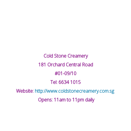
Cold Stone Creamery
181 Orchard Central Road
#01-09/10
Tel: 6634 1015
Website:
http://www.coldstonecreamery.com.sg
Opens: 11am to 11pm daily