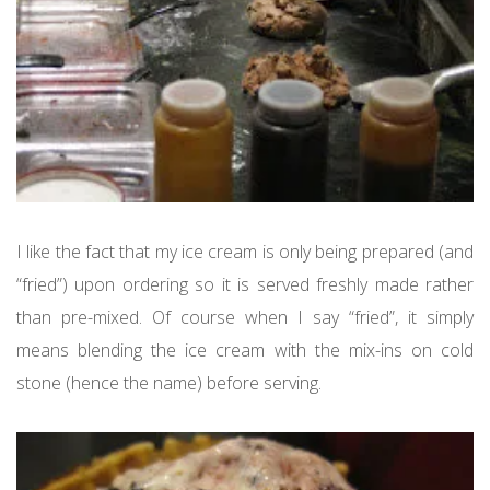
I like the fact that my ice cream is only being prepared (and
“fried”) upon ordering so it is served freshly made rather
than pre-mixed. Of course when I say “fried”, it simply
means blending the ice cream with the mix-ins on cold
stone (hence the name) before serving.