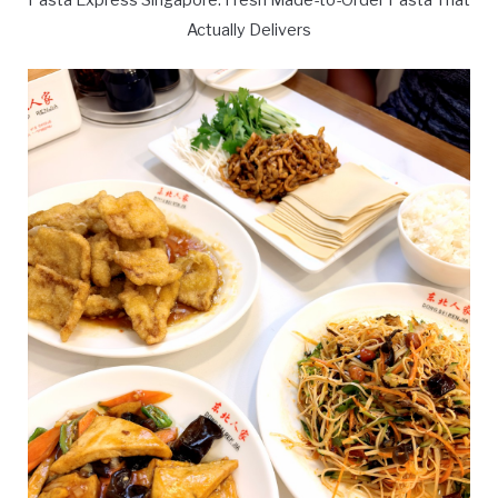
Actually Delivers