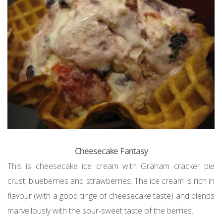
Cheesecake Fantasy
This is cheesecake ice cream with Graham cracker pie
crust, blueberries and strawberries. The ice cream is rich in
flavour (with a good tinge of cheesecake taste) and blends
marvellously with the sour-sweet taste of the berries.