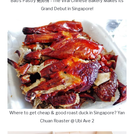
Bao's Pastry 鲍师傅 - The Viral Chinese Bakery Makes Its
Grand Debut in Singapore!
Where to get cheap & good roast duck in Singapore? Yan
Chuan Roaster @ Ubi Ave 2