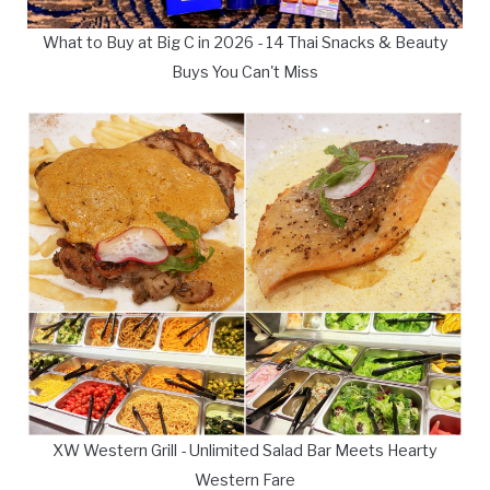
What to Buy at Big C in 2026 - 14 Thai Snacks & Beauty
Buys You Can't Miss
XW Western Grill - Unlimited Salad Bar Meets Hearty
Western Fare