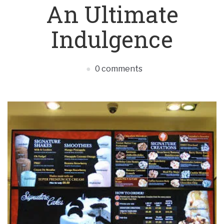
An Ultimate
Indulgence
0 comments