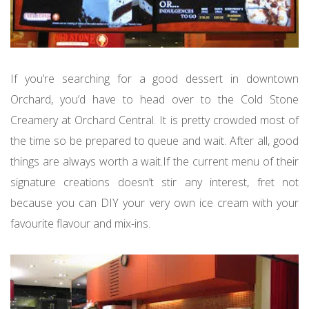
If you’re searching for a good dessert in downtown
Orchard, you’d have to head over to the Cold Stone
Creamery at Orchard Central. It is pretty crowded most of
the time so be prepared to queue and wait. After all, good
things are always worth a wait.If the current menu of their
signature creations doesn’t stir any interest, fret not
because you can DIY your very own ice cream with your
favourite flavour and mix-ins.