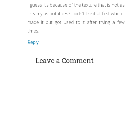
I guess it’s because of the texture that is not as
creamy as potatoes? I didn’t like it at first when I
made it but got used to it after trying a few
times.
Reply
Leave a Comment