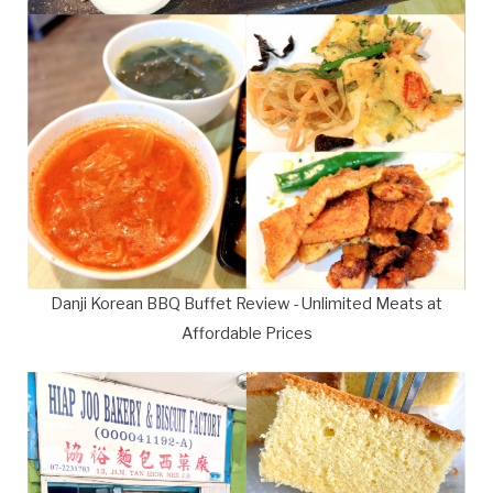
Danji Korean BBQ Buffet Review - Unlimited Meats at
Affordable Prices