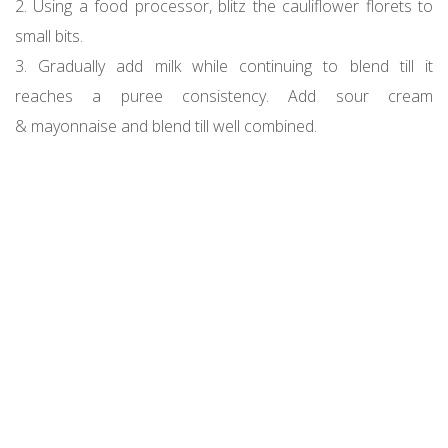
2. Using a food processor, blitz the cauliflower florets to
small bits.
3. Gradually add milk while continuing to blend till it
reaches a puree consistency. Add sour cream
& mayonnaise and blend till well combined.