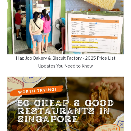
Hiap Joo Bakery & Biscuit Factory - 2025 Price List
Updates You Need to Know