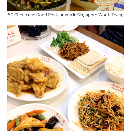
50 Cheap and Good Restaurants in Singapore Worth Trying