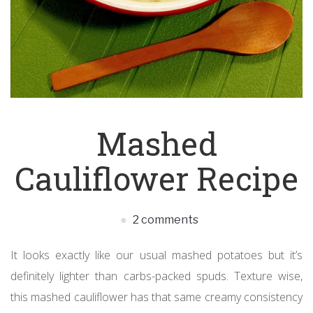
Mashed
Cauliflower Recipe
2 comments
It looks exactly like our usual mashed potatoes but it’s
definitely lighter than carbs-packed spuds. Texture wise,
this mashed cauliflower has that same creamy consistency