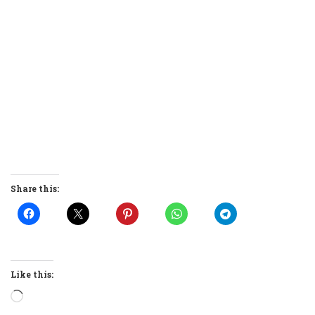
Share this:
Like this:
Loading…