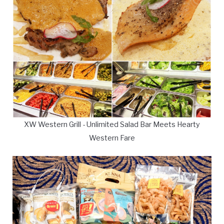
XW Western Grill - Unlimited Salad Bar Meets Hearty
Western Fare