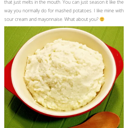
that just melts in the mouth. You can just season it like the
way you normally do for mashed potatoes. I like mine with
sour cream and mayonnaise. What about you?