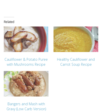
Related
Cauliflower & Potato Puree
Healthy Cauliflower and
with Mushrooms Recipe
Carrot Soup Recipe
Bangers and Mash with
Gravy (Low Carb Version)