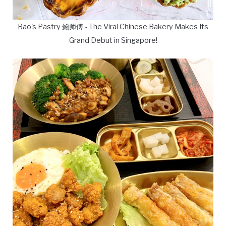
Bao's Pastry 鲍师傅 - The Viral Chinese Bakery Makes Its
Grand Debut in Singapore!