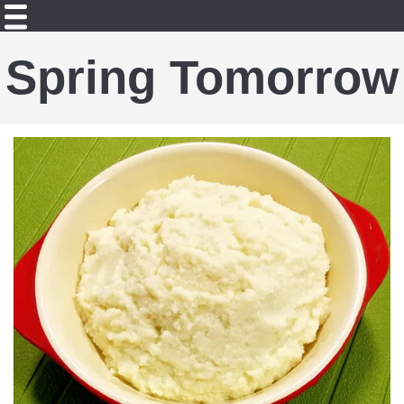
Spring Tomorrow