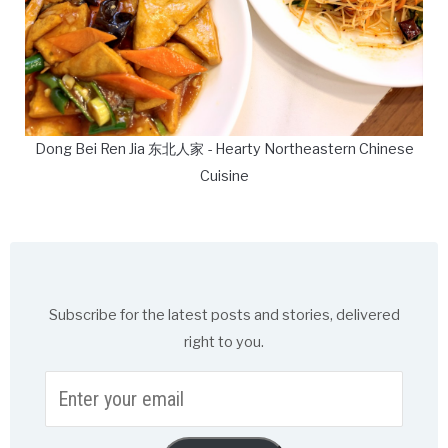
Dong Bei Ren Jia 东北人家 - Hearty Northeastern Chinese
Cuisine
Subscribe for the latest posts and stories, delivered
right to you.
Enter
your
email