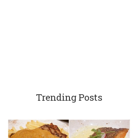
Trending Posts