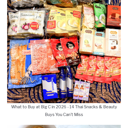
What to Buy at Big C in 2026 - 14 Thai Snacks & Beauty
Buys You Can't Miss