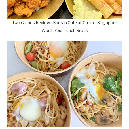
Two Cranes Review - Korean Cafe at Capitol Singapore
Worth Your Lunch Break