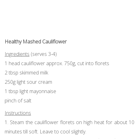
Healthy Mashed Cauliflower
Ingredients
(serves 3-4)
1 head cauliflower approx. 750g, cut into florets
2 tbsp skimmed milk
250g light sour cream
1 tbsp light mayonnaise
pinch of salt
Instructions
1. Steam the cauliflower florets on high heat for about 10
minutes till soft. Leave to cool slightly.