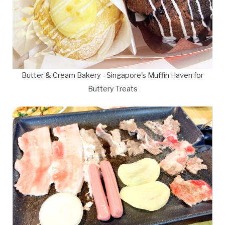
Butter & Cream Bakery - Singapore's Muffin Haven for
Buttery Treats