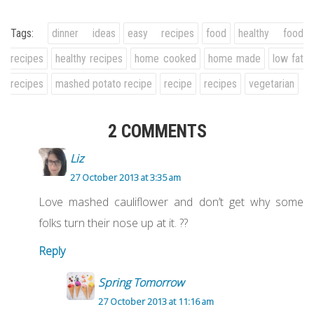
Tags:
dinner ideas
easy recipes
food
healthy food
recipes
healthy recipes
home cooked
home made
low fat
recipes
mashed potato recipe
recipe
recipes
vegetarian
2 COMMENTS
Liz
27 October 2013 at 3:35 am
Love mashed cauliflower and don’t get why some
folks turn their nose up at it. ??
Reply
Spring Tomorrow
27 October 2013 at 11:16 am