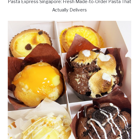
Pasta Express Singapore: Fresh Made-to-Order Pasta That
Actually Delivers