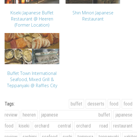
Kiseki Japanese Buffet
Shin Minori Japanese
Restaurant @ Heeren
Restaurant
(Former Location)
Buffet Town International
Seafood, Mixed Grill &
Teppanyaki @ Raffles City
Tags:
buffet
desserts
food
food
review
heeren
japanese buffet
japanese
food
kiseki
orchard central
orchard road
restaurant
review
sashimi
seafood
sushi
tempura
teppanyaki
yakitor