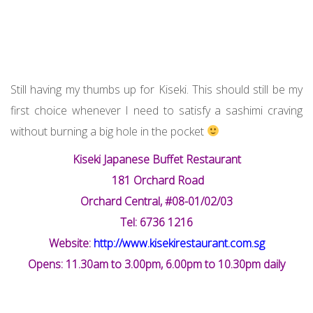
Still having my thumbs up for Kiseki. This should still be my
first choice whenever I need to satisfy a sashimi craving
without burning a big hole in the pocket
Kiseki Japanese Buffet Restaurant
181 Orchard Road
Orchard Central, #08-01/02/03
Tel: 6736 1216
Website:
http://www.kisekirestaurant.com.sg
Opens: 11.30am to 3.00pm, 6.00pm to 10.30pm daily