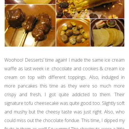
Woohoo! Desserts’ time again! I made the same ice cream
waffle as last week i.e. chocolate and cookies & cream ice
cream on top with different toppings. Also, indulged in
more pancakes this time as they were so much more
crispy and fresh, I got quite addicted to them. Their
signature tofu cheesecake was quite good too. Slightly soft
and mushy but the cheesy taste was just right. Also, who
could miss out the chocolate fondue. This time, I dipped my
fruits in them as well! So yummy! The chestnuts were a little