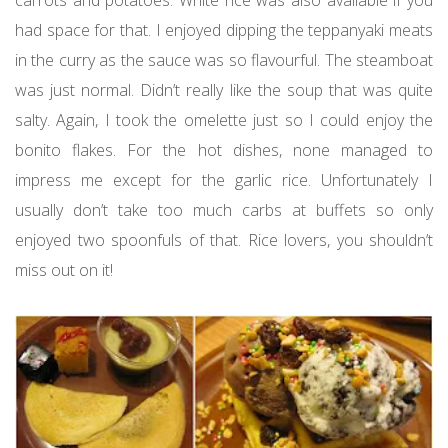
carrots and potatoes. White rice was also available if you
had space for that. I enjoyed dipping the teppanyaki meats
in the curry as the sauce was so flavourful. The steamboat
was just normal. Didn’t really like the soup that was quite
salty. Again, I took the omelette just so I could enjoy the
bonito flakes. For the hot dishes, none managed to
impress me except for the garlic rice. Unfortunately I
usually don’t take too much carbs at buffets so only
enjoyed two spoonfuls of that. Rice lovers, you shouldn’t
miss out on it!