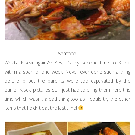
Seafood!
What?! Kiseki again??? Yes, it’s my second time to Kiseki
within a span of one week! Never ever done such a thing
before :p but the parents were too captivated by the
earlier Kiseki pictures so I just had to bring them here this
time which wasn’t a bad thing too as I could try the other
items that I didn’t eat the last time!