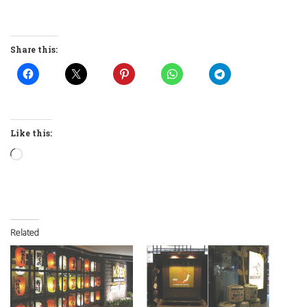
Share this:
Like this:
Loading…
Related