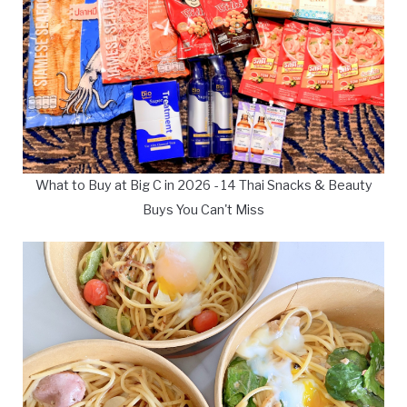
What to Buy at Big C in 2026 - 14 Thai Snacks & Beauty
Buys You Can't Miss