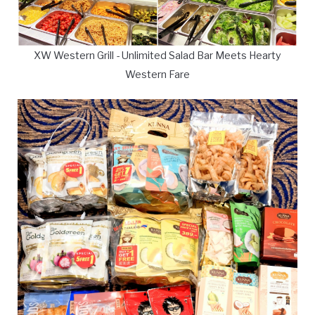
XW Western Grill - Unlimited Salad Bar Meets Hearty
Western Fare