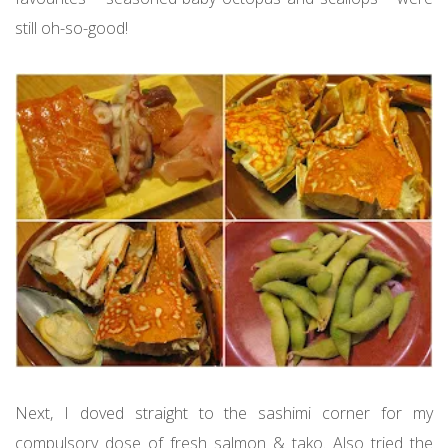
still oh-so-good!
Next, I doved straight to the sashimi corner for my
compulsory dose of fresh salmon & tako. Also tried the