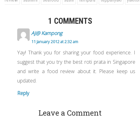
1 COMMENTS
AJ@ Kampong
11 January 2012 at 2:32 am
Yay! Thank you for sharing your food experience. I
suggest that you try the best roti prata in Singapore
and write a food review about it. Please keep us
updated.
Reply
Leave a Comment