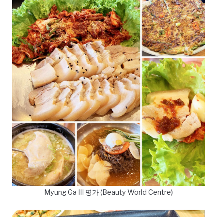
Myung Ga III 명가 (Beauty World Centre)