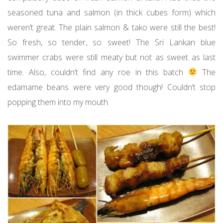
seasoned tuna and salmon (in thick cubes form) which
weren’t great. The plain salmon & tako were still the best!
So fresh, so tender, so sweet! The Sri Lankan blue
swimmer crabs were still meaty but not as sweet as last
time. Also, couldn’t find any roe in this batch
The
edamame beans were very good though! Couldn’t stop
popping them into my mouth.