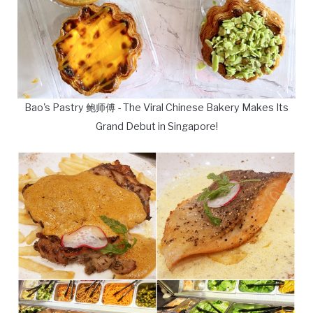
Bao's Pastry 鲍师傅 - The Viral Chinese Bakery Makes Its
Grand Debut in Singapore!