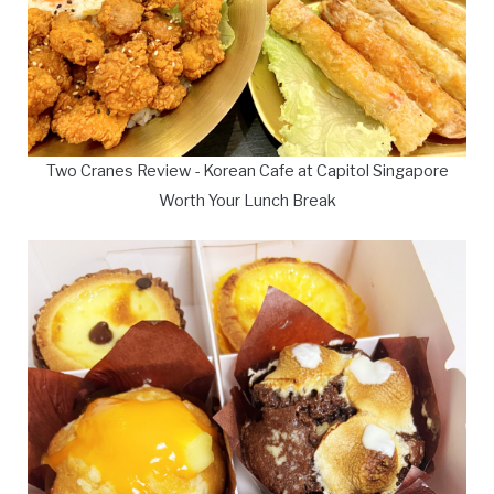
Two Cranes Review - Korean Cafe at Capitol Singapore
Worth Your Lunch Break