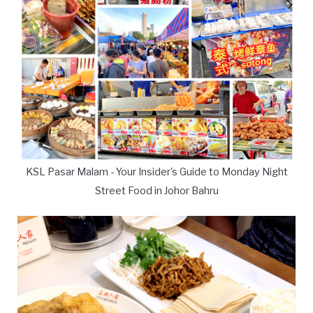
KSL Pasar Malam - Your Insider's Guide to Monday Night
Street Food in Johor Bahru