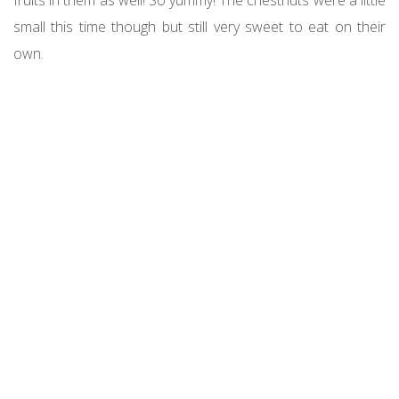
small this time though but still very sweet to eat on their
own.