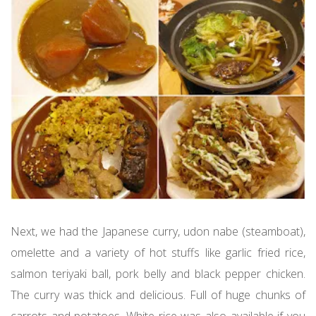
Next, we had the Japanese curry, udon nabe (steamboat),
omelette and a variety of hot stuffs like garlic fried rice,
salmon teriyaki ball, pork belly and black pepper chicken.
The curry was thick and delicious. Full of huge chunks of