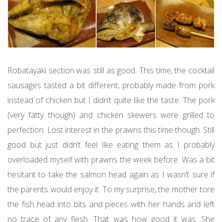
Robatayaki section was still as good. This time, the cocktail
sausages tasted a bit different, probably made from pork
instead of chicken but I didn’t quite like the taste. The pork
(very fatty though) and chicken skewers were grilled to
perfection. Lost interest in the prawns this time though. Still
good but just didn’t feel like eating them as I probably
overloaded myself with prawns the week before. Was a bit
hesitant to take the salmon head again as I wasn’t sure if
the parents would enjoy it. To my surprise, the mother tore
the fish head into bits and pieces with her hands and left
no trace of any flesh. That was how good it was. She