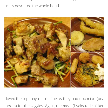
simply devoured the whole head!
I loved the teppanyaki this time as they had dou miao (pea
shoots) for the veggies. Again, the meat (I selected chicken