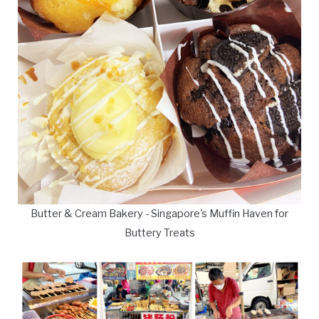
Butter & Cream Bakery - Singapore's Muffin Haven for
Buttery Treats