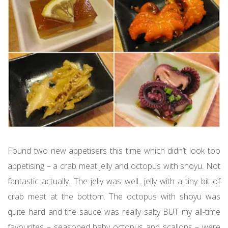
Found two new appetisers this time which didn’t look too
appetising – a crab meat jelly and octopus with shoyu. Not
fantastic actually. The jelly was well…jelly with a tiny bit of
crab meat at the bottom. The octopus with shoyu was
quite hard and the sauce was really salty BUT my all-time
favourites – seasoned baby octopus and scallops – were