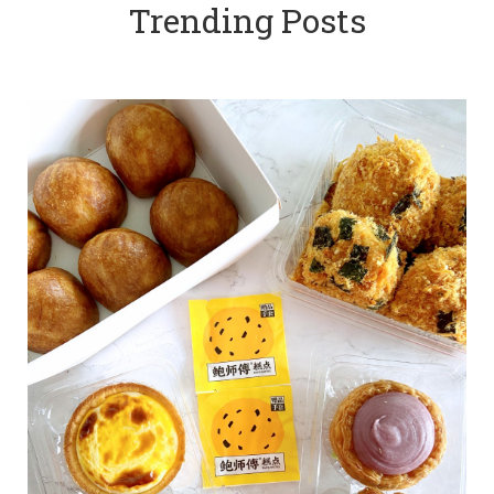
Trending Posts