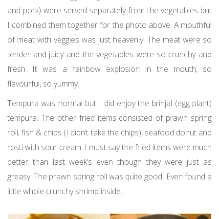
and pork) were served separately from the vegetables but
I combined them together for the photo above. A mouthful
of meat with veggies was just heavenly! The meat were so
tender and juicy and the vegetables were so crunchy and
fresh. It was a rainbow explosion in the mouth, so
flavourful, so yummy.
Tempura was normal but I did enjoy the brinjal (egg plant)
tempura. The other fried items consisted of prawn spring
roll, fish & chips (I didn’t take the chips), seafood donut and
rosti with sour cream. I must say the fried items were much
better than last week’s even though they were just as
greasy. The prawn spring roll was quite good. Even found a
little whole crunchy shrimp inside.