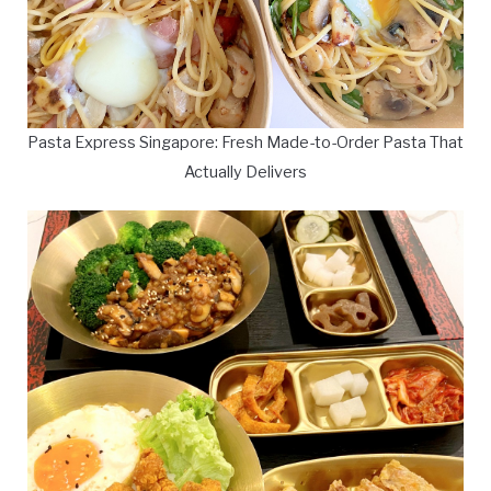
Pasta Express Singapore: Fresh Made-to-Order Pasta That
Actually Delivers