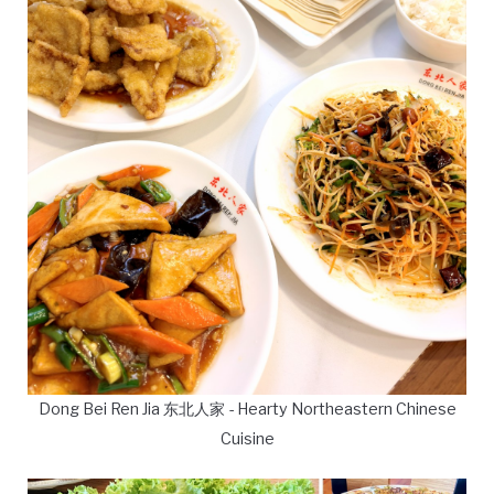
Dong Bei Ren Jia 东北人家 - Hearty Northeastern Chinese
Cuisine