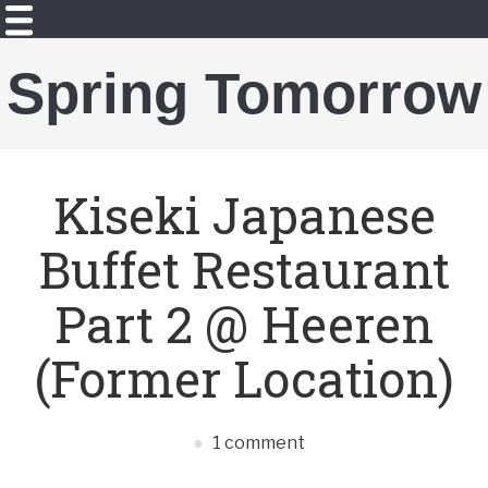
Spring Tomorrow
Kiseki Japanese
Buffet Restaurant
Part 2 @ Heeren
(Former Location)
1 comment