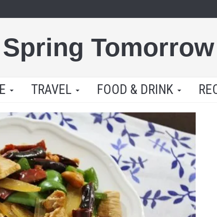
Spring Tomorrow
LE
TRAVEL
FOOD & DRINK
RE