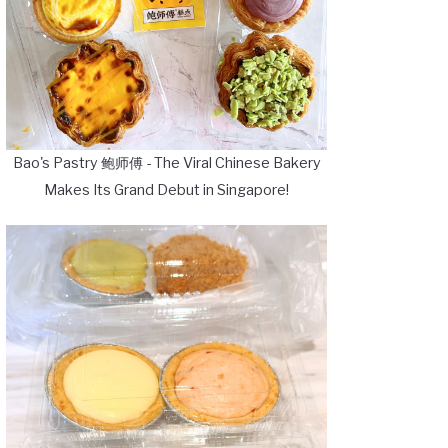
Bao's Pastry 鲍师傅 - The Viral Chinese Bakery
Makes Its Grand Debut in Singapore!