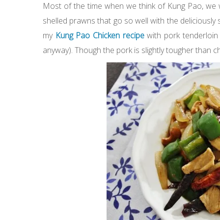
Most of the time when we think of Kung Pao, we w
shelled prawns that go so well with the deliciously 
my
Kung Pao Chicken recipe
with pork tenderloin
anyway). Though the pork is slightly tougher than chick