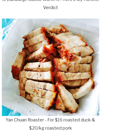
Verdict
Yan Chuan Roaster - For $16 roasted duck &
$20/kg roasted pork