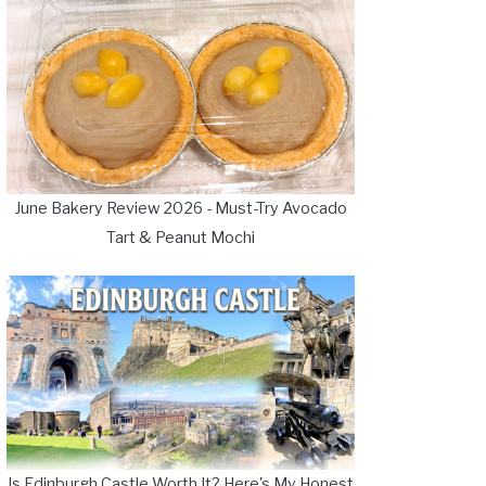
June Bakery Review 2026 - Must-Try Avocado
Tart & Peanut Mochi
Is Edinburgh Castle Worth It? Here's My Honest