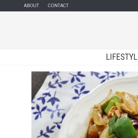
ABOUT
CONTACT
LIFESTY