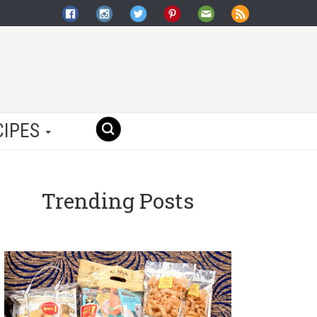
CIPES
Trending Posts