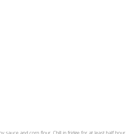
y sauce and corn flour. Chill in fridge for at least half hour