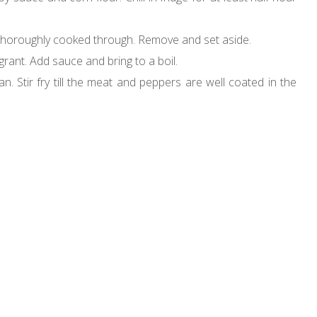
at is thoroughly cooked through. Remove and set aside.
ragrant. Add sauce and bring to a boil.
. Stir fry till the meat and peppers are well coated in the