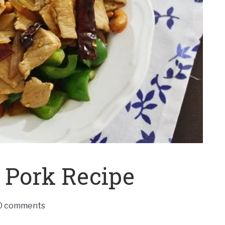
 Pork Recipe
0 comments