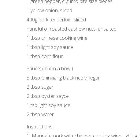
1 green pepper, cut into bite size pieces
1 yellow onion, sliced
400g pork tenderloin, sliced
handful of roasted cashew nuts, unsalted
1 tbsp chinese cooking wine
1 tbsp light soy sauce
1 tbsp corn flour
Sauce: (mix in a bowl)
3 tbsp Chinkiang black rice vinegar
2 tbsp sugar
2 tbsp oyster sayce
1 tsp light soy sauce
2 tbsp water
Instructions
1. Marinate pork with chinese cooking wine, light so