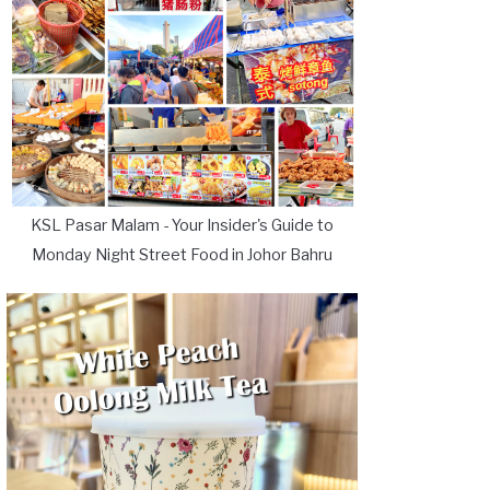
KSL Pasar Malam - Your Insider's Guide to
Monday Night Street Food in Johor Bahru