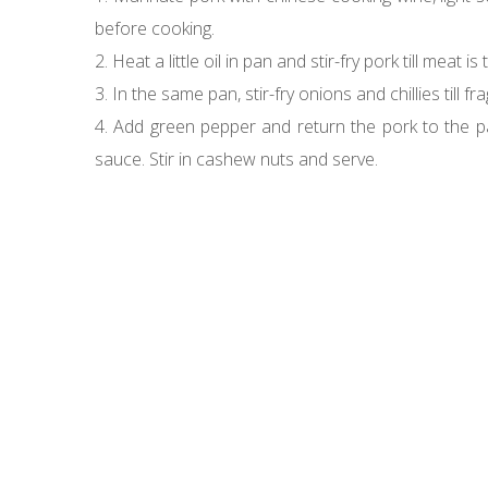
before cooking.
2. Heat a little oil in pan and stir-fry pork till me
3. In the same pan, stir-fry onions and chillies till f
4. Add green pepper and return the pork to the pan
sauce. Stir in cashew nuts and serve.