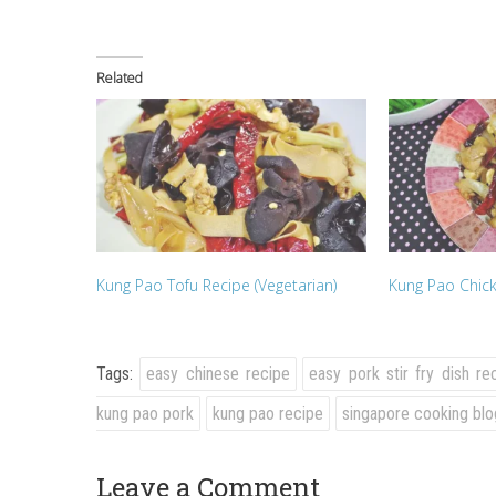
Related
Kung Pao Tofu Recipe (Vegetarian)
Kung Pao Chi
Tags:
easy chinese recipe
easy pork stir fry dish re
kung pao pork
kung pao recipe
singapore cooking blo
Leave a Comment