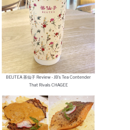
BEUTEA 茶仙子 Review - JB's Tea Contender
That Rivals CHAGEE