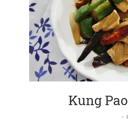
Kung Pao