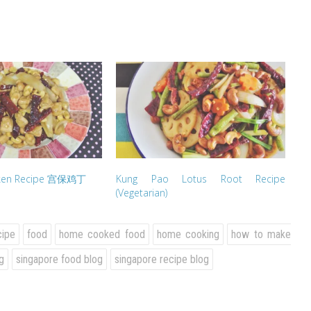
cken Recipe 宫保鸡丁
Kung Pao Lotus Root Recipe
(Vegetarian)
cipe
food
home cooked food
home cooking
how to make
g
singapore food blog
singapore recipe blog