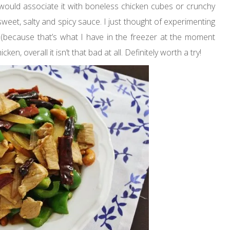
ould associate it with boneless chicken cubes or crunchy
sweet, salty and spicy sauce. I just thought of experimenting
 (because that’s what I have in the freezer at the moment
en, overall it isn’t that bad at all. Definitely worth a try!