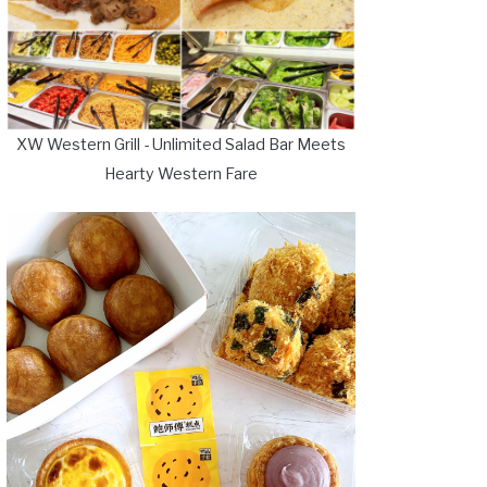
XW Western Grill - Unlimited Salad Bar Meets
Hearty Western Fare