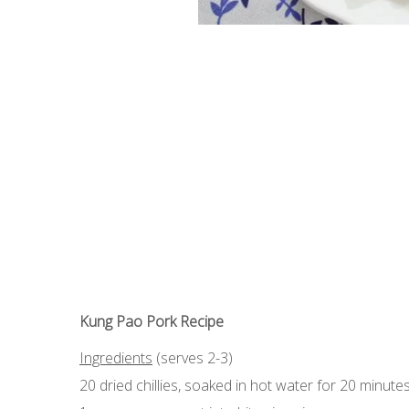
Kung Pao Pork Recipe
Ingredients
(serves 2-3)
20 dried chillies, soaked in hot water for 20 minute