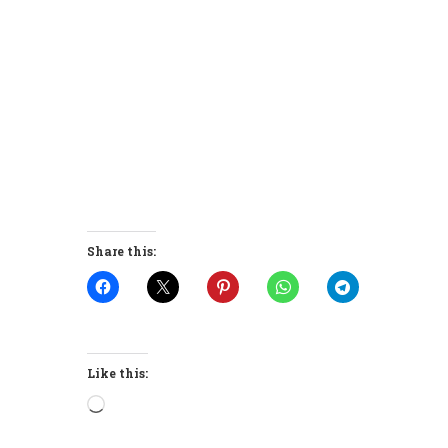
Share this:
Like this:
Loading…