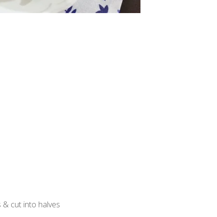
s & cut into halves