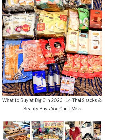
What to Buy at Big C in 2026 - 14 Thai Snacks &
Beauty Buys You Can't Miss